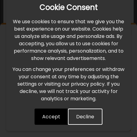
Cookie Consent
We use cookies to ensure that we give you the
best experience on our website. Cookies help
×
us analyze site usage and personalize ads. By
IMPORTANT UPDATE
accepting, you allow us to use cookies for
performance analysis, personalization, and to
International Freight Delay Notice
show relevant advertisements.
You can change your preferences or withdraw
Due to the current geopolitical situation in the Middle
your consent at any time by adjusting the
East, international freight routes are operating at reduced
settings or visiting our privacy policy. If you
speed. This may lead to temporary delays in order
decline, we will not track your activity for
processing and delivery timelines. We are monitoring the
analytics or marketing.
situation closely and will continue to process all orders as
quickly as possible. Thank you for your understanding.
Accept
Decline
Understood