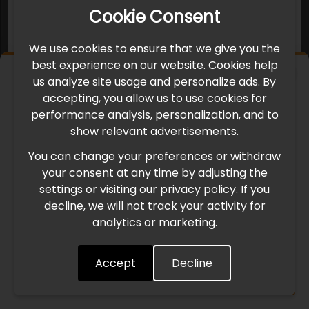
Cookie Consent
We use cookies to ensure that we give you the
best experience on our website. Cookies help
×
us analyze site usage and personalize ads. By
IMPORTANT UPDATE
accepting, you allow us to use cookies for
performance analysis, personalization, and to
International Freight Delay Notice
show relevant advertisements.
You can change your preferences or withdraw
Due to the current geopolitical situation in the Middle
your consent at any time by adjusting the
East, international freight routes are operating at reduced
settings or visiting our privacy policy. If you
speed. This may lead to temporary delays in order
decline, we will not track your activity for
processing and delivery timelines. We are monitoring the
analytics or marketing.
situation closely and will continue to process all orders as
quickly as possible. Thank you for your understanding.
Accept
Decline
Understood