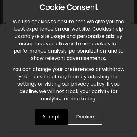
Cookie Consent
We use cookies to ensure that we give you the
best experience on our website. Cookies help
×
us analyze site usage and personalize ads. By
IMPORTANT UPDATE
accepting, you allow us to use cookies for
performance analysis, personalization, and to
International Freight Delay Notice
show relevant advertisements.
You can change your preferences or withdraw
Due to the current geopolitical situation in the Middle
your consent at any time by adjusting the
East, international freight routes are operating at reduced
settings or visiting our privacy policy. If you
speed. This may lead to temporary delays in order
decline, we will not track your activity for
processing and delivery timelines. We are monitoring the
analytics or marketing.
situation closely and will continue to process all orders as
quickly as possible. Thank you for your understanding.
Accept
Decline
Understood