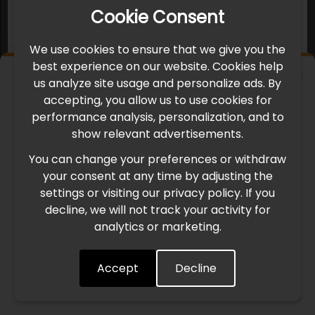
Cookie Consent
We use cookies to ensure that we give you the
best experience on our website. Cookies help
×
us analyze site usage and personalize ads. By
IMPORTANT UPDATE
accepting, you allow us to use cookies for
performance analysis, personalization, and to
International Freight Delay Notice
show relevant advertisements.
You can change your preferences or withdraw
Due to the current geopolitical situation in the Middle
your consent at any time by adjusting the
East, international freight routes are operating at reduced
settings or visiting our privacy policy. If you
speed. This may lead to temporary delays in order
decline, we will not track your activity for
processing and delivery timelines. We are monitoring the
analytics or marketing.
situation closely and will continue to process all orders as
quickly as possible. Thank you for your understanding.
Accept
Decline
Understood