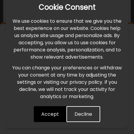
Cookie Consent
We use cookies to ensure that we give you the
best experience on our website. Cookies help
×
us analyze site usage and personalize ads. By
IMPORTANT UPDATE
accepting, you allow us to use cookies for
performance analysis, personalization, and to
International Freight Delay Notice
show relevant advertisements.
You can change your preferences or withdraw
Due to the current geopolitical situation in the Middle
your consent at any time by adjusting the
East, international freight routes are operating at reduced
settings or visiting our privacy policy. If you
speed. This may lead to temporary delays in order
decline, we will not track your activity for
processing and delivery timelines. We are monitoring the
analytics or marketing.
situation closely and will continue to process all orders as
quickly as possible. Thank you for your understanding.
Accept
Decline
Understood