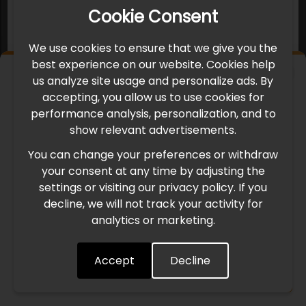
Cookie Consent
We use cookies to ensure that we give you the
best experience on our website. Cookies help
×
us analyze site usage and personalize ads. By
IMPORTANT UPDATE
accepting, you allow us to use cookies for
performance analysis, personalization, and to
International Freight Delay Notice
show relevant advertisements.
You can change your preferences or withdraw
Due to the current geopolitical situation in the Middle
your consent at any time by adjusting the
East, international freight routes are operating at reduced
settings or visiting our privacy policy. If you
speed. This may lead to temporary delays in order
decline, we will not track your activity for
processing and delivery timelines. We are monitoring the
analytics or marketing.
situation closely and will continue to process all orders as
quickly as possible. Thank you for your understanding.
Accept
Decline
Understood