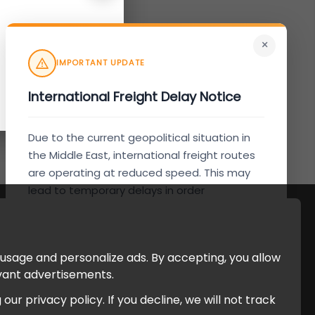
×
IMPORTANT UPDATE
International Freight Delay Notice
Due to the current geopolitical situation in
the Middle East, international freight routes
are operating at reduced speed. This may
lead to temporary delays in order
processing and delivery timelines. We are
monitoring the situation closely and will
continue to process all orders as quickly as
 usage and personalize ads. By accepting, you allow
possible. Thank you for your understanding.
evant advertisements.
r privacy policy. If you decline, we will not track
Understood