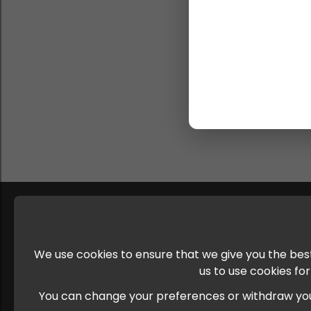
We use cookies to ensure that we give you the best
us to use cookies fo
You can change your preferences or withdraw your c