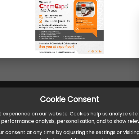
Cookie Consent
 experience on our website. Cookies help us analyze site
r performance analysis, personalization, and to show rel
onsent at any time by adjusting the settings or visiting ou