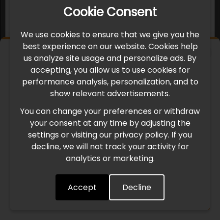
Cookie Consent
We use cookies to ensure that we give you the
best experience on our website. Cookies help
×
us analyze site usage and personalize ads. By
IMPORTANT UPDATE
accepting, you allow us to use cookies for
performance analysis, personalization, and to
International Freight Delay Notice
show relevant advertisements.
You can change your preferences or withdraw
Due to the current geopolitical situation in the Middle
your consent at any time by adjusting the
East, international freight routes are operating at reduced
settings or visiting our privacy policy. If you
speed. This may lead to temporary delays in order
decline, we will not track your activity for
processing and delivery timelines. We are monitoring the
analytics or marketing.
situation closely and will continue to process all orders as
quickly as possible. Thank you for your understanding.
Accept
Decline
Understood