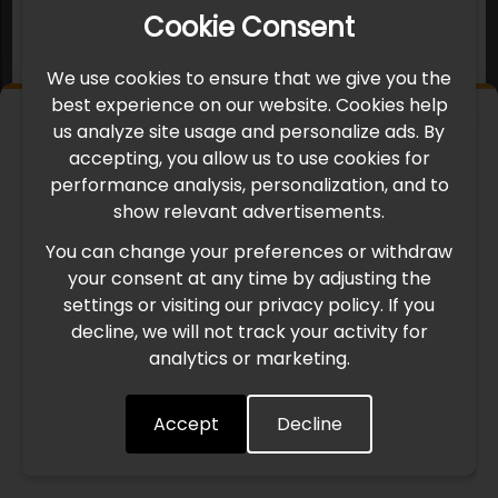
Cookie Consent
We use cookies to ensure that we give you the
best experience on our website. Cookies help
×
us analyze site usage and personalize ads. By
IMPORTANT UPDATE
accepting, you allow us to use cookies for
performance analysis, personalization, and to
International Freight Delay Notice
show relevant advertisements.
You can change your preferences or withdraw
Due to the current geopolitical situation in the Middle
your consent at any time by adjusting the
East, international freight routes are operating at reduced
settings or visiting our privacy policy. If you
speed. This may lead to temporary delays in order
decline, we will not track your activity for
processing and delivery timelines. We are monitoring the
analytics or marketing.
situation closely and will continue to process all orders as
quickly as possible. Thank you for your understanding.
Accept
Decline
Understood