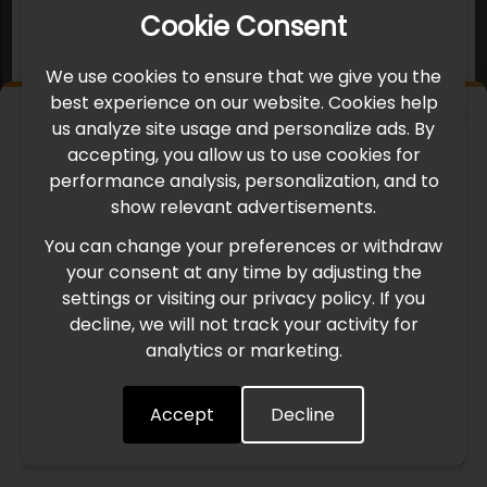
Cookie Consent
We use cookies to ensure that we give you the
best experience on our website. Cookies help
×
us analyze site usage and personalize ads. By
IMPORTANT UPDATE
accepting, you allow us to use cookies for
performance analysis, personalization, and to
International Freight Delay Notice
show relevant advertisements.
You can change your preferences or withdraw
Due to the current geopolitical situation in the Middle
your consent at any time by adjusting the
East, international freight routes are operating at reduced
settings or visiting our privacy policy. If you
speed. This may lead to temporary delays in order
decline, we will not track your activity for
processing and delivery timelines. We are monitoring the
analytics or marketing.
situation closely and will continue to process all orders as
quickly as possible. Thank you for your understanding.
Accept
Decline
Understood