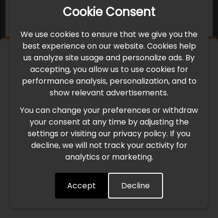
Cookie Consent
We use cookies to ensure that we give you the
best experience on our website. Cookies help
×
us analyze site usage and personalize ads. By
IMPORTANT UPDATE
accepting, you allow us to use cookies for
performance analysis, personalization, and to
International Freight Delay Notice
show relevant advertisements.
You can change your preferences or withdraw
Due to the current geopolitical situation in the Middle
your consent at any time by adjusting the
East, international freight routes are operating at reduced
settings or visiting our privacy policy. If you
speed. This may lead to temporary delays in order
decline, we will not track your activity for
processing and delivery timelines. We are monitoring the
analytics or marketing.
situation closely and will continue to process all orders as
quickly as possible. Thank you for your understanding.
Accept
Decline
Understood