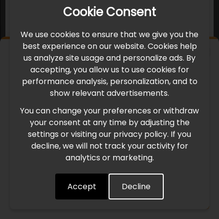
Cookie Consent
We use cookies to ensure that we give you the
best experience on our website. Cookies help
×
us analyze site usage and personalize ads. By
IMPORTANT UPDATE
accepting, you allow us to use cookies for
performance analysis, personalization, and to
International Freight Delay Notice
show relevant advertisements.
You can change your preferences or withdraw
Due to the current geopolitical situation in the Middle
your consent at any time by adjusting the
East, international freight routes are operating at reduced
settings or visiting our privacy policy. If you
speed. This may lead to temporary delays in order
decline, we will not track your activity for
processing and delivery timelines. We are monitoring the
analytics or marketing.
situation closely and will continue to process all orders as
quickly as possible. Thank you for your understanding.
Accept
Decline
Understood