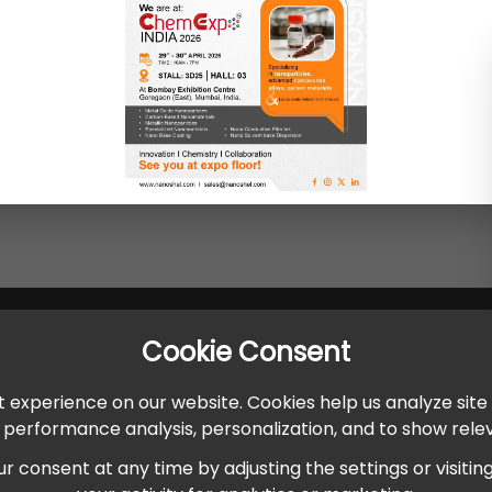
Cookie Consent
 experience on our website. Cookies help us analyze site
r performance analysis, personalization, and to show rel
onsent at any time by adjusting the settings or visiting ou