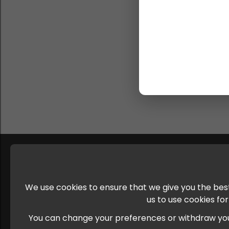
We use cookies to ensure that we give you the best
us to use cookies fo
You can change your preferences or withdraw your c