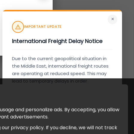
×
IMPORTANT UPDATE
International Freight Delay Notice
Due to the current geopolitical situation in
the Middle East, international freight routes
are operating at reduced speed. This may
lead to temporary delays in order
processing and delivery timelines. We are
monitoring the situation closely and will
continue to process all orders as quickly as
 usage and personalize ads. By accepting, you allow
possible. Thank you for your understanding.
evant advertisements.
r privacy policy. If you decline, we will not track
Understood