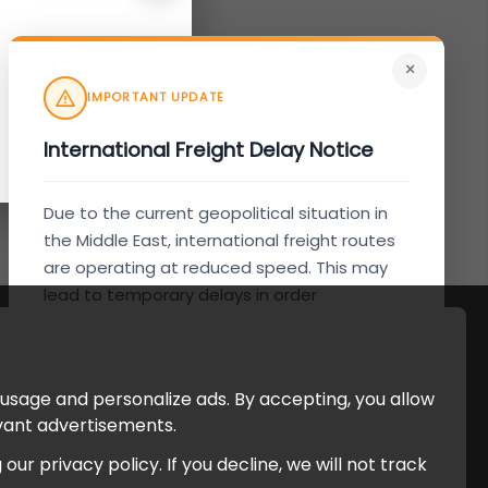
×
IMPORTANT UPDATE
International Freight Delay Notice
Due to the current geopolitical situation in
the Middle East, international freight routes
are operating at reduced speed. This may
lead to temporary delays in order
processing and delivery timelines. We are
monitoring the situation closely and will
continue to process all orders as quickly as
 usage and personalize ads. By accepting, you allow
possible. Thank you for your understanding.
evant advertisements.
r privacy policy. If you decline, we will not track
Understood