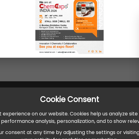
Cookie Consent
 experience on our website. Cookies help us analyze site
r performance analysis, personalization, and to show rel
onsent at any time by adjusting the settings or visiting ou