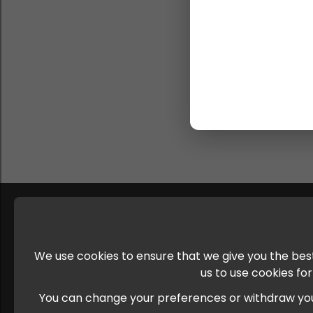
We use cookies to ensure that we give you the best
us to use cookies fo
You can change your preferences or withdraw your c