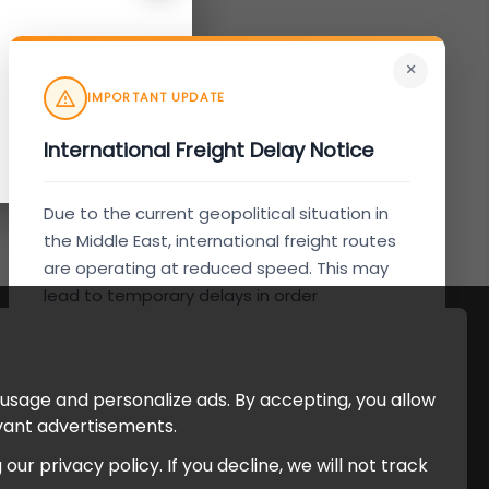
×
IMPORTANT UPDATE
International Freight Delay Notice
Due to the current geopolitical situation in
the Middle East, international freight routes
are operating at reduced speed. This may
lead to temporary delays in order
processing and delivery timelines. We are
monitoring the situation closely and will
continue to process all orders as quickly as
 usage and personalize ads. By accepting, you allow
possible. Thank you for your understanding.
evant advertisements.
r privacy policy. If you decline, we will not track
Understood