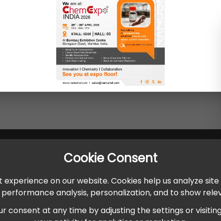
Cookie Consent
 experience on our website. Cookies help us analyze site
r performance analysis, personalization, and to show rel
onsent at any time by adjusting the settings or visiting ou