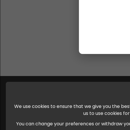
We use cookies to ensure that we give you the best
us to use cookies fo
You can change your preferences or withdraw your c