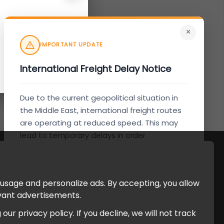
×
IMPORTANT UPDATE
International Freight Delay Notice
Due to the current geopolitical situation in
the Middle East, international freight routes
are operating at reduced speed. This may
lead to temporary delays in order
processing and delivery timelines. We are
monitoring the situation closely and will
continue to process all orders as quickly as
 usage and personalize ads. By accepting, you allow
possible. Thank you for your understanding.
evant advertisements.
r privacy policy. If you decline, we will not track
Understood