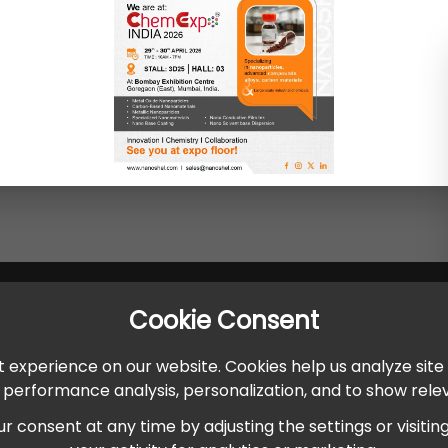
Cookie Consent
 experience on our website. Cookies help us analyze site
r performance analysis, personalization, and to show rel
onsent at any time by adjusting the settings or visiting ou