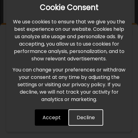
Cookie Consent
We use cookies to ensure that we give you the
best experience on our website. Cookies help
×
us analyze site usage and personalize ads. By
IMPORTANT UPDATE
accepting, you allow us to use cookies for
performance analysis, personalization, and to
International Freight Delay Notice
show relevant advertisements.
You can change your preferences or withdraw
Due to the current geopolitical situation in the Middle
your consent at any time by adjusting the
East, international freight routes are operating at reduced
settings or visiting our privacy policy. If you
speed. This may lead to temporary delays in order
decline, we will not track your activity for
processing and delivery timelines. We are monitoring the
analytics or marketing.
situation closely and will continue to process all orders as
quickly as possible. Thank you for your understanding.
Accept
Decline
Understood