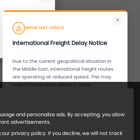
×
IMPORTANT UPDATE
International Freight Delay Notice
Due to the current geopolitical situation in
the Middle East, international freight routes
are operating at reduced speed. This may
lead to temporary delays in order
processing and delivery timelines. We are
monitoring the situation closely and will
continue to process all orders as quickly as
 usage and personalize ads. By accepting, you allow
possible. Thank you for your understanding.
evant advertisements.
r privacy policy. If you decline, we will not track
Understood