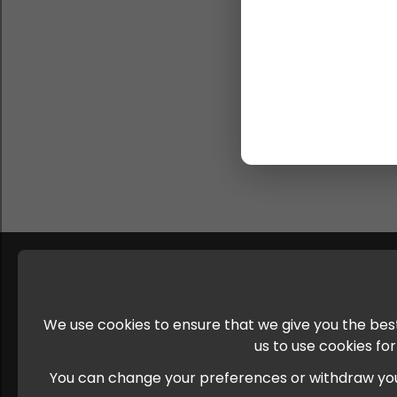
We use cookies to ensure that we give you the best
us to use cookies fo
You can change your preferences or withdraw your c