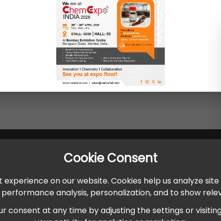
Cookie Consent
 experience on our website. Cookies help us analyze site
r performance analysis, personalization, and to show rel
onsent at any time by adjusting the settings or visiting ou