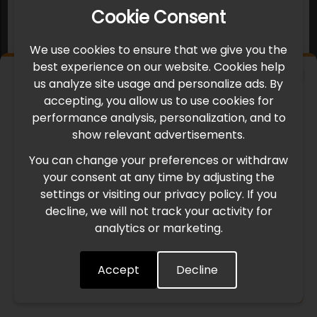
Cookie Consent
We use cookies to ensure that we give you the
best experience on our website. Cookies help
×
us analyze site usage and personalize ads. By
IMPORTANT UPDATE
accepting, you allow us to use cookies for
performance analysis, personalization, and to
International Freight Delay Notice
show relevant advertisements.
You can change your preferences or withdraw
Due to the current geopolitical situation in the Middle
your consent at any time by adjusting the
East, international freight routes are operating at reduced
settings or visiting our privacy policy. If you
speed. This may lead to temporary delays in order
decline, we will not track your activity for
processing and delivery timelines. We are monitoring the
analytics or marketing.
situation closely and will continue to process all orders as
quickly as possible. Thank you for your understanding.
Accept
Decline
Understood