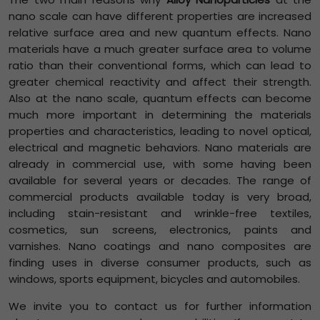
nano scale can have different properties are increased
relative surface area and new quantum effects. Nano
materials have a much greater surface area to volume
ratio than their conventional forms, which can lead to
greater chemical reactivity and affect their strength.
Also at the nano scale, quantum effects can become
much more important in determining the materials
properties and characteristics, leading to novel optical,
electrical and magnetic behaviors. Nano materials are
already in commercial use, with some having been
available for several years or decades. The range of
commercial products available today is very broad,
including stain-resistant and wrinkle-free textiles,
cosmetics, sun screens, electronics, paints and
varnishes. Nano coatings and nano composites are
finding uses in diverse consumer products, such as
windows, sports equipment, bicycles and automobiles.
We invite you to contact us for further information