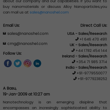
about our company and our capabilities. If you want to
buy nanomaterials or discuss Alloy Nanoparticles,you
can mail us at
sales@nanoshel.com
Email Us:
Direct Call Us:
sales@nanoshel.com
USA - Sales/Research
+1 646 470 4911
cmg@nanoshel.com
UK - Sales/Research
+44 1782 454 144
Follow Us:
Ireland - Sales/Research
+354 71 985 3714
India - Sales/Research
+91-9779550077
+91-9779238252
A Basu,
19-Jan-2009 at 10:27 am
Nanotechnology is an emerging disipline that
encompasses an incresingly sophisticated ability to