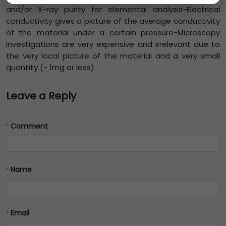
and/or X-ray purity for elemental analysis-Electrical
conductivity gives a picture of the average conductivity
of the material under a certain pressure-Microscopy
investigations are very expensive and irrelevant due to
the very local picture of the material and a very small
quantity (~ 1mg or less)
Leave a Reply
Comment
Name
Email