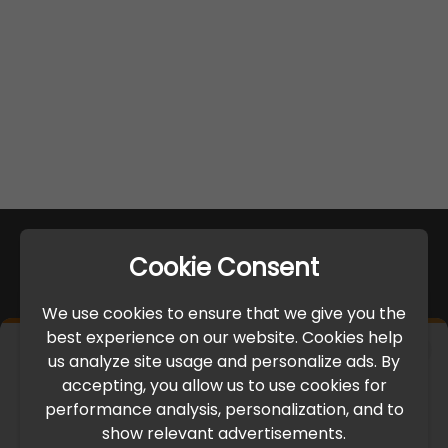
Cookie Consent
We use cookies to ensure that we give you the
best experience on our website. Cookies help
×
us analyze site usage and personalize ads. By
IMPORTANT UPDATE
accepting, you allow us to use cookies for
performance analysis, personalization, and to
International Freight Delay Notice
show relevant advertisements.