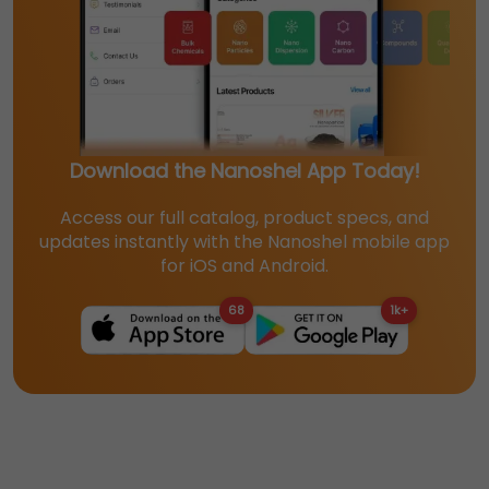
Download the Nanoshel App Today!
Access our full catalog, product specs, and
updates instantly with the Nanoshel mobile app
for iOS and Android.
68
1k+