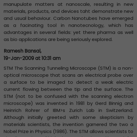
manupulate matters at nanoscale, resulting in new
materials, products, and devices taht demonstrate new
and usual behaviour. Carbon Nanotubes have emerged
as a facinating tool in nanotecnology, which has
advantages in several fields: yet there pharma as well
as bio applications are being seriously explored.
Ramesh Bansal,
19-Jan-2009 at 10:31 am
STM The Scanning Tunneling Microscope (STM) is a non-
optical microscope that scans an electrical probe over
a surface to be imaged to detect a weak electric
current flowing between the tip and the surface. The
STM (not to be confused with the scanning electron
microscope) was invented in 1981 by Gerd Binnig and
Heinrich Rohrer of IBM>s Zurich Lab in Switzerland.
Although initially greeted with some skepticism by
materials scientists, the invention garnered the two a
Nobel Prize in Physics (1986). The STM allows scientists to