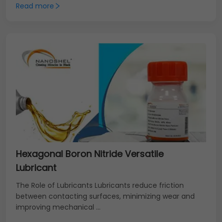
Read more
Hexagonal Boron Nitride Versatile
Lubricant
The Role of Lubricants Lubricants reduce friction
between contacting surfaces, minimizing wear and
improving mechanical ...