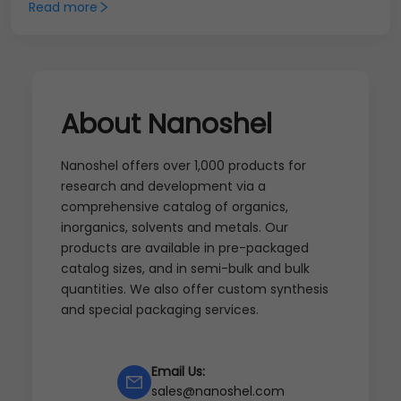
Read more
About Nanoshel
Nanoshel offers over 1,000 products for
research and development via a
comprehensive catalog of organics,
inorganics, solvents and metals. Our
products are available in pre-packaged
catalog sizes, and in semi-bulk and bulk
quantities. We also offer custom synthesis
and special packaging services.
Email Us:
sales@nanoshel.com