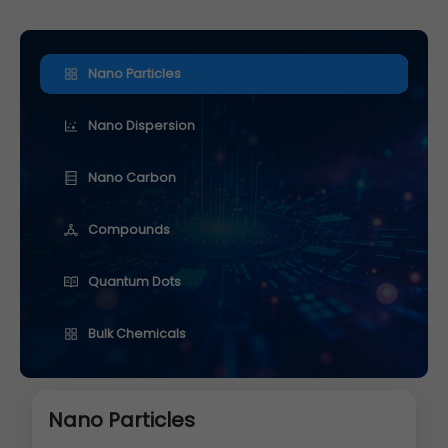
Nano Particles
Nano Dispersion
Nano Carbon
Compounds
Quantum Dots
Bulk Chemicals
Nano Particles