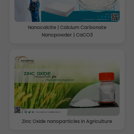
Nanocalcite | Calcium Carbonate
Nanopowder | CaCO3
Zinc Oxide nanoparticles in Agriculture