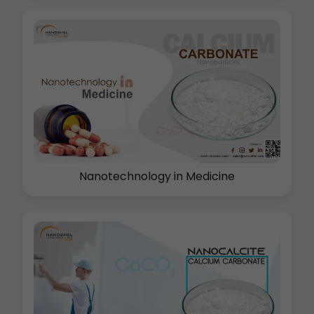
Nanotechnology in Medicine