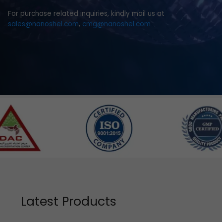
For purchase related inquiries, kindly mail us at
sales@nanoshel.com
,
cmg@nanoshel.com
Latest Products