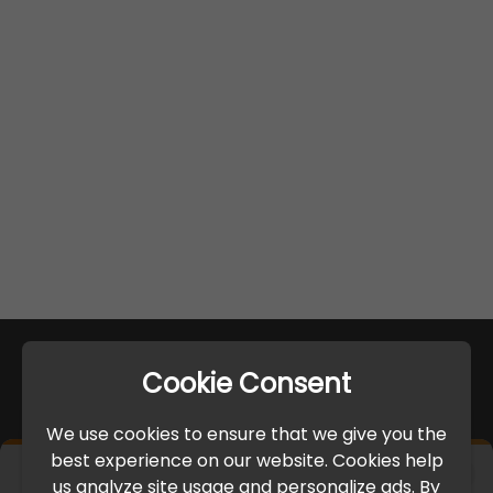
Cookie Consent
We use cookies to ensure that we give you the
best experience on our website. Cookies help
×
us analyze site usage and personalize ads. By
IMPORTANT UPDATE