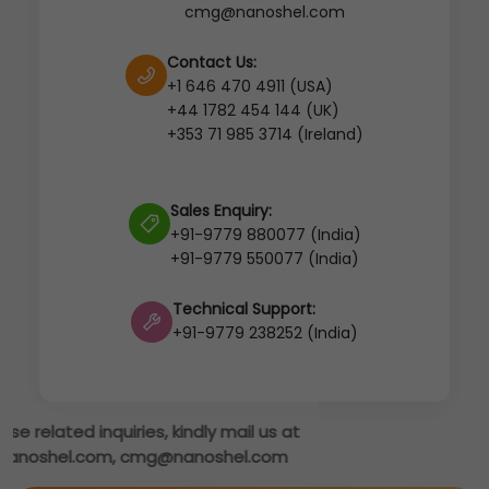
cmg@nanoshel.com
Contact Us:
+1 646 470 4911 (USA)
+44 1782 454 144 (UK)
+353 71 985 3714 (Ireland)
Sales Enquiry:
+91-9779 880077 (India)
+91-9779 550077 (India)
Technical Support:
+91-9779 238252 (India)
s at
om