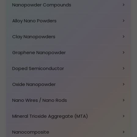
Nanopowder Compounds
>
Alloy Nano Powders
>
Clay Nanopowders
>
Graphene Nanopowder
>
Doped Semiconductor
>
Oxide Nanopowder
>
Nano Wires / Nano Rods
>
Mineral Trioxide Aggregate (MTA)
>
Nanocomposite
>