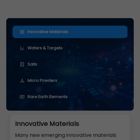
Innovative Materials
Wafers & Targets
Salts
Micro Powders
Rare Earth Elements
Innovative Materials
Many new emerging innovative materials