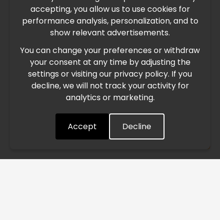
accepting, you allow us to use cookies for
performance analysis, personalization, and to
International Freight Delay Notice
show relevant advertisements.
You can change your preferences or withdraw
Due to the current geopolitical situation in the Middle
your consent at any time by adjusting the
East, international freight routes are operating at reduced
settings or visiting our privacy policy. If you
speed. This may lead to temporary delays in order
decline, we will not track your activity for
processing and delivery timelines. We are monitoring the
analytics or marketing.
situation closely and will continue to process all orders as
quickly as possible. Thank you for your understanding.
Accept
Decline
Understood
/