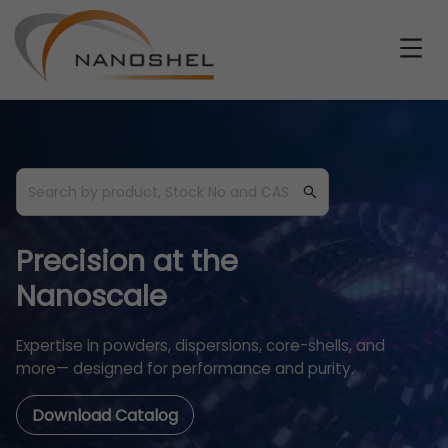
Precision at the
Nanoscale
Expertise in powders, dispersions, core-shells, and
more— designed for performance and purity.
Download Catalog