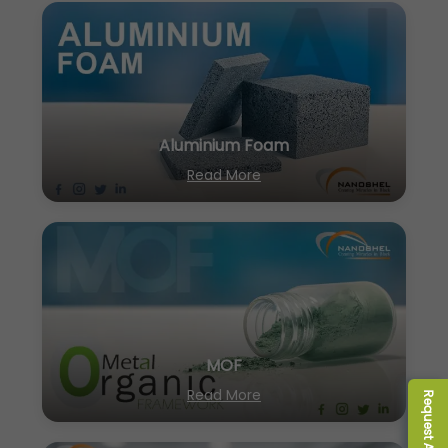
Aluminium Foam
Read More
MOF
Read More
Request A Quote