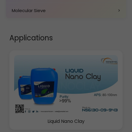
Molecular Sieve
>
Applications
Liquid Nano Clay