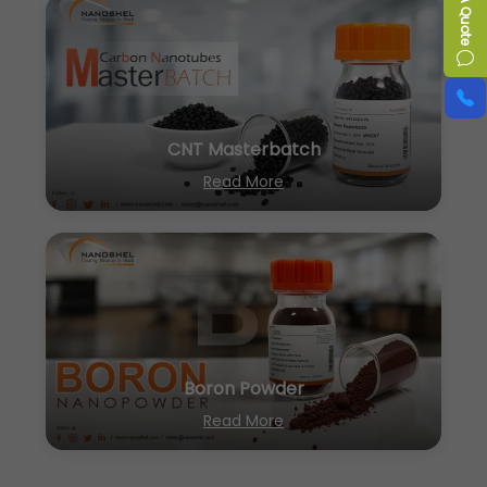
CNT Masterbatch
Read More
Boron Powder
Read More