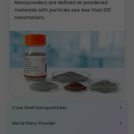
Nanopowders are defined as powdered
materials with particles size less than 100
nanometers..
Core Shell Nanoparticles
>
Metal Nano Powder
>