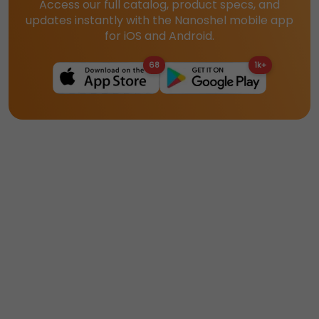
Access our full catalog, product specs, and
updates instantly with the Nanoshel mobile app
for iOS and Android.
68
1k+