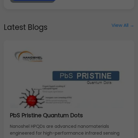
View All →
Latest Blogs
PbS Pristine Quantum Dots
Nanoshel HPQDs are advanced nanomaterials
engineered for high-performance infrared sensing