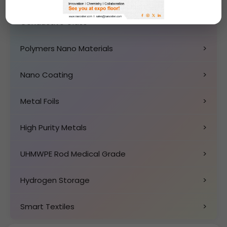
Conductive Glass
>
Polymers Nano Materials
>
Nano Coating
>
Metal Foils
>
High Purity Metals
>
UHMWPE Rod Medical Grade
>
Hydrogen Storage
>
Smart Textiles
>