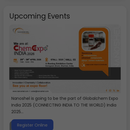
Upcoming Events
Nanoshel is going to be the part of Globalchem Expo
India 2025 (CONNECTING INDIA TO THE WORLD) India
2025...
Register Online