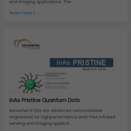
and imaging applications. The ...
Read more
InAs Pristine Quantum Dots
Nanoshel LFQDs are advanced nanomaterials
engineered for highperformance lead-free infrared
sensing and imaging applicat ...