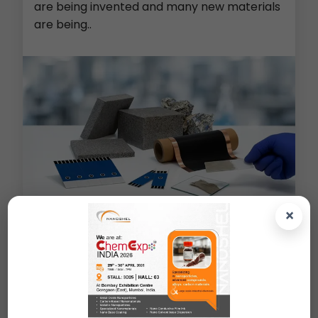
are being invented and many new materials
are being..
×
Metal Foams (Cu/Ni/Al/PE)
>
Screen Printed Electrodes
>
Lithium Ion Battery Material
>