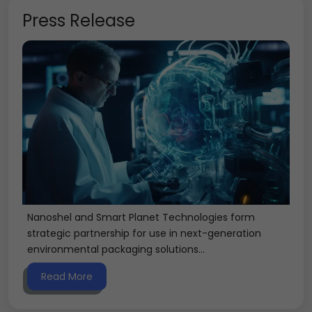
Press Release
Nanoshel and Smart Planet Technologies form
strategic partnership for use in next-generation
environmental packaging solutions...
Read More