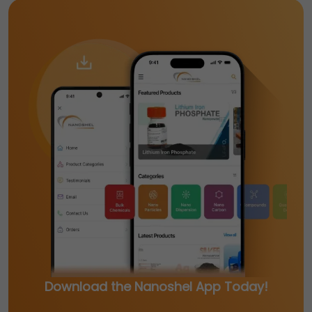
Download the Nanoshel App Today!