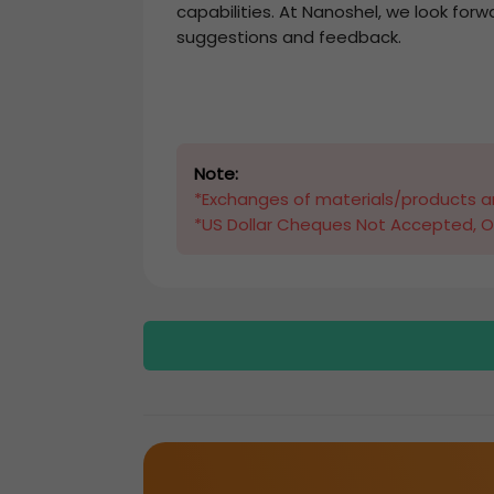
capabilities. At Nanoshel, we look forw
suggestions and feedback.
Note:
*Exchanges of materials/products ar
*US Dollar Cheques Not Accepted, O