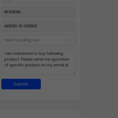
Select packing size
Submit