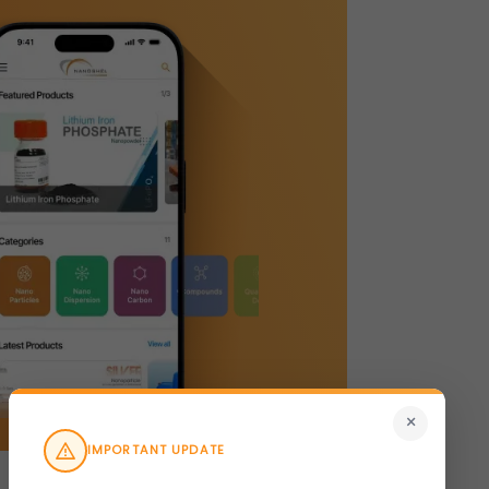
×
IMPORTANT UPDATE