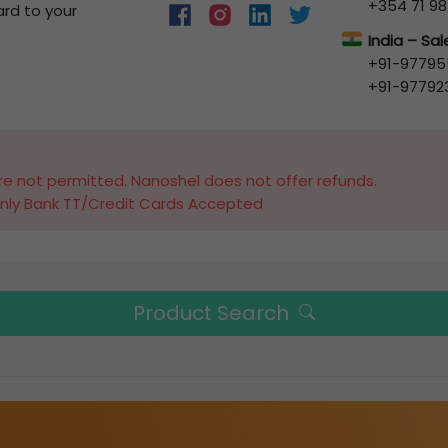
+354 71 98
ard to your
India – Sa
+91-97795
+91-97792
e not permitted. Nanoshel does not offer refunds.
nly Bank TT/Credit Cards Accepted
Product Search