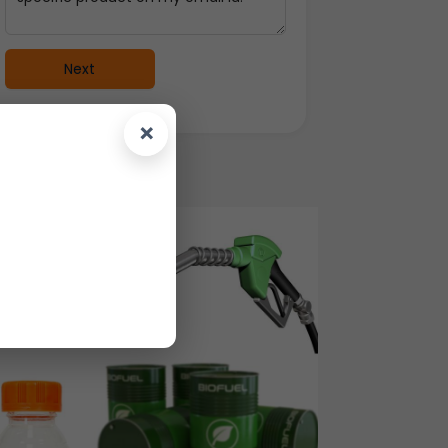
Next
×