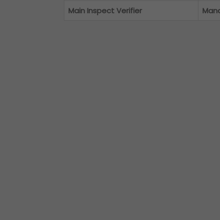
Main Inspect Verifier
Man