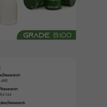
:
es/Research
 4911
s/Research
54 144
Sales/Research