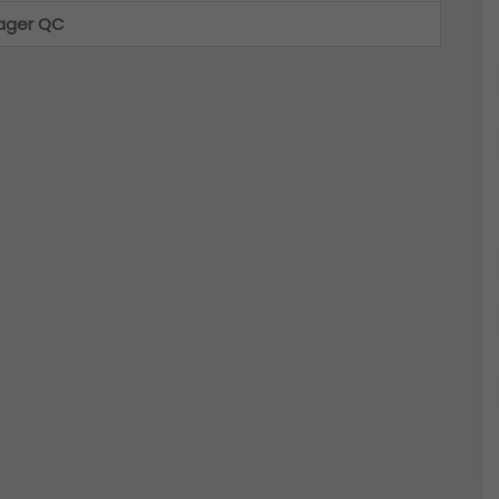
ager QC