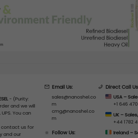
Email Us:
Direct Call Us
sales@nanoshel.co
USA – Sal
ESEL
-
(Purity:
m
+1 646 470
rder and we will
cmg@nanoshel.co
, UPS. You can
UK – Sale
m
+44 1782 4
o contact us for
Follow Us:
🔆
Ireland – 
y and our