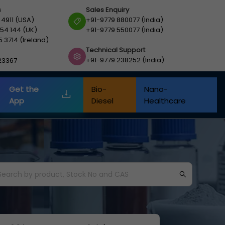
s
Sales Enquiry
 4911 (USA)
+91-9779 880077 (India)
54 144 (UK)
+91-9779 550077 (India)
5 3714 (Ireland)
Technical Support
+91-9779 238252 (India)
23367
Get the
Bio-
Nano-
App
Diesel
Healthcare