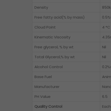
Density
850
Free fatty acid(% by mass)
0.5%
Cloud Point
4 °C
Kinematic Viscosity
4.3
Free glycerol, % by wt
Nil
Total Glycerol,% by wt
Nil
Alcohol Control
0.2%
Base Fuel
Anim
Manufacturer
Nano
PH Value
6.5
Quality Control
Each