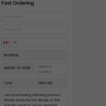
Fast Ordering
Address Details
Back
Pay Now
Select a
Country