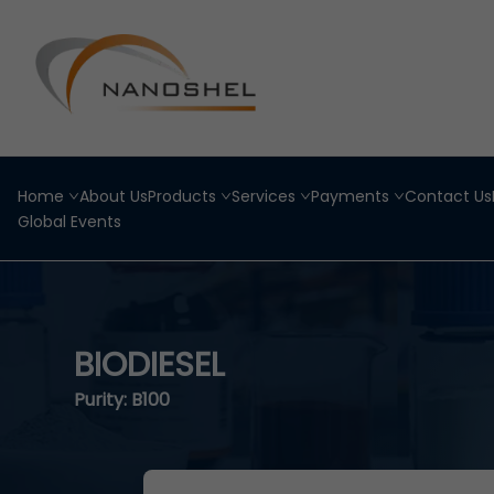
Home
About Us
Products
Services
Payments
Contact Us
Global Events
BIODIESEL
Purity: B100