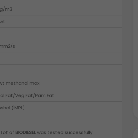
kg/m3
wt
5mm2/s
wt methanol max
al Fat/Veg Fat/Pam Fat
shel (IMPL)
 Lot of
BIODIESEL
was tested successfully