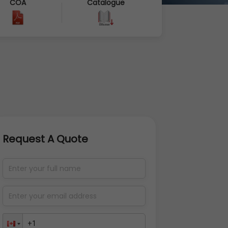
COA
Catalogue
Request A Quote