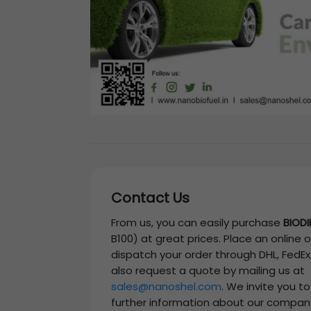
Contact Us
From us, you can easily purchase
BIODI
B100)
at great prices. Place an online o
dispatch your order through DHL, FedEx
also request a quote by mailing us at
sales@nanoshel.com
. We invite you t
further information about our compan