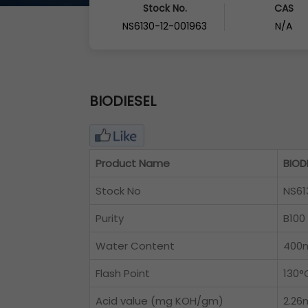
Stock No.
CAS
NS6130-12-001963
N/A
BIODIESEL
Product Name
BIOD
Stock No
NS61
Purity
B100
Water Content
400
Flash Point
130°
Acid value (mg KOH/gm)
2.2