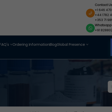
Contact U
+1 646 470
+44 1782 4
+353 71 98
Whatsapp
+91 82880
FAQ's
Ordering Information
Blog
Global Presence