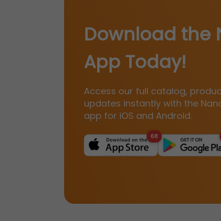
Download the 
App Today!
Access our full catalog, produ
updates instantly with the Nan
app for iOS and Android.
68