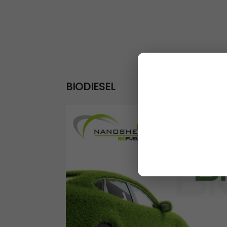
BIODIESEL