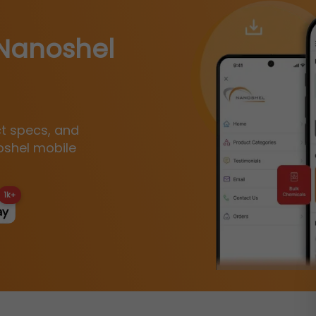
Nanoshel
ct specs, and
oshel mobile
1k+