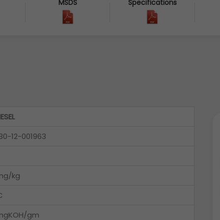
MSDS
Specifications
IESEL
30-12-001963
mg/kg
C
6mgKOH/gm