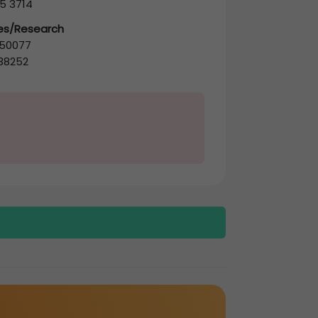
5 3714
les/Research
50077
38252