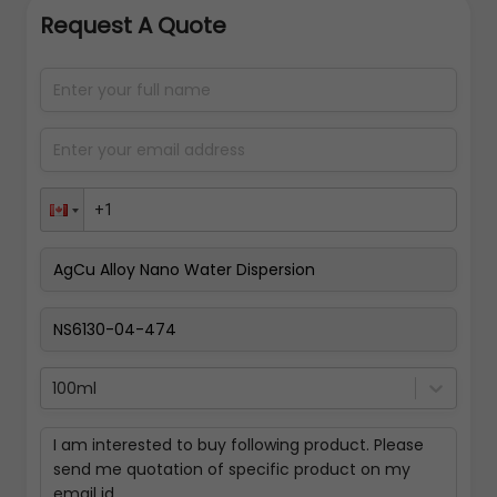
Request A Quote
100ml