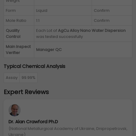
Weight
Form
Liquid
Confirm
Mole Ratio
1:1
Confirm
Quality
Each Lot of
AgCu Alloy Nano Water Dispersion
Control
was tested successfully
Main Inspect
Manager QC
Verifier
Typical Chemical Analysis
Assay
99.99%
Expert Reviews
Dr. Alan Crawford Ph.D
(National Metallurgical Academy of Ukraine, Dnipropetrovsk,
Ukraine)