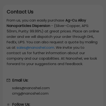
Contact Us
From us, you can easily purchase
Ag-Cu Alloy
Nanoparticles Dispersion
-
(Silver-Copper, APS:
50nm, Purity: 99.99%)
at great prices. Place an online
order and we will dispatch your order through DHL,
FedEx, UPS. You can also request a quote by mailing
us at
sales@nanoshel.com
. We invite you to
contact us for further information about our
company and our capabilities. At Nanoshel, we look
forward to your suggestions and feedback.
Email Us:
sales@nanoshel.com
cmg@nanoshel.com
Follow Us:
🔆