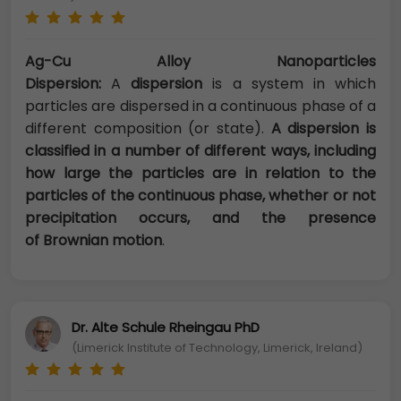
Ag-Cu Alloy Nanoparticles
Dispersion:
A
dispersion
is a system in which
particles are dispersed in a continuous phase of a
different composition (or state).
A dispersion is
classified in a number of different ways, including
how large the particles are in relation to the
particles of the continuous phase, whether or not
precipitation occurs, and the presence
of Brownian motion
.
Dr. Alte Schule Rheingau PhD
(Limerick Institute of Technology, Limerick, Ireland)