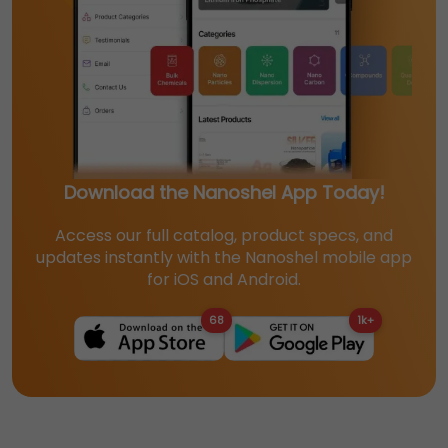
Download the Nanoshel App Today!
Access our full catalog, product specs, and
updates instantly with the Nanoshel mobile app
for iOS and Android.
68
1k+