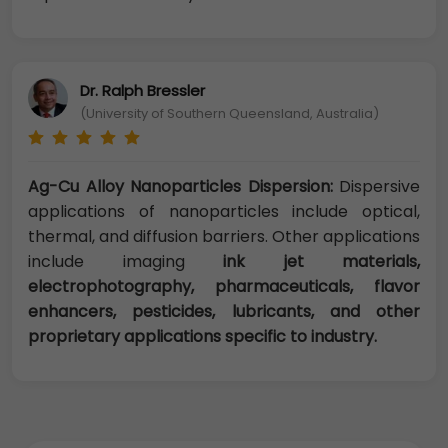
Dr. Ralph Bressler
(University of Southern Queensland, Australia)
Ag-Cu Alloy Nanoparticles Dispersion:
Dispersive
applications of nanoparticles include optical,
thermal, and diffusion barriers. Other applications
include imaging
ink jet materials,
electrophotography, pharmaceuticals, flavor
enhancers, pesticides, lubricants, and other
proprietary applications specific to industry.