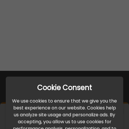
Cookie Consent
We use cookies to ensure that we give you the
best experience on our website. Cookies help
×
us analyze site usage and personalize ads. By
IMPORTANT UPDATE
accepting, you allow us to use cookies for
performance analysis, personalization, and to