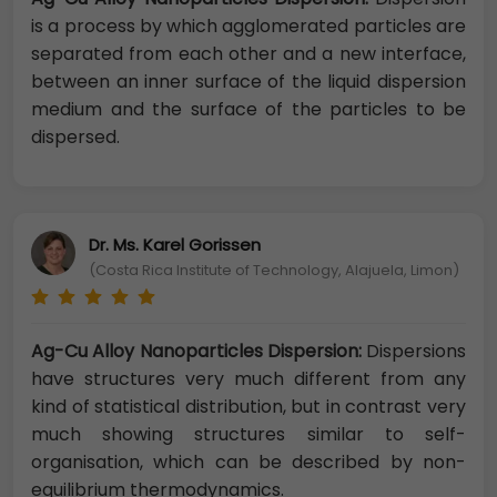
is a process by which agglomerated particles are
separated from each other and a new interface,
between an inner surface of the liquid dispersion
medium and the surface of the particles to be
dispersed.
Dr. Ms. Karel Gorissen
(Costa Rica Institute of Technology, Alajuela, Limon)
Ag-Cu Alloy Nanoparticles Dispersion:
Dispersions
have structures very much different from any
kind of statistical distribution, but in contrast very
much showing structures similar to self-
organisation, which can be described by non-
equilibrium thermodynamics.