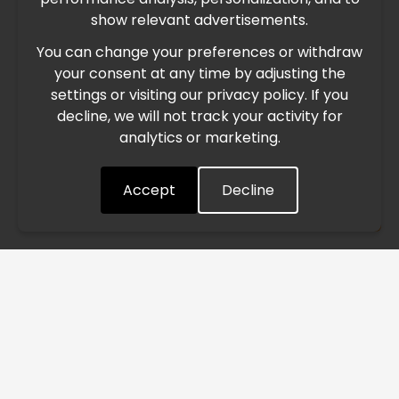
International Freight Delay Notice
show relevant advertisements.
You can change your preferences or withdraw
Due to the current geopolitical situation in the Middle
your consent at any time by adjusting the
East, international freight routes are operating at reduced
settings or visiting our privacy policy. If you
speed. This may lead to temporary delays in order
decline, we will not track your activity for
processing and delivery timelines. We are monitoring the
analytics or marketing.
situation closely and will continue to process all orders as
quickly as possible. Thank you for your understanding.
Accept
Decline
Understood