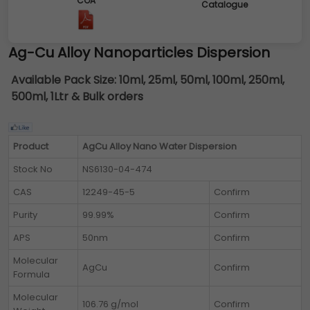
COA
Catalogue
Ag-Cu Alloy Nanoparticles Dispersion
Available Pack Size:
10ml, 25ml, 50ml, 100ml, 250ml,
500ml, 1Ltr & Bulk orders
Product
AgCu Alloy Nano Water Dispersion
Stock No
NS6130-04-474
CAS
12249-45-5
Confirm
Purity
99.99%
Confirm
APS
50nm
Confirm
Molecular
AgCu
Confirm
Formula
Molecular
106.76 g/mol
Confirm