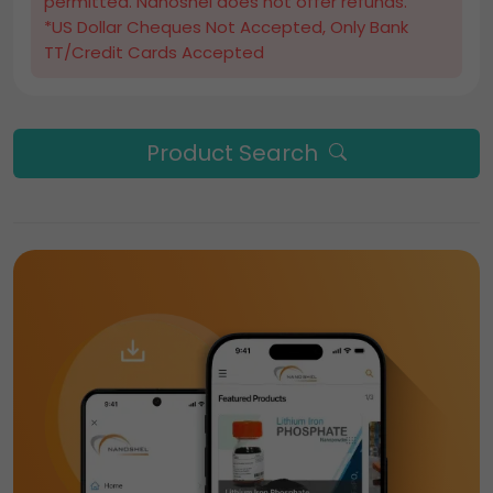
permitted. Nanoshel does not offer refunds.
*US Dollar Cheques Not Accepted, Only Bank
TT/Credit Cards Accepted
Product Search