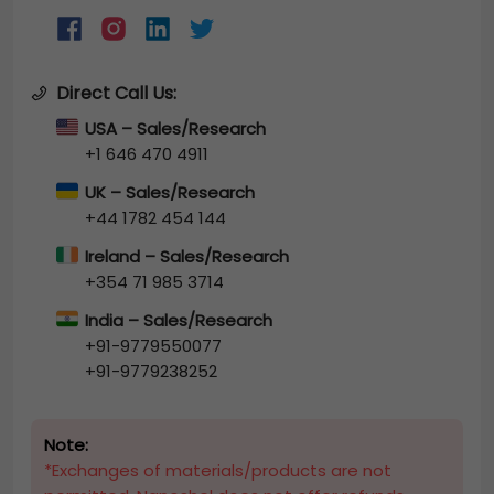
Direct Call Us:
USA – Sales/Research
+1 646 470 4911
UK – Sales/Research
+44 1782 454 144
Ireland – Sales/Research
+354 71 985 3714
India – Sales/Research
+91-9779550077
+91-9779238252
Note:
*Exchanges of materials/products are not