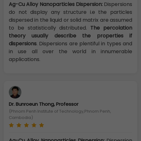
Ag-Cu Alloy Nanoparticles Dispersion:
Dispersions
do not display any structure i.e the particles
dispersed in the liquid or solid matrix are assumed
to be statistically distributed.
The percolation
theory usually describe the properties if
dispersions
. Dispersions are plentiful in types and
in use all over the world in innumerable
applications.
Dr. Bunroeun Thong, Professor
(Phnom Penh Institute of Technology,Phnom Penh,
Cambodia)
Ag-Cu Alloy Nanoparticles Dispersion:
Dispersion