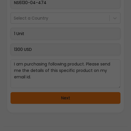
Select a Country
Next