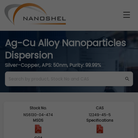
Ag-Cu Alloy Nanoparticles
Dispersion
Silver-Copper, APS: 50nm, Purity: 99.99%
Stock No.
CAS
NS6130-04-474
12249-45-5
MSDS
Specifications