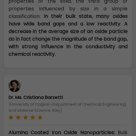
properties of the solid, the third group of
properties influenced by size in a simple
classification.
In their bulk state, many oxides
have wide band gaps and a low reactivity
.
A
decrease in the average size of an oxide particle
do in fact change the magnitude of the band gap,
with strong influence in the conductivity and
chemical reactivity.
Dr. Ms. Cristiana Barzetti
(University of Cagliari-Department of Chemical Engineering
and Material Science, Italy)
Alumina Coated Iron Oxide Nanoparticles:
Bulk