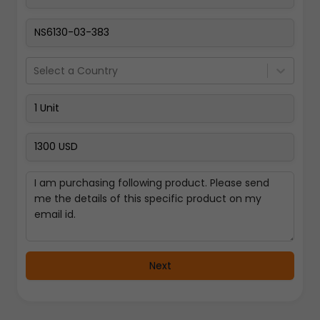
Select a Country
Next