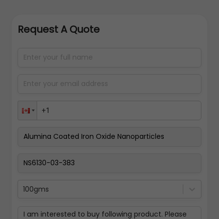
Request A Quote
100gms