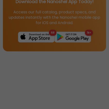
Download the Nanoshel App Today!
Access our full catalog, product specs, and
updates instantly with the Nanoshel mobile app
for iOS and Android.
68
1k+