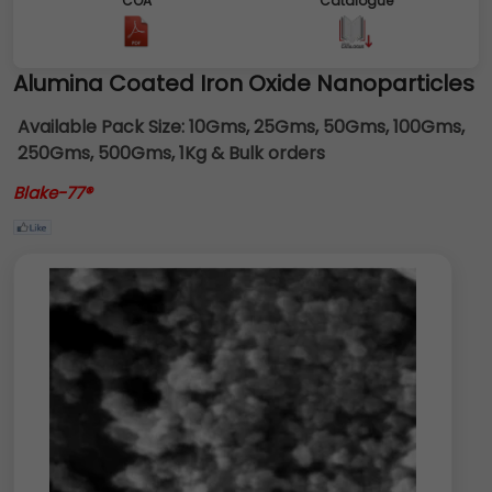
COA
Catalogue
Alumina Coated Iron Oxide Nanoparticles
Available Pack Size:
10Gms, 25Gms, 50Gms, 100Gms,
250Gms, 500Gms, 1Kg & Bulk orders
Blake-77®