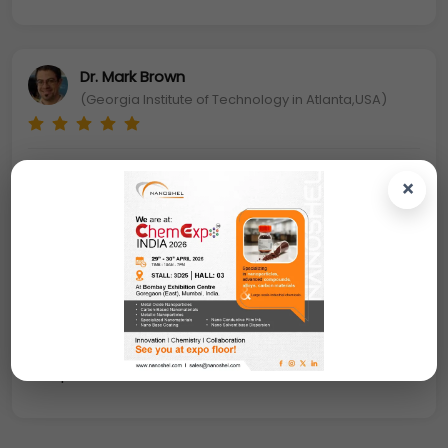
Dr. Mark Brown
(Georgia Institute of Technology in Atlanta,USA)
Alumina Coated Iron Oxide Nanoparticles: Oxide
×
nanoparticles can exhibit unique physical and
chemical properties due to their limited size and
a high density of corner or edge surface sites
.
Particle size is expected to influence three
important groups of basic properties in any
material. The first one comprises the structural
characteristics, namely the lattice symmetry and
cell parameters.