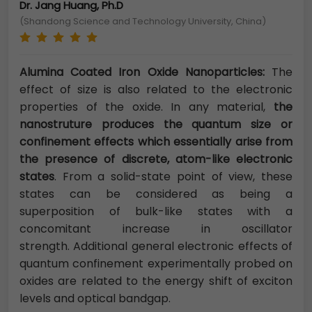
Dr. Jang Huang, Ph.D
(Shandong Science and Technology University, China)
Alumina Coated Iron Oxide Nanoparticles:
The
effect of size is also related to the electronic
properties of the oxide. In any material,
the
nanostruture produces the quantum size or
confinement effects which essentially arise from
the presence of discrete, atom-like electronic
states
. From a solid-state point of view, these
states can be considered as being a
superposition of bulk-like states with a
concomitant increase in oscillator
strength. Additional general electronic effects of
quantum confinement experimentally probed on
oxides are related to the energy shift of exciton
levels and optical bandgap.