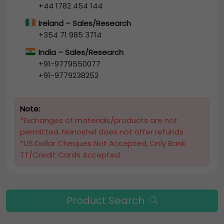
+44 1782 454 144
Ireland – Sales/Research
+354 71 985 3714
India – Sales/Research
+91-9779550077
+91-9779238252
Note:
*Exchanges of materials/products are not
permitted. Nanoshel does not offer refunds.
*US Dollar Cheques Not Accepted, Only Bank
TT/Credit Cards Accepted
Product Search