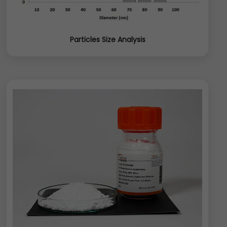
Particles Size Analysis