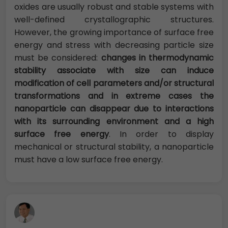
oxides are usually robust and stable systems with
well-defined crystallographic structures.
However, the growing importance of surface free
energy and stress with decreasing particle size
must be considered:
changes in thermodynamic
stability associate with size can induce
modification of cell parameters and/or structural
transformations and in extreme cases the
nanoparticle can disappear due to interactions
with its surrounding environment and a high
surface free energy
. In order to display
mechanical or structural stability, a nanoparticle
must have a low surface free energy.