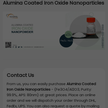
Alumina Coated Iron Oxide Nanoparticles
Contact Us
From us, you can easily purchase
Alumina Coated
Iron Oxide Nanoparticles
-
(Fe3O4/Al2O3, Purity:
99.9%, APS: 80nm)
at great prices. Place an online
order and we will dispatch your order through DHL,
FedEx, UPS. You can also request a quote by mailing