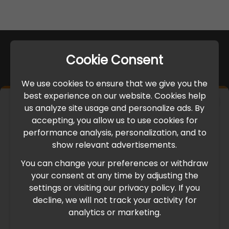
Cookie Consent
We use cookies to ensure that we give you the
best experience on our website. Cookies help
×
us analyze site usage and personalize ads. By
IMPORTANT UPDATE
accepting, you allow us to use cookies for
performance analysis, personalization, and to
International Freight Delay Notice
show relevant advertisements.
You can change your preferences or withdraw
Due to the current geopolitical situation in the Middle
your consent at any time by adjusting the
East, international freight routes are operating at reduced
settings or visiting our privacy policy. If you
speed. This may lead to temporary delays in order
decline, we will not track your activity for
processing and delivery timelines. We are monitoring the
analytics or marketing.
situation closely and will continue to process all orders as
quickly as possible. Thank you for your understanding.