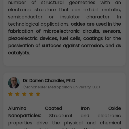
number of structural geometries with an
electronic structure that can exhibit metallic,
semiconductor or insulator character. In
technological applications,
oxides are used in the
fabrication of microelectronic circuits, sensors,
piezoelectric devices, fuel cells, coatings for the
passivation of surfaces against corrosion, and as
catalysts
.
Dr. Darren Chandler, Ph.D
(Manchester Metropolitan University, U.K)
Alumina Coated Iron Oxide
Nanoparticles:
Structural and electronic
properties drive the physical and chemical