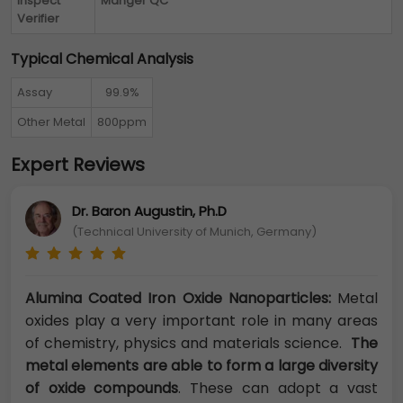
Inspect
Manger QC
Verifier
Typical Chemical Analysis
Assay
99.9%
Other Metal
800ppm
Expert Reviews
Dr. Baron Augustin, Ph.D
(Technical University of Munich, Germany)
Alumina Coated Iron Oxide Nanoparticles:
Metal
oxides play a very important role in many areas
of chemistry, physics and materials science.
The
metal elements are able to form a large diversity
of oxide compounds
. These can adopt a vast