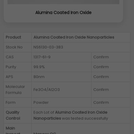
Alumina Coated Iron Oxide
Product
Alumina Coated Iron Oxide Nanoparticles
Stock No
NS6130-03-383
CAS
1317-61-9
Confirm
Purity
99.9%
Confirm
APS
80nm
Confirm
Molecular
Fe3O4/Al2O3
Confirm
Formula
Form
Powder
Confirm
Quality
Each Lot of
Alumina Coated Iron Oxide
Control
Nanoparticles
was tested successfully
Main