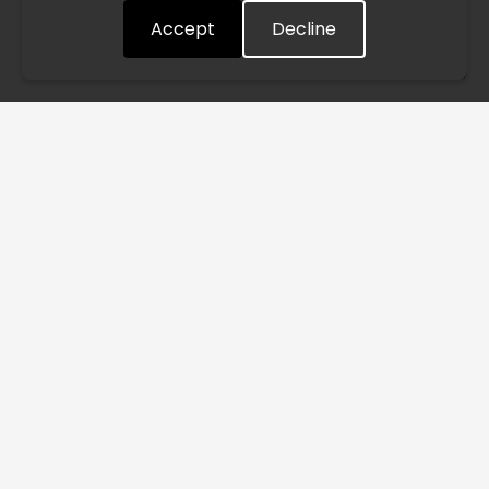
Accept
Decline
Understood