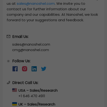
us at
sales@nanoshel.com
. We invite you to
contact us for further information about our
company and our capabilities. At Nanoshel, we look
forward to your suggestions and feedback.
Email Us:
sales@nanoshel.com
cmg@nanoshel.com
Follow Us:
🔆
Direct Call Us:
USA – Sales/Research
+1 646 470 4911
UK – Sales/Research