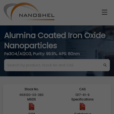
Alumina Coated Iron Oxide
Nanoparticles
Fe3O4/Al2O3, Purity: 99.9%, APS: 80nm
Stock No.
CAS
NS6130-03-383
1317-61-9
MSDS
Specifications