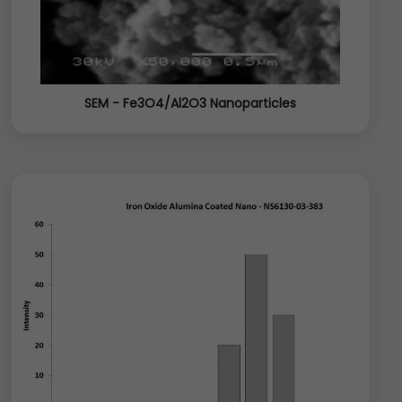
SEM - Fe3O4/Al2O3 Nanoparticles