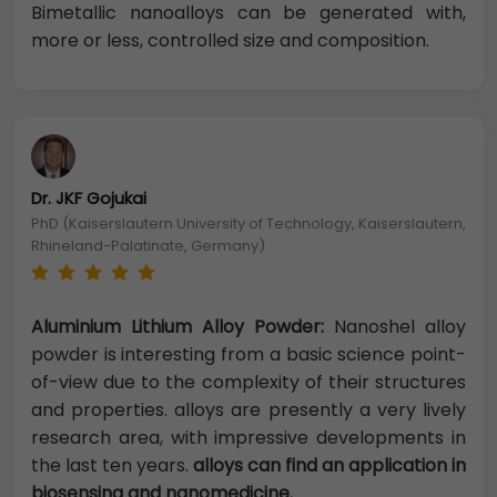
Bimetallic nanoalloys can be generated with,
more or less, controlled size and composition.
Dr. JKF Gojukai
PhD (Kaiserslautern University of Technology, Kaiserslautern,
Rhineland-Palatinate, Germany)
Aluminium Lithium Alloy Powder:
Nanoshel alloy
powder is interesting from a basic science point-
of-view due to the complexity of their structures
and properties. alloys are presently a very lively
research area, with impressive developments in
the last ten years.
alloys can find an application in
biosensing and nanomedicine.