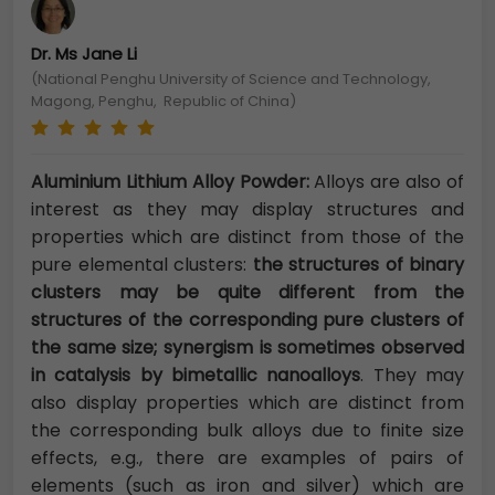
Dr. Ms Jane Li
(National Penghu University of Science and Technology,
Magong, Penghu, Republic of China)
Aluminium Lithium Alloy Powder:
Alloys are also of
interest as they may display structures and
properties which are distinct from those of the
pure elemental clusters:
the structures of binary
clusters may be quite different from the
structures of the corresponding pure clusters of
the same size; synergism is sometimes observed
in catalysis by bimetallic nanoalloys
. They may
also display properties which are distinct from
the corresponding bulk alloys due to finite size
effects, e.g., there are examples of pairs of
elements (such as iron and silver) which are