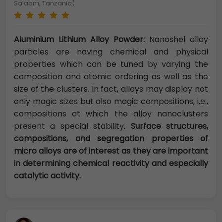
Salaam, Tanzania)
Aluminium Lithium Alloy Powder:
Nanoshel alloy
particles are having chemical and physical
properties which can be tuned by varying the
composition and atomic ordering as well as the
size of the clusters. In fact, alloys may display not
only magic sizes but also magic compositions, i.e.,
compositions at which the alloy nanoclusters
present a special stability.
Surface structures,
compositions, and segregation properties of
micro alloys are of interest as they are important
in determining chemical reactivity and especially
catalytic activity.