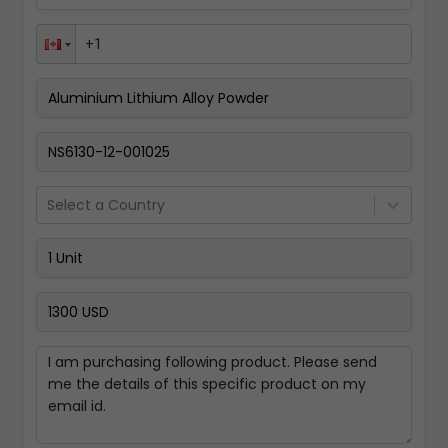
Pay Now
Select a Country