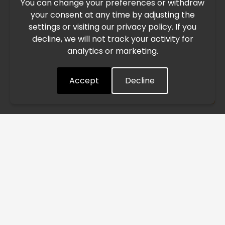
You can change your preferences or withdraw
Due to the current geopolitical situation in the Middle
your consent at any time by adjusting the
East, international freight routes are operating at reduced
settings or visiting our privacy policy. If you
speed. This may lead to temporary delays in order
decline, we will not track your activity for
processing and delivery timelines. We are monitoring the
analytics or marketing.
situation closely and will continue to process all orders as
quickly as possible. Thank you for your understanding.
Accept
Decline
Understood