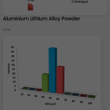
COA
Catalogue
Aluminium Lithium Alloy Powder