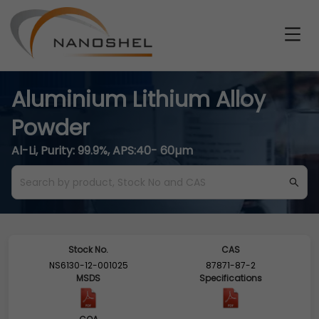
Aluminium Lithium Alloy
Powder
Al-Li, Purity: 99.9%, APS:40- 60µm
Stock No.
CAS
NS6130-12-001025
87871-87-2
MSDS
Specifications