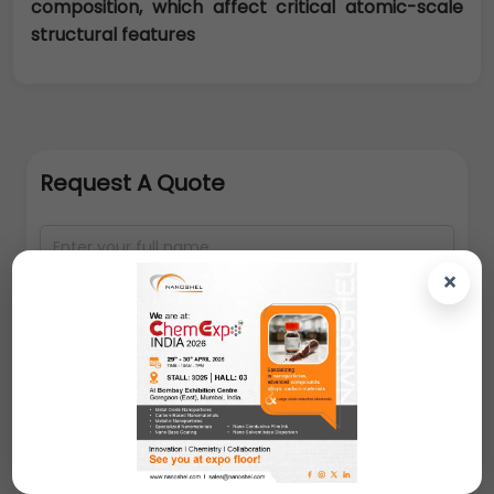
composition, which affect critical atomic-scale
structural features
Request A Quote
×