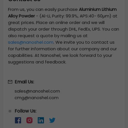
From us, you can easily purchase
Aluminium Lithium
Alloy Powder
-
(Al-Li, Purity: 99.9%, APS:40- 60µm)
at
great prices. Place an online order and we will
dispatch your order through DHL, FedEx, UPS. You can
also request a quote by mailing us at
sales@nanoshel.com
. We invite you to contact us
for further information about our company and our
capabilities. At Nanoshel, we look forward to your
suggestions and feedback.
Email Us:
sales@nanoshel.com
cmg@nanoshel.com
Follow Us:
🔆