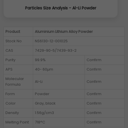
Particles Size Analysis - Al-Li Powder
Product
Aluminium Lithium Alloy Powder
Stock No
NS6130-12-001025
CAS
7429-90-5/7439-93-2
Purity
99.9%
Confirm
APS
40- 60µm
Confirm
Molecular
Al-Li
Confirm
Formula
Form
Powder
Confirm
Color
Gray, black
Confirm
Density
1.56g/cm3
Confirm
Melting Point
718°C
Confirm