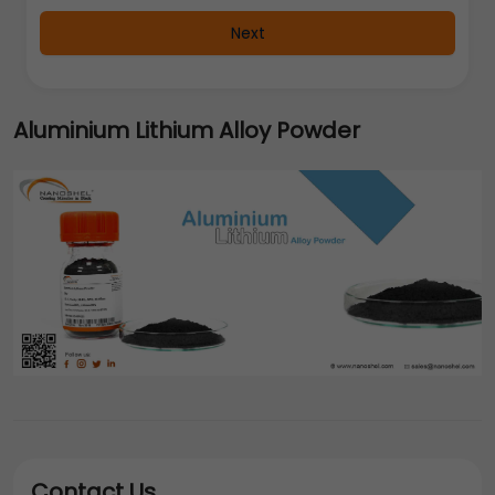
Next
Aluminium Lithium Alloy Powder
Contact Us