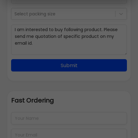
Select packing size
Submit
Fast Ordering
Address Details
Back