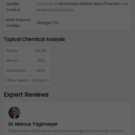
Quality
Each Lot of
Aluminium Lithium Alloy Powder
was
Control
tested successfully
Main Inspect
Manger QC
Verifier
Typical Chemical Analysis
Assay
99.9%
Lithium
20%
Aluminium
80%
Other Metal
500ppm
Expert Reviews
Dr. Marcus Tägtmeyer
(International Medical and Technological University, Dar es