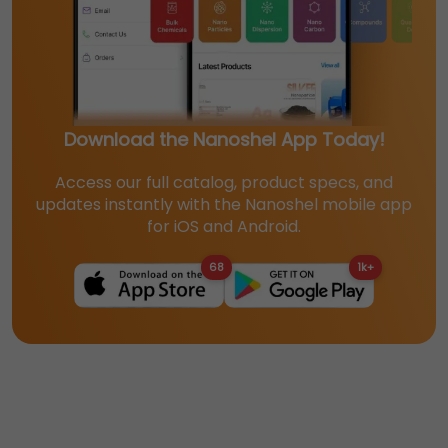
Download the Nanoshel App Today!
Access our full catalog, product specs, and
updates instantly with the Nanoshel mobile app
for iOS and Android.
68
1k+