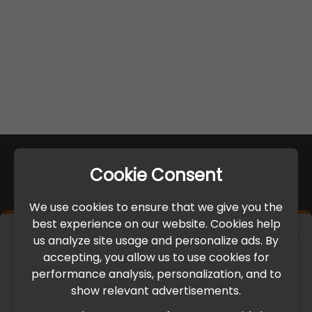
Cookie Consent
We use cookies to ensure that we give you the
best experience on our website. Cookies help
×
us analyze site usage and personalize ads. By
IMPORTANT UPDATE
accepting, you allow us to use cookies for
performance analysis, personalization, and to
International Freight Delay Notice
show relevant advertisements.