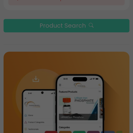
Product Search