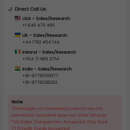
Direct Call Us:
USA – Sales/Research
+1 646 470 4911
UK – Sales/Research
+44 1782 454 144
Ireland – Sales/Research
+354 71 985 3714
India – Sales/Research
+91-9779550077
+91-9779238252
Note:
*Exchanges of materials/products are not
permitted. Nanoshel does not offer refunds.
*US Dollar Cheques Not Accepted, Only Bank
TT/Credit Cards Accepted