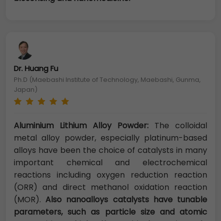
Dr. Huang Fu
Ph.D (Maebashi Institute of Technology, Maebashi, Gunma,
Japan)
Aluminium Lithium Alloy Powder:
The colloidal
metal alloy powder, especially platinum-based
alloys have been the choice of catalysts in many
important chemical and electrochemical
reactions including oxygen reduction reaction
(ORR) and direct methanol oxidation reaction
(MOR).
Also nanoalloys catalysts have tunable
parameters, such as particle size and atomic