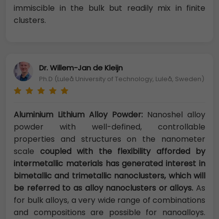
immiscible in the bulk but readily mix in finite
clusters.
Dr. Willem-Jan de Kleijn
Ph.D (Luleå University of Technology, Luleå, Sweden)
Aluminium Lithium Alloy Powder:
Nanoshel alloy
powder with well-defined, controllable
properties and structures on the nanometer
scale
coupled with the flexibility afforded by
intermetallic materials has generated interest in
bimetallic and trimetallic nanoclusters, which will
be referred to as alloy nanoclusters or alloys.
As
for bulk alloys, a very wide range of combinations
and compositions are possible for nanoalloys.