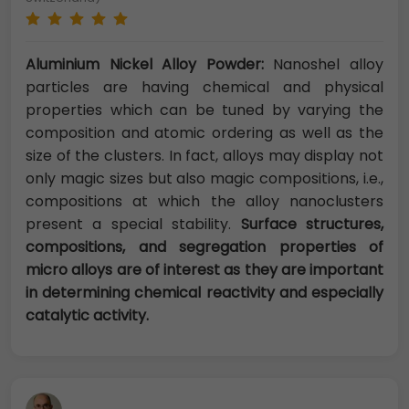
Aluminium Nickel Alloy Powder:
Nanoshel alloy
particles are having chemical and physical
properties which can be tuned by varying the
composition and atomic ordering as well as the
size of the clusters. In fact, alloys may display not
only magic sizes but also magic compositions, i.e.,
compositions at which the alloy nanoclusters
present a special stability.
Surface structures,
compositions, and segregation properties of
micro alloys are of interest as they are important
in determining chemical reactivity and especially
catalytic activity.