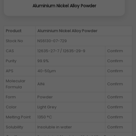
Aluminium Nickel Alloy Powder
Product
Aluminium Nickel Alloy Powder
Stock No
NS6130-07-729
CAS
12635-27-7 / 12635-29-9
Confirm
Purity
99.9%
Confirm
APS
40-50µm
Confirm
Molecular
AlNi
Confirm
Formula
Form
Powder
Confirm
Color
Light Grey
Confirm
Melting Point
1350 °C
Confirm
Solubility
Insoluble in water
Confirm