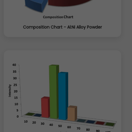
Composition Chart - Al:Ni Alloy Powder