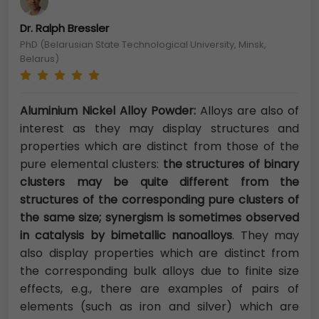
Dr. Ralph Bressler
PhD (Belarusian State Technological University, Minsk,
Belarus)
Aluminium Nickel Alloy Powder:
Alloys are also of
interest as they may display structures and
properties which are distinct from those of the
pure elemental clusters:
the structures of binary
clusters may be quite different from the
structures of the corresponding pure clusters of
the same size; synergism is sometimes observed
in catalysis by bimetallic nanoalloys
. They may
also display properties which are distinct from
the corresponding bulk alloys due to finite size
effects, e.g., there are examples of pairs of
elements (such as iron and silver) which are