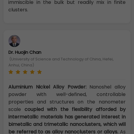
immiscible in the bulk but readily mix in finite
clusters.
Dr. Huojin Chan
(University of Science and Technology of China, Hefei,
Anhui, China)
Aluminium Nickel Alloy Powder:
Nanoshel alloy
powder with well-defined, controllable
properties and structures on the nanometer
scale
coupled with the flexibility afforded by
intermetallic materials has generated interest in
bimetallic and trimetallic nanoclusters, which will
be referred to as alloy nanoclusters or alloys.
As