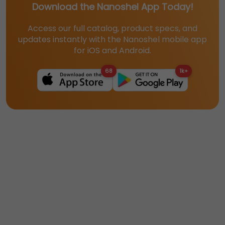
Download the Nanoshel App Today!
Access our full catalog, product specs, and
updates instantly with the Nanoshel mobile app
for iOS and Android.
68
1k+