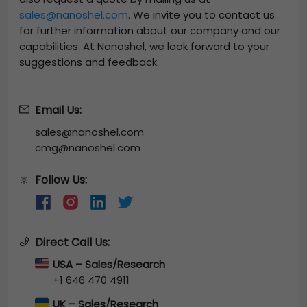
sales@nanoshel.com
. We invite you to contact us
for further information about our company and our
capabilities. At Nanoshel, we look forward to your
suggestions and feedback.
Email Us:
sales@nanoshel.com
cmg@nanoshel.com
Follow Us:
🔆
Direct Call Us:
USA – Sales/Research
+1 646 470 4911
UK – Sales/Research