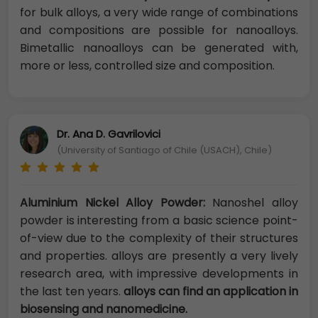
for bulk alloys, a very wide range of combinations
and compositions are possible for nanoalloys.
Bimetallic nanoalloys can be generated with,
more or less, controlled size and composition.
Dr. Ana D. Gavrilovici
(University of Santiago of Chile (USACH), Chile)
Aluminium Nickel Alloy Powder:
Nanoshel alloy
powder is interesting from a basic science point-
of-view due to the complexity of their structures
and properties. alloys are presently a very lively
research area, with impressive developments in
the last ten years.
alloys can find an application in
biosensing and nanomedicine.