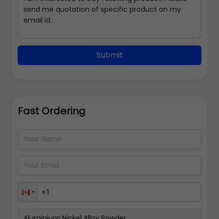
Submit
Fast Ordering
Address Details
Back