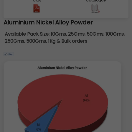
COA
Catalogue
Aluminium Nickel Alloy Powder
Available Pack Size:
10Gms, 25Gms, 50Gms, 100Gms,
250Gms, 500Gms, 1Kg & Bulk orders