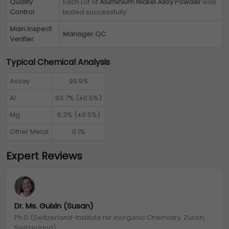
Quality
Each Lot of
Aluminium Nickel Alloy Powder
was
Control
tested successfully
Main Inspect
Manager QC
Verifier
Typical Chemical Analysis
Assay
99.9%
Al
93.7% (±0.5%)
Mg
6.3% (±0.5%)
Other Metal
0.1%
Expert Reviews
Dr. Ms. Guixin (Susan)
Ph.D (Switzerland-Institute for Inorganic Chemistry, Zurich,
Switzerland)