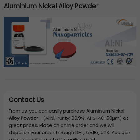
Aluminium Nickel Alloy Powder
Contact Us
From us, you can easily purchase
Aluminium Nickel
Alloy Powder
-
(Al:Ni, Purity: 99.9%, APS: 40-50µm)
at
great prices. Place an online order and we will
dispatch your order through DHL, FedEx, UPS. You can
also request a quote by mailing us at