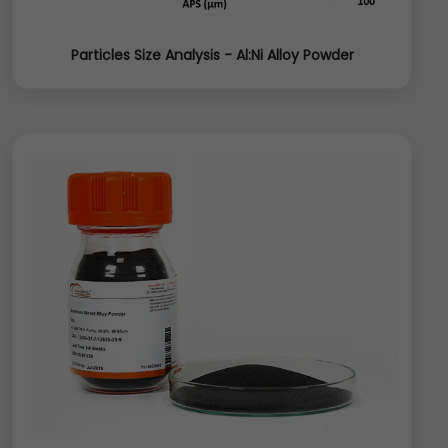
Particles Size Analysis - Al:Ni Alloy Powder