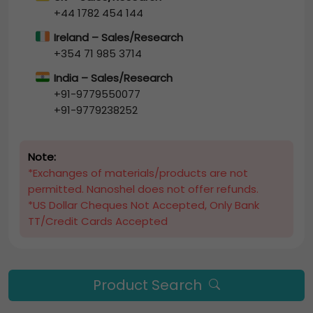
+44 1782 454 144
Ireland – Sales/Research
+354 71 985 3714
India – Sales/Research
+91-9779550077
+91-9779238252
Note:
*Exchanges of materials/products are not
permitted. Nanoshel does not offer refunds.
*US Dollar Cheques Not Accepted, Only Bank
TT/Credit Cards Accepted
Product Search