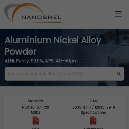
Aluminium Nickel Alloy
Powder
Al:Ni, Purity: 99.9%, APS: 40-50µm
Stock No.
CAS
NS6130-07-729
12635-27-7 / 12635-29-9
MSDS
Specifications