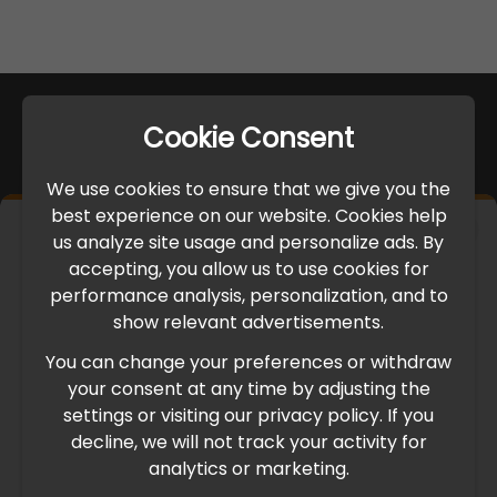
Cookie Consent
We use cookies to ensure that we give you the
best experience on our website. Cookies help
×
us analyze site usage and personalize ads. By
IMPORTANT UPDATE
accepting, you allow us to use cookies for
performance analysis, personalization, and to
International Freight Delay Notice
show relevant advertisements.
You can change your preferences or withdraw
Due to the current geopolitical situation in the Middle
your consent at any time by adjusting the
East, international freight routes are operating at reduced
settings or visiting our privacy policy. If you
speed. This may lead to temporary delays in order
decline, we will not track your activity for
processing and delivery timelines. We are monitoring the
analytics or marketing.
situation closely and will continue to process all orders as
quickly as possible. Thank you for your understanding.