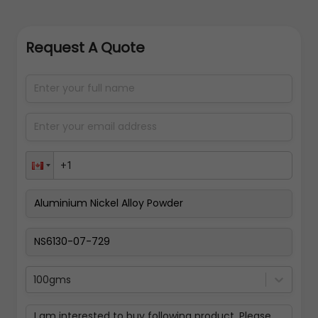
Request A Quote
100gms