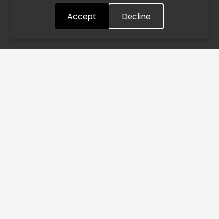
Accept
Decline
Understood