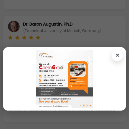
Dr. Baron Augustin, Ph.D
(Technical University of Munich, Germany)
The colloidal metal alloy powder, especially
×
platinum-based alloys have been the choice of
catalysts in many important chemical and
electrochemical reactions including oxygen
reduction reaction (ORR) and direct methanol
oxidation reaction (MOR).
Also nanoalloys
catalysts have tunable parameters, such as
particle size and atomic composition, which
affect critical atomic-scale structural features