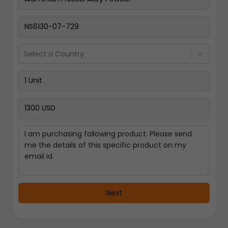
Pay Now
Select a Country
Next