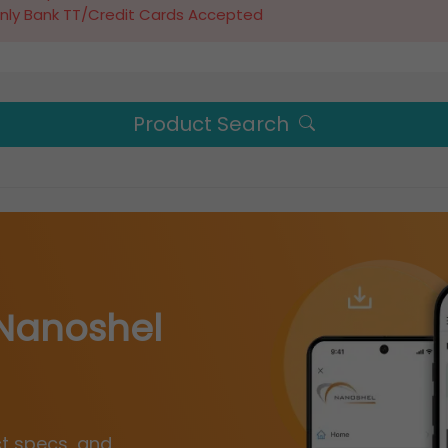
nly Bank TT/Credit Cards Accepted
Product Search
Nanoshel
ct specs, and