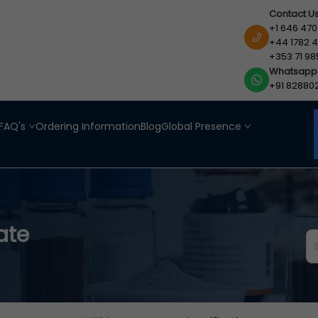
Contact U
+1 646 470
+44 1782 4
+353 71 98
Whatsapp
+91 82880
FAQ's
Ordering Information
Blog
Global Presence
ate