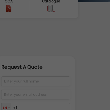
COA
Catalogue
Request A Quote