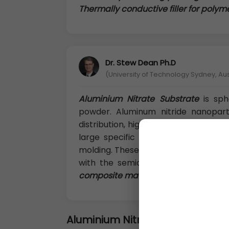
Thermally conductive filler for poly
Dr. Stew Dean Ph.D
(University of Technology Sydney, Aus
Aluminium Nitrate Substrate
is sph
powder. Aluminum nitride nanoparti
distribution, high heat resistance, hig
large specific surface area, low bu
molding. These can be readily used 
with the semiconductor silicon.
The
composite materials and the thermal 
Aluminium Nitride Substrate