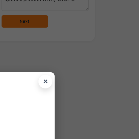
Next
×