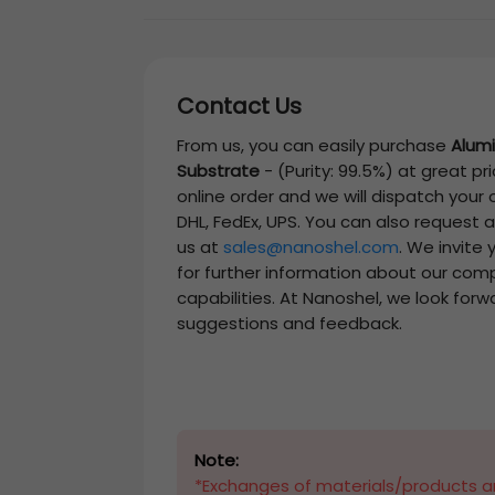
Contact Us
From us, you can easily purchase
Alumi
Substrate
-
(Purity: 99.5%)
at great pri
online order and we will dispatch your
DHL, FedEx, UPS. You can also request 
us at
sales@nanoshel.com
. We invite
for further information about our com
capabilities. At Nanoshel, we look forw
suggestions and feedback.
Note:
*Exchanges of materials/products ar