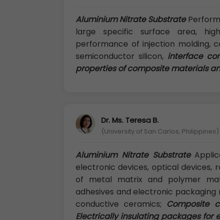
Aluminium Nitrate Substrate
Performan
large specific surface area, hig
performance of injection molding, 
semiconductor silicon,
interface co
properties of composite materials and
Dr. Ms. Teresa B.
(University of San Carlos, Philippines)
Aluminium Nitrate Substrate
Applica
electronic devices, optical devices, 
of metal matrix and polymer matr
adhesives and electronic packaging m
conductive ceramics;
Composite ce
Electrically insulating packages for 