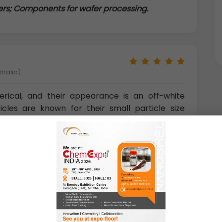
mers; Components for wafer processing.
tralia)
erical, and their appearance is an off-white
cles are known for their small particle size
h surface activity, high level of purity, firmness,
lk density, and good performance of injection
with composite materials, and are a good match
y can improve the mechanical properties of
conductivity of dielectric.