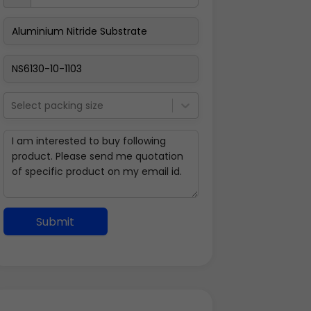
Select packing size
Submit