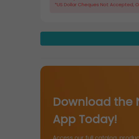
*US Dollar Cheques Not Accepted, O
Download the 
App Today!
Access our full catalog, produ