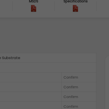
MSDS
Specifications
e Substrate
Confirm
Confirm
Confirm
Confirm