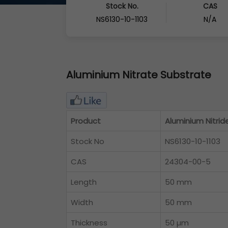
Stock No.
CAS
NS6130-10-1103
N/A
Aluminium Nitrate Substrate
Product
Aluminium Nitrid
Stock No
NS6130-10-1103
CAS
24304-00-5
Length
50 mm
Width
50 mm
Thickness
50 µm