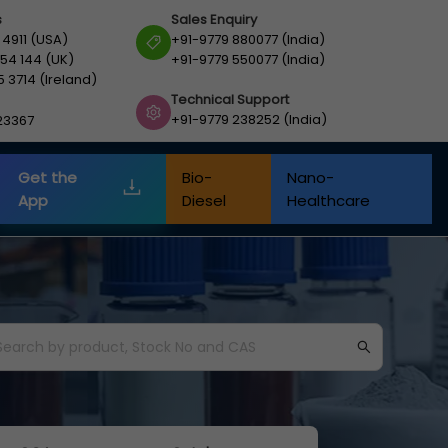
s
Sales Enquiry
 4911 (USA)
+91-9779 880077 (India)
54 144 (UK)
+91-9779 550077 (India)
5 3714 (Ireland)
Technical Support
+91-9779 238252 (India)
23367
Get the
Bio-
Nano-
App
Diesel
Healthcare