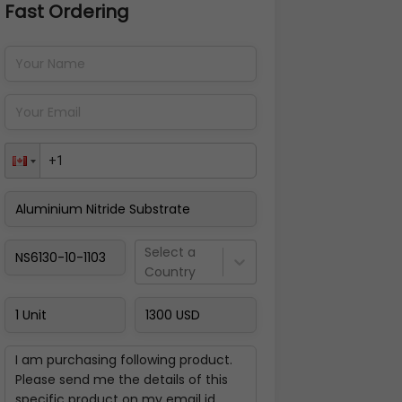
Fast Ordering
Address Details
Back
Pay Now
Select a
Country