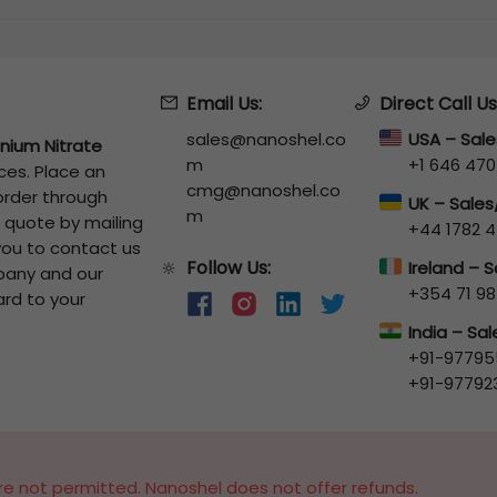
Email Us:
Direct Call Us
sales@nanoshel.co
USA – Sal
nium Nitrate
m
+1 646 470
ces. Place an
cmg@nanoshel.co
 order through
UK – Sale
m
a quote by mailing
+44 1782 4
 you to contact us
Follow Us:
🔆
Ireland – 
pany and our
+354 71 98
ard to your
India – Sa
+91-97795
+91-97792
e not permitted. Nanoshel does not offer refunds.