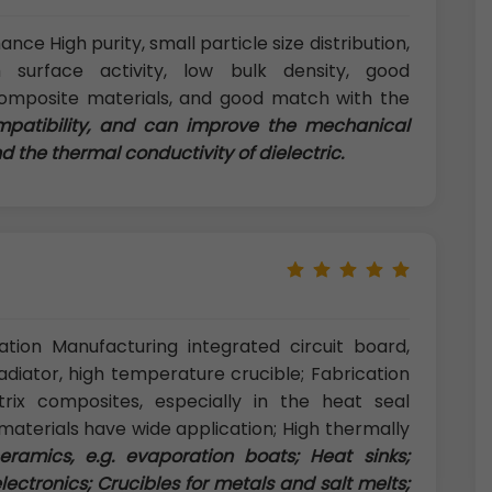
ce High purity, small particle size distribution,
h surface activity, low bulk density, good
composite materials, and good match with the
mpatibility, and can improve the mechanical
 the thermal conductivity of dielectric.
tion Manufacturing integrated circuit board,
radiator, high temperature crucible; Fabrication
ix composites, especially in the heat seal
aterials have wide application; High thermally
ramics, e.g. evaporation boats; Heat sinks;
electronics; Crucibles for metals and salt melts;