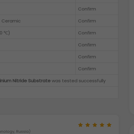
Confirm
e Ceramic
Confirm
30 ℃)
Confirm
Confirm
Confirm
Confirm
inium Nitride Substrate
was tested successfully
hnology, Russia)