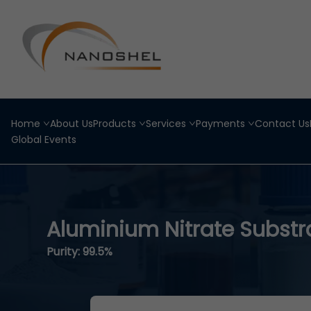
Home
About Us
Products
Services
Payments
Contact Us
Global Events
Aluminium Nitrate Substr
Purity: 99.5%