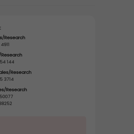
:
es/Research
 4911
s/Research
54 144
Sales/Research
5 3714
les/Research
50077
38252