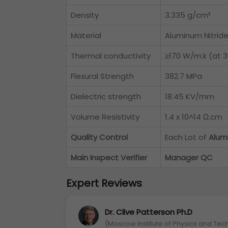
Density
3.335 g/cm³
Material
Aluminum Nitrid
Thermal conductivity
≥170 W/m.k (at 
Flexural Strength
382.7 MPa
Dielectric strength
18.45 KV/mm
Volume Resistivity
1.4 x 10^14 Ω.cm
Quality Control
Each Lot of
Alum
Main Inspect Verifier
Manager QC
Expert Reviews
Dr. Clive Patterson Ph.D
(Moscow Institute of Physics and Tec