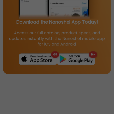
Download the Nanoshel App Today!
Access our full catalog, product specs, and
updates instantly with the Nanoshel mobile app
for iOS and Android.
68
1k+