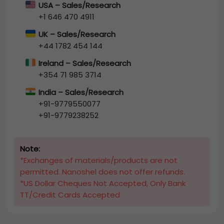
USA – Sales/Research
+1 646 470 4911
UK – Sales/Research
+44 1782 454 144
Ireland – Sales/Research
+354 71 985 3714
India – Sales/Research
+91-9779550077
+91-9779238252
Note:
*Exchanges of materials/products are not
permitted. Nanoshel does not offer refunds.
*US Dollar Cheques Not Accepted, Only Bank
TT/Credit Cards Accepted