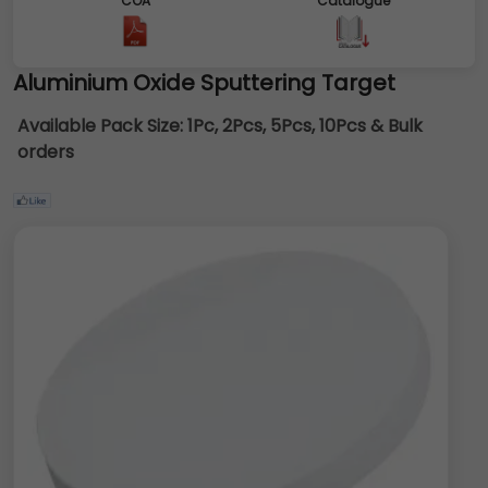
COA
Catalogue
Aluminium Oxide Sputtering Target
Available Pack Size:
1Pc, 2Pcs, 5Pcs, 10Pcs & Bulk
orders