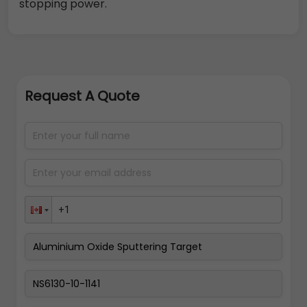
stopping power.
Request A Quote