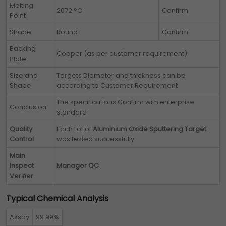
Melting
2072 °C
Confirm
Point
Shape
Round
Confirm
Backing
Copper (as per customer requirement)
Plate
Size and
Targets Diameter and thickness can be
Shape
according to Customer Requirement
The specifications Confirm with enterprise
Conclusion
standard
Quality
Each Lot of
Aluminium Oxide Sputtering Target
Control
was tested successfully
Main
Inspect
Manager QC
Verifier
Typical Chemical Analysis
Assay
99.99%