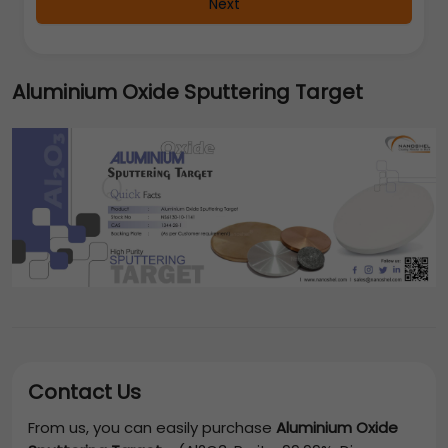
Next
Aluminium Oxide Sputtering Target
Contact Us
From us, you can easily purchase
Aluminium Oxide