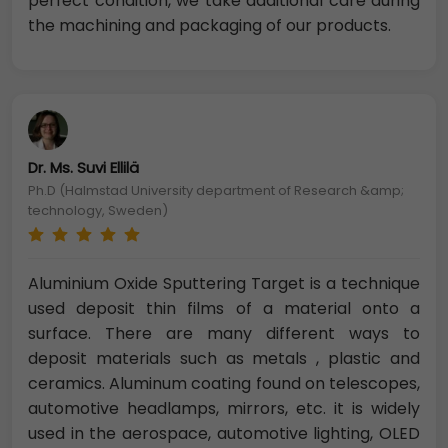
perfect condition, we take additional care during
the machining and packaging of our products.
Dr. Ms. Suvi Ellilä
Ph.D (Halmstad University department of Research &amp;
technology, Sweden)
Aluminium Oxide Sputtering Target is a technique
used deposit thin films of a material onto a
surface. There are many different ways to
deposit materials such as metals , plastic and
ceramics. Aluminum coating found on telescopes,
automotive headlamps, mirrors, etc. it is widely
used in the aerospace, automotive lighting, OLED