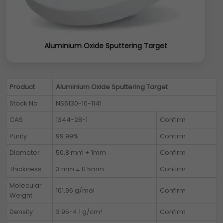
Aluminium Oxide Sputtering Target
Product
Aluminium Oxide Sputtering Target
Stock No
NS6130-10-1141
CAS
1344-28-1
Confirm
Purity
99.99%
Confirm
Diameter
50.8 mm ± 1mm
Confirm
Thickness
3 mm ± 0.5mm
Confirm
Molecular
101.96 g/mol
Confirm
Weight
Density
3.95-4.1 g/cm³
Confirm