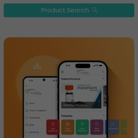
Product Search