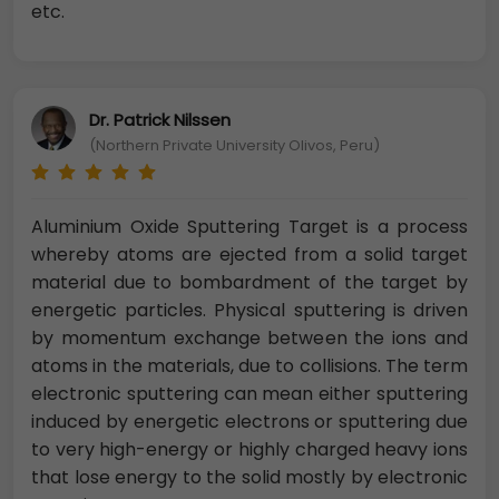
etc.
Dr. Patrick Nilssen
(Northern Private University Olivos, Peru)
Aluminium Oxide Sputtering Target is a process
whereby atoms are ejected from a solid target
material due to bombardment of the target by
energetic particles. Physical sputtering is driven
by momentum exchange between the ions and
atoms in the materials, due to collisions. The term
electronic sputtering can mean either sputtering
induced by energetic electrons or sputtering due
to very high-energy or highly charged heavy ions
that lose energy to the solid mostly by electronic