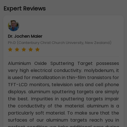
Expert Reviews
Dr. Jochen Maier
Ph.D (Canterbury Christ Church University, New Zealand)
Aluminium Oxide Sputtering Target possesses
very high electrical conductivity. molybdenum, it
is used for metallization in thin-film transistors for
TFT-LCD monitors, television sets and cell phone
displays. aluminum sputtering targets are simply
the best. Impurities in sputtering targets impair
the conductivity of the material. aluminum is a
particularly soft material. To make sure that the
surfaces of our aluminum targets reach you in