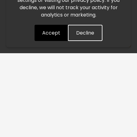
settings or visiting our privacy policy. If you
speed. This may lead to temporary delays in order
decline, we will not track your activity for
processing and delivery timelines. We are monitoring the
analytics or marketing.
situation closely and will continue to process all orders as
quickly as possible. Thank you for your understanding.
Accept
Decline
Understood