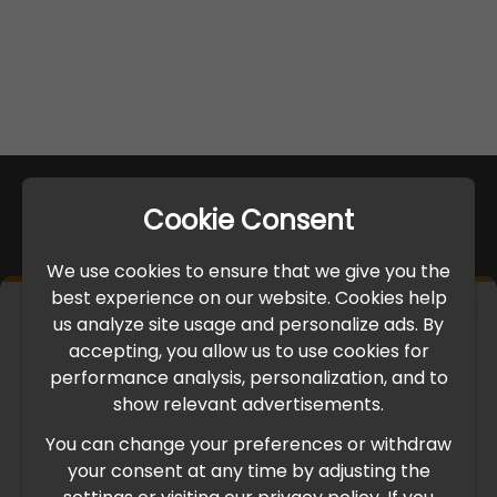
Cookie Consent
We use cookies to ensure that we give you the
best experience on our website. Cookies help
×
us analyze site usage and personalize ads. By
IMPORTANT UPDATE
accepting, you allow us to use cookies for
performance analysis, personalization, and to
International Freight Delay Notice
show relevant advertisements.
You can change your preferences or withdraw
Due to the current geopolitical situation in the Middle
your consent at any time by adjusting the
East, international freight routes are operating at reduced