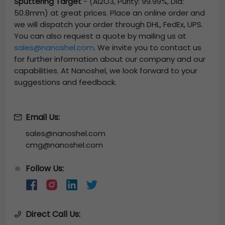
Sputtering Target
-
(Al2O3, Purity: 99.99%, Dia:
50.8mm)
at great prices. Place an online order and
we will dispatch your order through DHL, FedEx, UPS.
You can also request a quote by mailing us at
sales@nanoshel.com
. We invite you to contact us
for further information about our company and our
capabilities. At Nanoshel, we look forward to your
suggestions and feedback.
Email Us:
sales@nanoshel.com
cmg@nanoshel.com
Follow Us:
🔆
Direct Call Us: