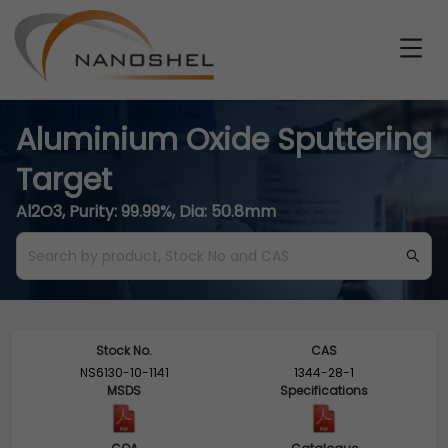
Aluminium Oxide Sputtering
Target
Al2O3, Purity: 99.99%, Dia: 50.8mm
Stock No.
CAS
NS6130-10-1141
1344-28-1
MSDS
Specifications