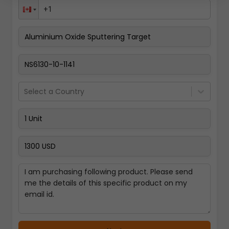
Pay Now
Select a Country