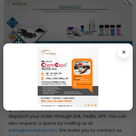
×
Contact Us
From us, you can easily purchase
Aluminum Boride
Powder
-
(AlB2, Purity: 99.9%, APS: -325mesh)
at
great prices. Place an online order and we will
dispatch your order through DHL, FedEx, UPS. You can
also request a quote by mailing us at
sales@nanoshel.com
. We invite you to contact us