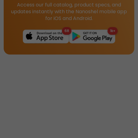
Access our full catalog, product specs, and
updates instantly with the Nanoshel mobile app
for iOS and Android.
68
1k+