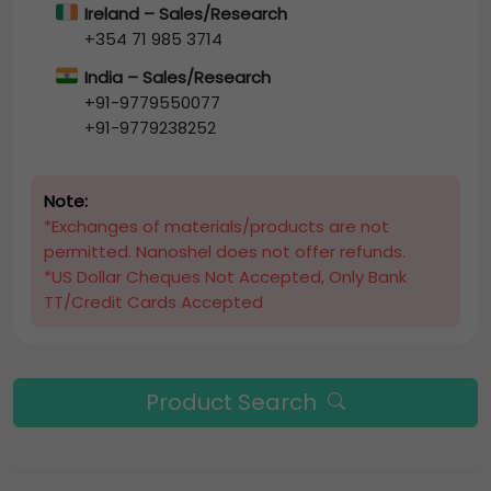
Ireland – Sales/Research
+354 71 985 3714
India – Sales/Research
+91-9779550077
+91-9779238252
Note:
*Exchanges of materials/products are not
permitted. Nanoshel does not offer refunds.
*US Dollar Cheques Not Accepted, Only Bank
TT/Credit Cards Accepted
Product Search