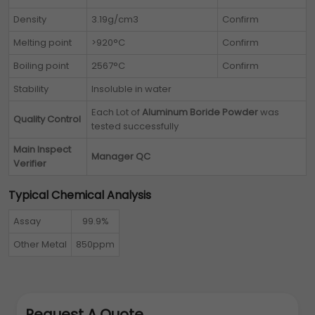
Density
3.19g/cm3
Confirm
Melting point
>920°C
Confirm
Boiling point
2567°C
Confirm
Stability
Insoluble in water
Each Lot of
Aluminum Boride Powder
was
Quality Control
tested successfully
Main Inspect
Manager QC
Verifier
Typical Chemical Analysis
Assay
99.9%
Other Metal
850ppm
Request A Quote