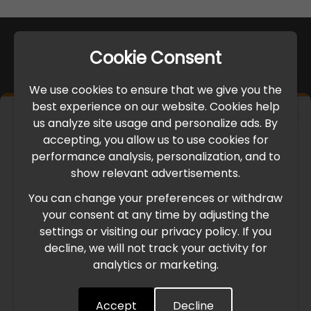
Cookie Consent
We use cookies to ensure that we give you the
best experience on our website. Cookies help
×
us analyze site usage and personalize ads. By
IMPORTANT UPDATE
accepting, you allow us to use cookies for
performance analysis, personalization, and to
International Freight Delay Notice
show relevant advertisements.
You can change your preferences or withdraw
Due to the current geopolitical situation in the Middle
your consent at any time by adjusting the
East, international freight routes are operating at reduced
settings or visiting our privacy policy. If you
speed. This may lead to temporary delays in order
decline, we will not track your activity for
processing and delivery timelines. We are monitoring the
analytics or marketing.
situation closely and will continue to process all orders as
quickly as possible. Thank you for your understanding.
Accept
Decline