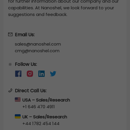
for further information about our company and our
capabilities. At Nanoshel, we look forward to your
suggestions and feedback.
Email Us:
sales@nanoshel.com
cmg@nanoshel.com
Follow Us:
🔆
Direct Call Us:
USA – Sales/Research
+1 646 470 4911
UK – Sales/Research
+44 1782 454 144