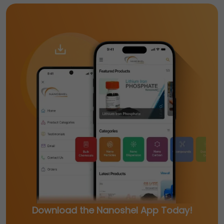
Download the Nanoshel App Today!