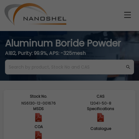
Aluminum Boride Powder
AlB2, Purity: 99.9%, APS: -325mesh
Stock No.
CAS
NS6130-12-001676
12041-50-8
MSDS
Specifications
COA
Catalogue