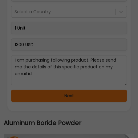
Select a Country
Next
Aluminum Boride Powder