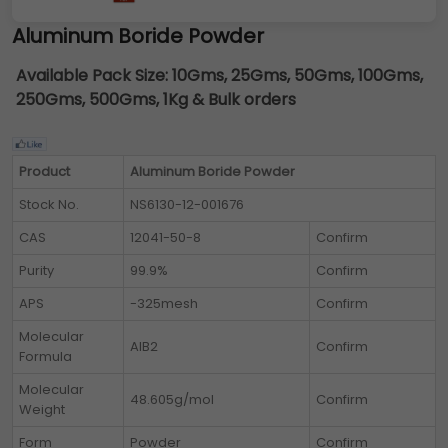
Aluminum Boride Powder
Available Pack Size:
10Gms, 25Gms, 50Gms, 100Gms,
250Gms, 500Gms, 1Kg & Bulk orders
Product
Aluminum Boride Powder
Stock No.
NS6130-12-001676
CAS
12041-50-8
Confirm
Purity
99.9%
Confirm
APS
-325mesh
Confirm
Molecular
AlB2
Confirm
Formula
Molecular
48.605g/mol
Confirm
Weight
Form
Powder
Confirm