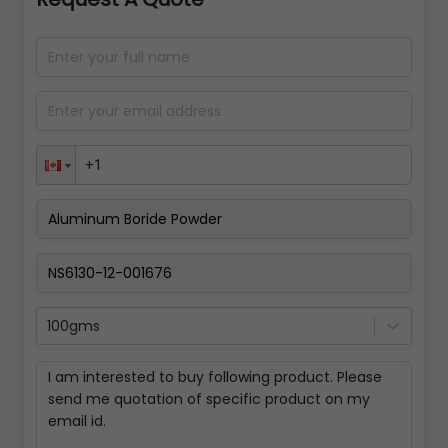
100gms