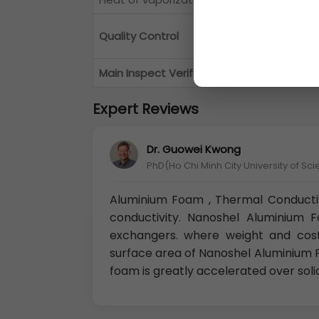
Each Lot of
Al
Quality Control
successfully
Main Inspect Verifier
Manager QC
Expert Reviews
Dr. Guowei Kwong
PhD(Ho Chi Minh City University of Sc
Aluminium Foam , Thermal Conducti
conductivity. Nanoshel Aluminium 
exchangers. where weight and cost
surface area of Nanoshel Aluminium F
foam is greatly accelerated over soli