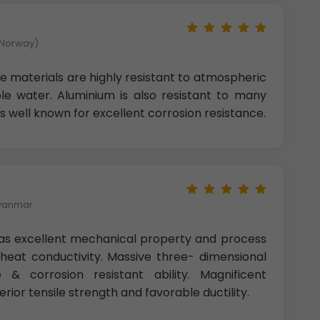
 Norway)
 materials are highly resistant to atmospheric
le water. Aluminium is also resistant to many
is well known for excellent corrosion resistance.
Myanmar
as excellent mechanical property and process
d heat conductivity. Massive three- dimensional
 & corrosion resistant ability. Magnificent
erior tensile strength and favorable ductility.