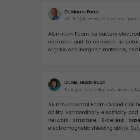
Dr. Marco Ferro
MD PhD(University of Nordland Bodø,
Aluminium Foam as battery electrode
corrosion and to corrosion in potab
organic and inorganic materials, and 
Dr. Ms. Huian Ruan
Taungoo Technological University, 
Aluminium Metal Foam Closed Cell h
ability. Extraordinary electricity an
network structure. Excellent base
electromagnetic shielding ability. Sup