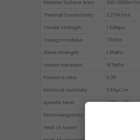
Relative Surface Area
200-2000m²/
Thermal Conductivity
2.37W/m.K
Tensile Strength
1.34Mpa
Young’s modulus
70GPa
Shear strength
1.31MPa
Vickers hardness
167MPa
Poisson’s ratio
0.35
Electrical resistivity
2.65µC.m
Specific heat
0.215cal/f.K
Electronegativity
1.5 paulings
Heat of fusion
2.55Cal/gm m
Heat of vaporization
67.9K-Cal/g