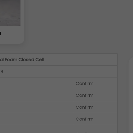
l
l Foam Closed Cell
5B
Confirm
Confirm
Confirm
Confirm