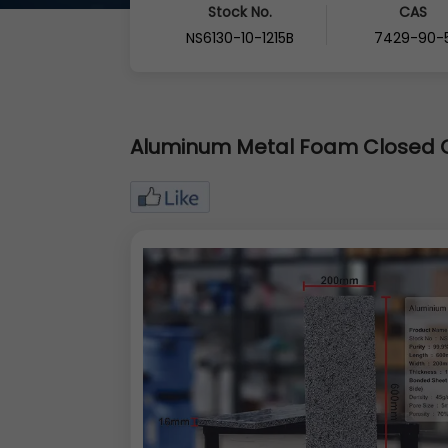
Stock No.
CAS
NS6130-10-1215B
7429-90-
Aluminum Metal Foam Closed C