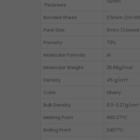
15mm
Thickness
Bonded Sheet
0.5mm (On Eit
Pore Size
5mm (Closed 
Porosity
70%
Molecular Formula
Al
Molecular Weight
26.98g/mol
Density
45 g/cm³
Color
Silvery
Bulk Density
0.11-0.27g/cm³
Melting Point
660.37°C
Boiling Point
2467°C