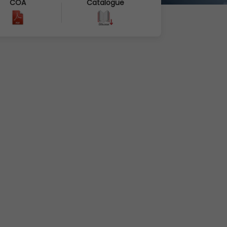
COA
Catalogue