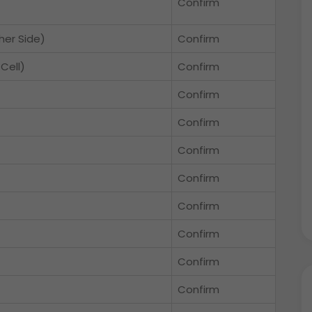
Confirm
her Side)
Confirm
Cell)
Confirm
Confirm
Confirm
Confirm
Confirm
Confirm
Confirm
Confirm
Confirm