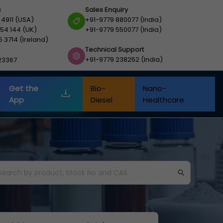
s
Sales Enquiry
 4911 (USA)
+91-9779 880077 (India)
54 144 (UK)
+91-9779 550077 (India)
5 3714 (Ireland)
Technical Support
+91-9779 238252 (India)
23367
Get the
Bio-
Nano-
App
Diesel
Healthcare