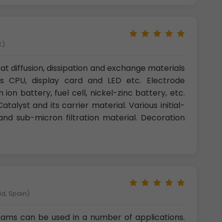
K)
t diffusion, dissipation and exchange materials
s CPU, display card and LED etc. Electrode
 ion battery, fuel cell, nickel-zinc battery, etc.
talyst and its carrier material. Various initial-
and sub-micron filtration material. Decoration
id, Spain)
ams can be used in a number of applications.