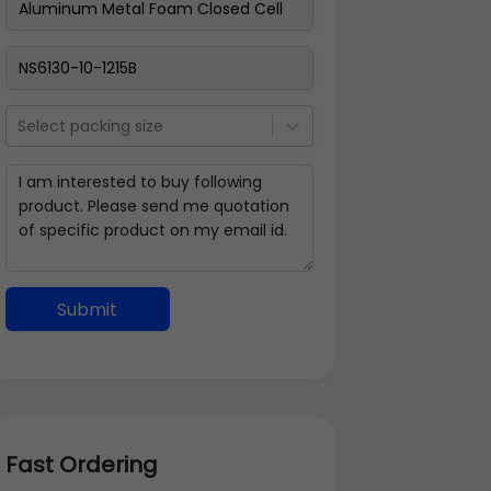
Select packing size
Submit
Fast Ordering
Address Details
Back