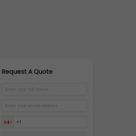
Request A Quote