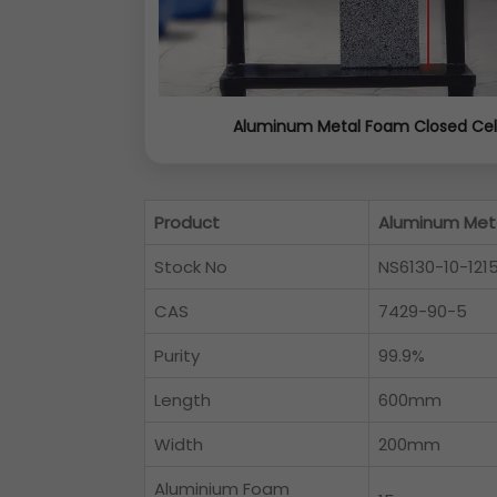
Aluminum Metal Foam Closed Cel
Product
Aluminum Meta
Stock No
NS6130-10-121
CAS
7429-90-5
Purity
99.9%
Length
600mm
Width
200mm
Aluminium Foam