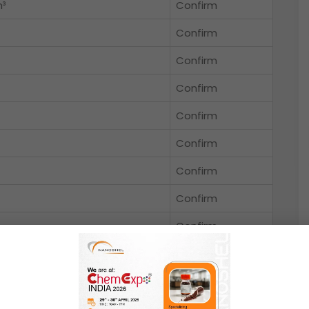
m³
Confirm
Confirm
Confirm
Confirm
Confirm
Confirm
Confirm
Confirm
Confirm
Confirm
ole
Confirm
Confirm