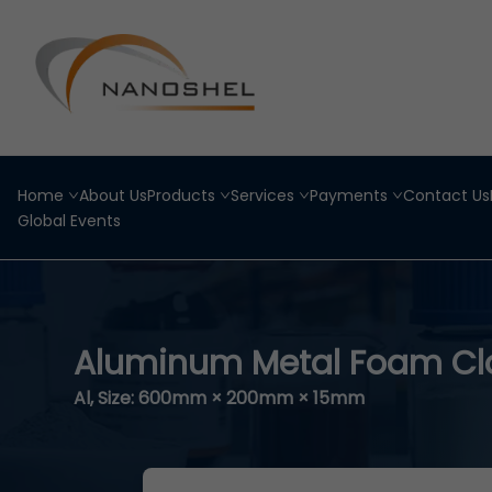
Home
About Us
Products
Services
Payments
Contact Us
Global Events
Aluminum Metal Foam Clo
Al, Size: 600mm × 200mm × 15mm