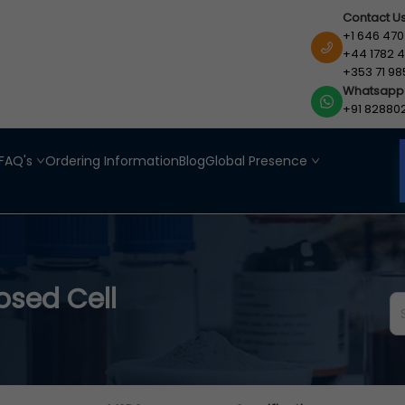
Contact U
+1 646 470
+44 1782 4
+353 71 98
Whatsapp
+91 82880
FAQ's
Ordering Information
Blog
Global Presence
sed Cell