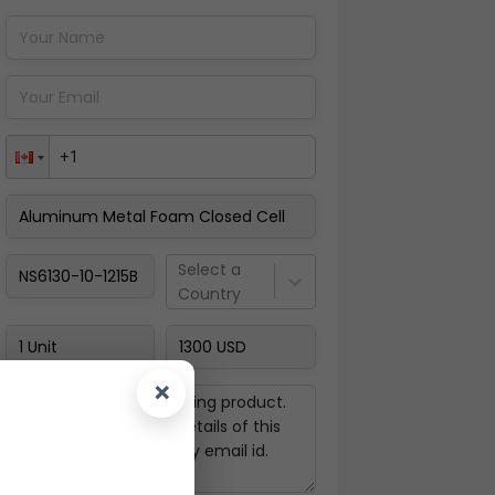
Pay Now
Select a
Country
×