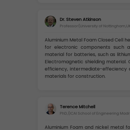
Dr. Steven Atkinson
Professor(University of Nottingham,U
Aluminium Metal Foam Closed Cell hea
for electronic components such a
material for batteries, such as lithium
Electromagnetic shielding material. Ca
efficiency, intermediate-effeciency 
materials for construction.
Terence Mitchell
PhD,(ICAI School of Engineering Madr
Aluminium Foam and nickel metal fo