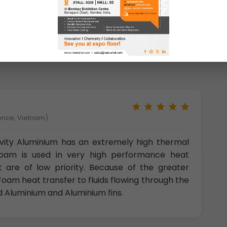
uminum Metal Foam Closed Cell
was tested
ience, Vietnam)
vity Aluminium has an extremely high thermal
Foam is used in very high performance heat
 are of low priority. Because of the greater
oam heat transfer to fluids flowing through the
d Aluminium and Aluminium fins.