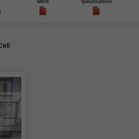
MSDS
Specifications
5
ell