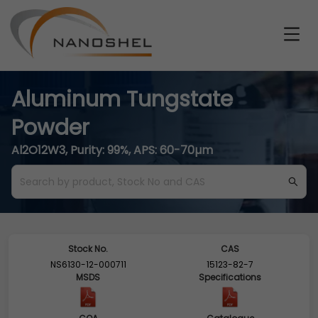
Aluminum Tungstate
Powder
Al2O12W3, Purity: 99%, APS: 60-70µm
Stock No.
CAS
NS6130-12-000711
15123-82-7
MSDS
Specifications