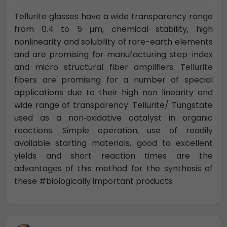
Tellurite glasses have a wide transparency range
from 0.4 to 5 μm, chemical stability, high
nonlinearity and solubility of rare-earth elements
and are promising for manufacturing step-index
and micro structural fiber amplifiers. Tellurite
fibers are promising for a number of special
applications due to their high non linearity and
wide range of transparency. Tellurite/ Tungstate
used as a non‐oxidative catalyst in organic
reactions. Simple operation, use of readily
available starting materials, good to excellent
yields and short reaction times are the
advantages of this method for the synthesis of
these #biologically important products.