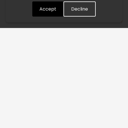
Accept
Decline
Understood