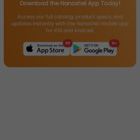
Download the Nanoshel App Today!
Access our full catalog, product specs, and
updates instantly with the Nanoshel mobile app
for iOS and Android.
68
1k+