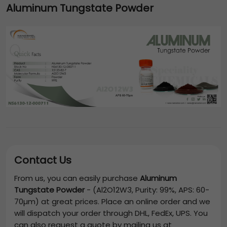
Aluminum Tungstate Powder
Contact Us
From us, you can easily purchase
Aluminum
Tungstate Powder
-
(Al2O12W3, Purity: 99%, APS: 60-
70µm)
at great prices. Place an online order and we
will dispatch your order through DHL, FedEx, UPS. You
can also request a quote by mailing us at