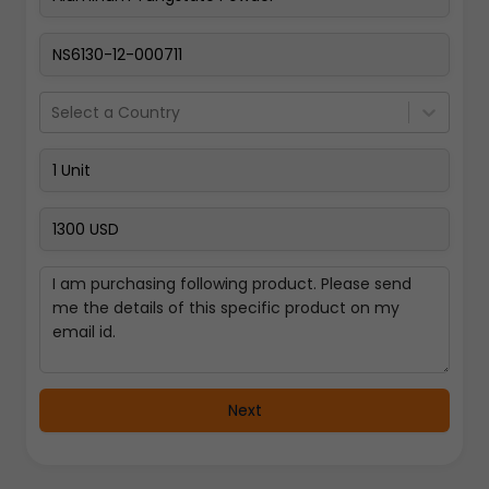
Pay Now
Select a Country
Next