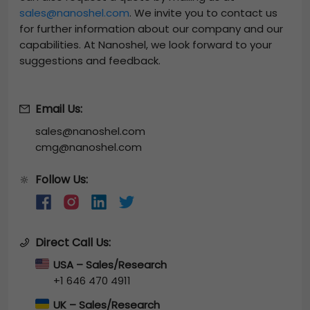
sales@nanoshel.com
. We invite you to contact us
for further information about our company and our
capabilities. At Nanoshel, we look forward to your
suggestions and feedback.
Email Us:
sales@nanoshel.com
cmg@nanoshel.com
Follow Us:
🔆
Direct Call Us:
USA – Sales/Research
+1 646 470 4911
UK – Sales/Research