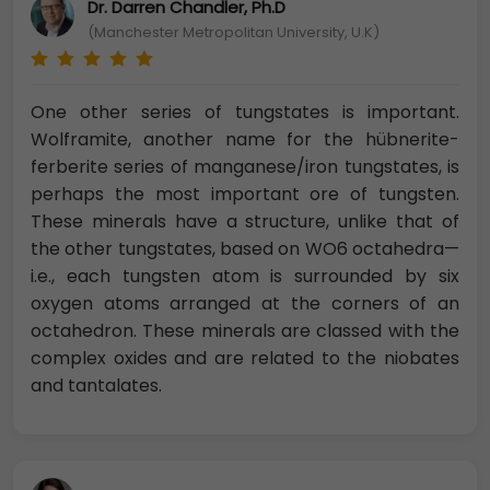
Dr. Darren Chandler, Ph.D
(Manchester Metropolitan University, U.K)
One other series of tungstates is important.
Wolframite, another name for the hübnerite-
ferberite series of manganese/iron tungstates, is
perhaps the most important ore of tungsten.
These minerals have a structure, unlike that of
the other tungstates, based on WO6 octahedra—
i.e., each tungsten atom is surrounded by six
oxygen atoms arranged at the corners of an
octahedron. These minerals are classed with the
complex oxides and are related to the niobates
and tantalates.