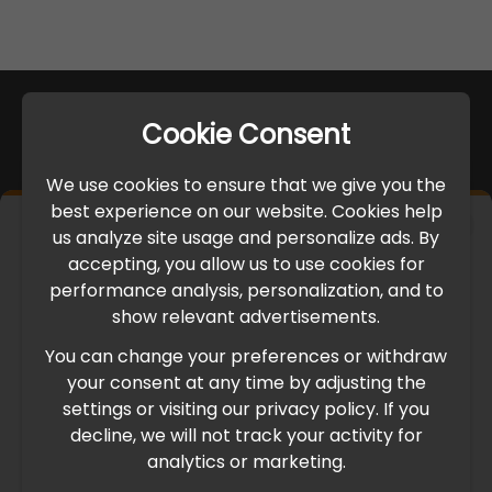
Cookie Consent
We use cookies to ensure that we give you the
best experience on our website. Cookies help
×
us analyze site usage and personalize ads. By
IMPORTANT UPDATE
accepting, you allow us to use cookies for
performance analysis, personalization, and to
International Freight Delay Notice
show relevant advertisements.
You can change your preferences or withdraw
Due to the current geopolitical situation in the Middle
your consent at any time by adjusting the
East, international freight routes are operating at reduced
settings or visiting our privacy policy. If you
speed. This may lead to temporary delays in order
decline, we will not track your activity for
processing and delivery timelines. We are monitoring the
analytics or marketing.
situation closely and will continue to process all orders as
quickly as possible. Thank you for your understanding.