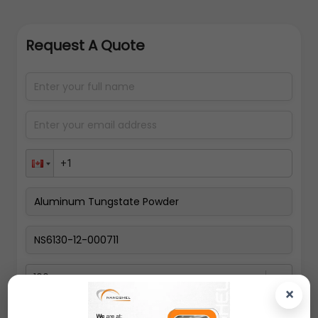
Request A Quote
100gms
×