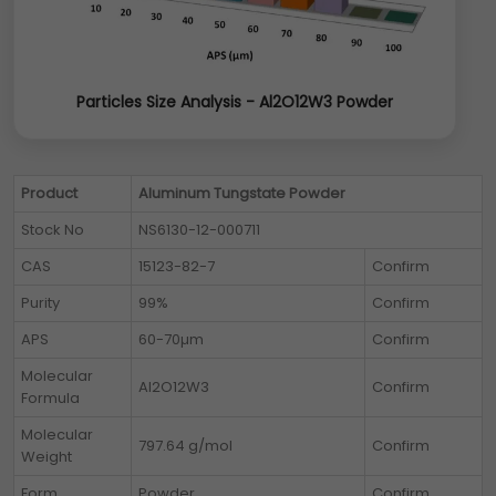
Particles Size Analysis - Al2O12W3 Powder
Product
Aluminum Tungstate Powder
Stock No
NS6130-12-000711
CAS
15123-82-7
Confirm
Purity
99%
Confirm
APS
60-70µm
Confirm
Molecular
Al2O12W3
Confirm
Formula
Molecular
797.64 g/mol
Confirm
Weight
Form
Powder
Confirm