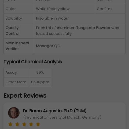
Color
White/Pale yellow
Confirm
Solubility
Insoluble in water
Quality
Each Lot of
Aluminum Tungstate Powder
was
Control
tested successfully
Main Inspect
Manager QC
Verifier
Typical Chemical Analysis
Assay
99%
Other Metal
8500ppm
Expert Reviews
Dr. Baron Augustin, Ph.D (TUM)
(Technical University of Munich, Germany)