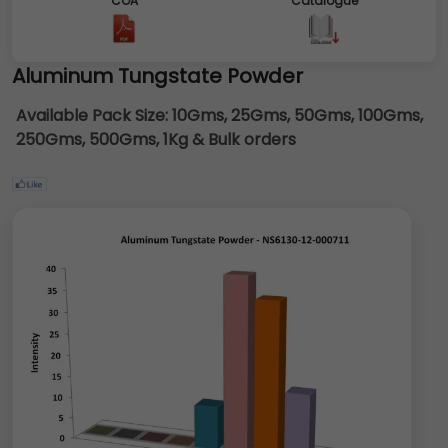
COA
Catalogue
Aluminum Tungstate Powder
Available Pack Size:
10Gms, 25Gms, 50Gms, 100Gms,
250Gms, 500Gms, 1Kg & Bulk orders