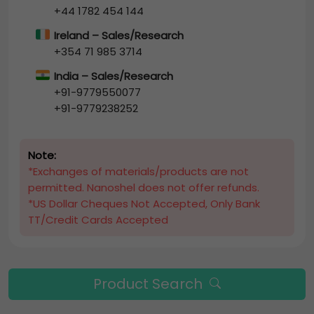
+44 1782 454 144
Ireland – Sales/Research
+354 71 985 3714
India – Sales/Research
+91-9779550077
+91-9779238252
Note:
*Exchanges of materials/products are not
permitted. Nanoshel does not offer refunds.
*US Dollar Cheques Not Accepted, Only Bank
TT/Credit Cards Accepted
Product Search