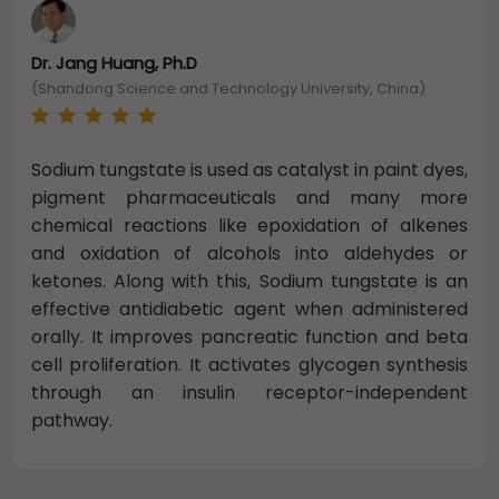
Dr. Jang Huang, Ph.D
(Shandong Science and Technology University, China)
Sodium tungstate is used as catalyst in paint dyes,
pigment pharmaceuticals and many more
chemical reactions like epoxidation of alkenes
and oxidation of alcohols into aldehydes or
ketones. Along with this, Sodium tungstate is an
effective antidiabetic agent when administered
orally. It improves pancreatic function and beta
cell proliferation. It activates glycogen synthesis
through an insulin receptor-independent
pathway.