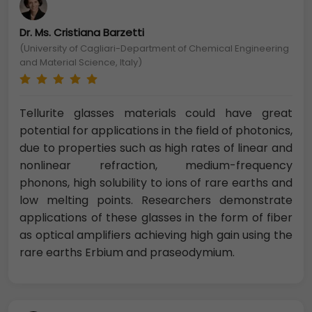
Dr. Ms. Cristiana Barzetti
(University of Cagliari-Department of Chemical Engineering
and Material Science, Italy)
Tellurite glasses materials could have great
potential for applications in the field of photonics,
due to properties such as high rates of linear and
nonlinear refraction, medium-frequency
phonons, high solubility to ions of rare earths and
low melting points. Researchers demonstrate
applications of these glasses in the form of fiber
as optical amplifiers achieving high gain using the
rare earths Erbium and praseodymium.