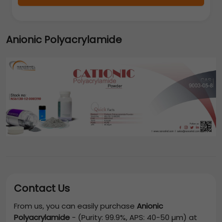
Anionic Polyacrylamide
Contact Us
From us, you can easily purchase
Anionic
Polyacrylamide
-
(Purity: 99.9%, APS: 40-50 µm)
at