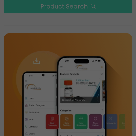
Product Search