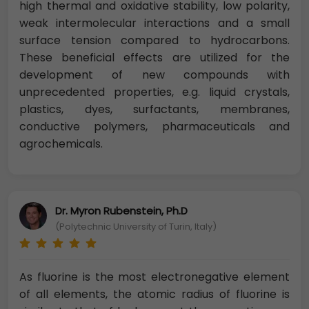
high thermal and oxidative stability, low polarity,
weak intermolecular interactions and a small
surface tension compared to hydrocarbons.
These beneficial effects are utilized for the
development of new compounds with
unprecedented properties, e.g. liquid crystals,
plastics, dyes, surfactants, membranes,
conductive polymers, pharmaceuticals and
agrochemicals.
Dr. Myron Rubenstein, Ph.D
(Polytechnic University of Turin, Italy)
As fluorine is the most electronegative element
of all elements, the atomic radius of fluorine is