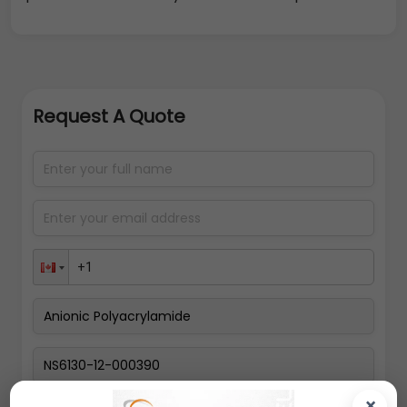
Request A Quote
×