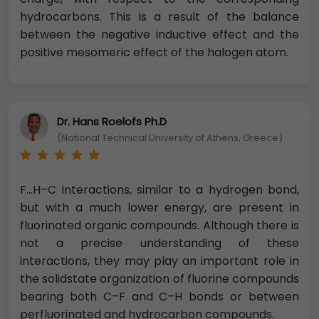
hydrocarbons. This is a result of the balance
between the negative inductive effect and the
positive mesomeric effect of the halogen atom.
Dr. Hans Roelofs Ph.D
(National Technical University of Athens, Greece)
F…H–C interactions, similar to a hydrogen bond,
but with a much lower energy, are present in
fluorinated organic compounds. Although there is
not a precise understanding of these
interactions, they may play an important role in
the solidstate organization of fluorine compounds
bearing both C–F and C–H bonds or between
perfluorinated and hydrocarbon compounds.