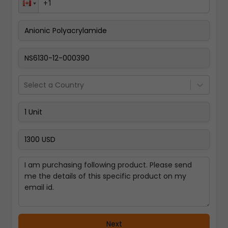
Pay Now
Select a Country
Next