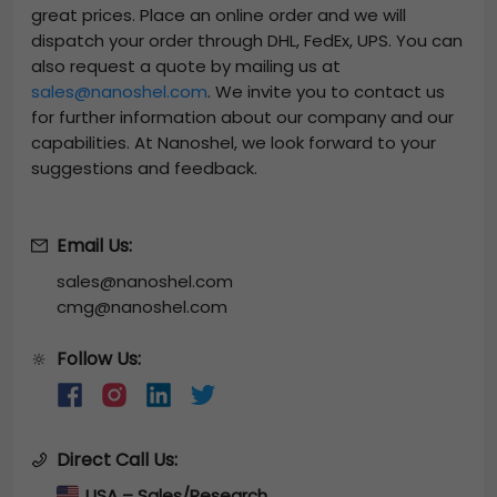
great prices. Place an online order and we will
dispatch your order through DHL, FedEx, UPS. You can
also request a quote by mailing us at
sales@nanoshel.com
. We invite you to contact us
for further information about our company and our
capabilities. At Nanoshel, we look forward to your
suggestions and feedback.
Email Us:
sales@nanoshel.com
cmg@nanoshel.com
Follow Us:
🔆
Direct Call Us:
USA – Sales/Research