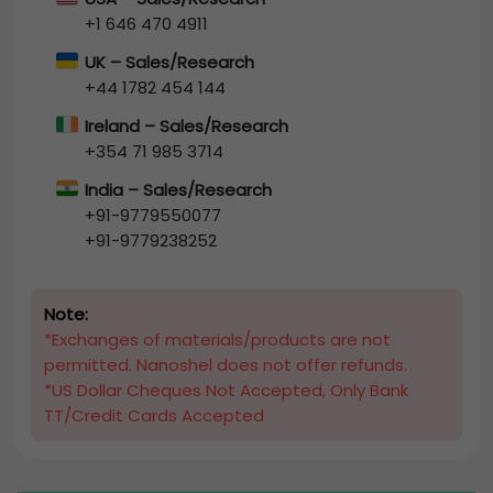
+1 646 470 4911
UK – Sales/Research
+44 1782 454 144
Ireland – Sales/Research
+354 71 985 3714
India – Sales/Research
+91-9779550077
+91-9779238252
Note:
*Exchanges of materials/products are not
permitted. Nanoshel does not offer refunds.
*US Dollar Cheques Not Accepted, Only Bank
TT/Credit Cards Accepted