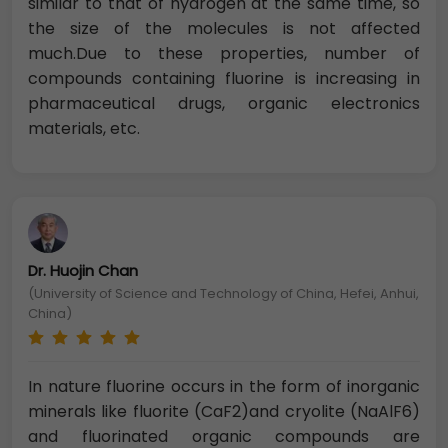
similar to that of hydrogen at the same time, so
the size of the molecules is not affected
much.Due to these properties, number of
compounds containing fluorine is increasing in
pharmaceutical drugs, organic electronics
materials, etc.
Dr. Huojin Chan
(University of Science and Technology of China, Hefei, Anhui,
China)
In nature fluorine occurs in the form of inorganic
minerals like fluorite (CaF2)and cryolite (NaAlF6)
and fluorinated organic compounds are