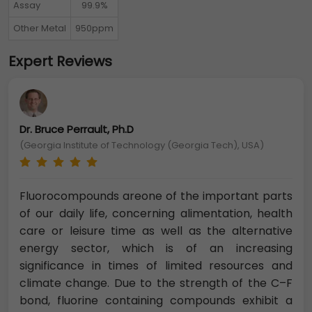
Assay
99.9%
Other Metal
950ppm
Expert Reviews
Dr. Bruce Perrault, Ph.D
(Georgia Institute of Technology (Georgia Tech), USA)
Fluorocompounds areone of the important parts
of our daily life, concerning alimentation, health
care or leisure time as well as the alternative
energy sector, which is of an increasing
significance in times of limited resources and
climate change. Due to the strength of the C–F
bond, fluorine containing compounds exhibit a