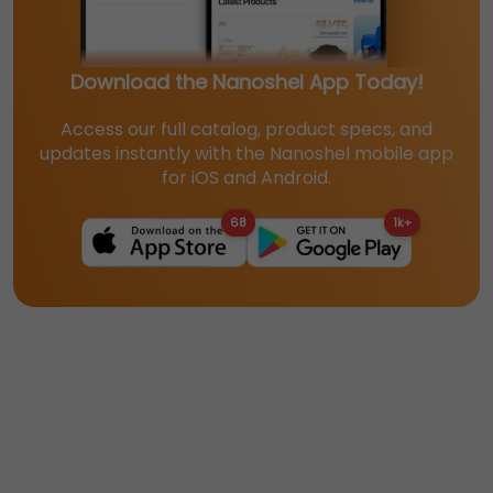
Download the Nanoshel App Today!
Access our full catalog, product specs, and
updates instantly with the Nanoshel mobile app
for iOS and Android.
68
1k+