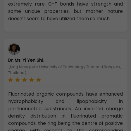
extremely rare. C-F bonds have strength and
some unique properties, but mother nature
doesn’t seem to have utilized them so much.
Dr. Ms. Yi Yen Shi,
(King Mongkut’s University of Technology Thonburi,Bangkok,
Thailand)
Fluorinated organic compounds have enhanced
hydrophobicity and lipophobicity in
perfluorinated substances. An inverted charge
density distribution in fluorinated aromatic
compounds, the ring being the centre of positive
charge, with respect to the corresponding