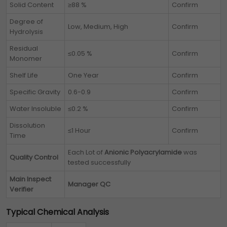
Solid Content
≥88 %
Confirm
Degree of
Low, Medium, High
Confirm
Hydrolysis
Residual
≤0.05 %
Confirm
Monomer
Shelf Life
One Year
Confirm
Specific Gravity
0.6-0.9
Confirm
Water Insoluble
≤0.2 %
Confirm
Dissolution
≤1 Hour
Confirm
Time
Each Lot of
Anionic Polyacrylamide
was
Quality Control
tested successfully
Main Inspect
Manager QC
Verifier
Typical Chemical Analysis