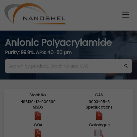
Anionic Polyacrylamide
Purity: 99.9%, APS: 40-50 µm
Stock No.
CAS
NS6130-12-000390
9003-05-8
MSDS
Specifications
COA
Catalogue