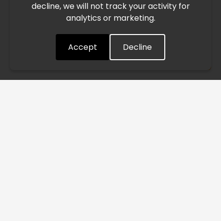
decline, we will not track your activity for
processing and delivery timelines. We are monitoring the
analytics or marketing.
situation closely and will continue to process all orders as
quickly as possible. Thank you for your understanding.
Accept
Decline
Understood