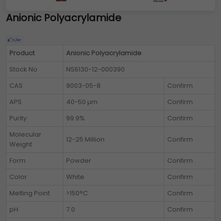
Anionic Polyacrylamide
Product
Anionic Polyacrylamide
Stock No
NS6130-12-000390
CAS
9003-05-8
Confirm
APS
40-50 µm
Confirm
Purity
99.9%
Confirm
Molecular
12-25 Million
Confirm
Weight
Form
Powder
Confirm
Color
White
Confirm
Melting Point
>150°C
Confirm
pH
7.0
Confirm