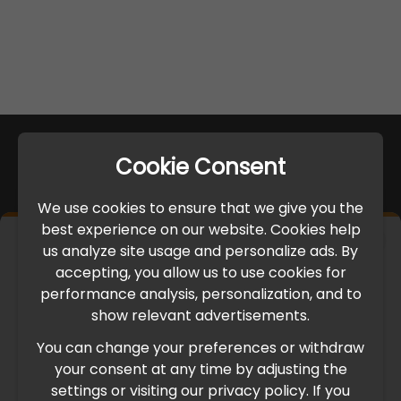
Cookie Consent
We use cookies to ensure that we give you the
best experience on our website. Cookies help
×
us analyze site usage and personalize ads. By
IMPORTANT UPDATE
accepting, you allow us to use cookies for
performance analysis, personalization, and to
International Freight Delay Notice
show relevant advertisements.
You can change your preferences or withdraw
Due to the current geopolitical situation in the Middle
your consent at any time by adjusting the
East, international freight routes are operating at reduced
settings or visiting our privacy policy. If you
speed. This may lead to temporary delays in order