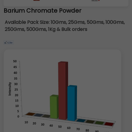
Barium Chromate Powder
Available Pack Size:
10Gms, 25Gms, 50Gms, 100Gms,
250Gms, 500Gms, 1Kg & Bulk orders