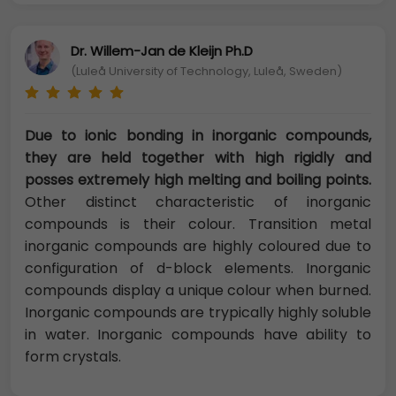
Dr. Willem-Jan de Kleijn Ph.D
(Luleå University of Technology, Luleå, Sweden)
Due to ionic bonding in inorganic compounds,
they are held together with high rigidly and
posses extremely high melting and boiling points.
Other distinct characteristic of inorganic
compounds is their colour. Transition metal
inorganic compounds are highly coloured due to
configuration of d-block elements. Inorganic
compounds display a unique colour when burned.
Inorganic compounds are trypically highly soluble
in water. Inorganic compounds have ability to
form crystals.