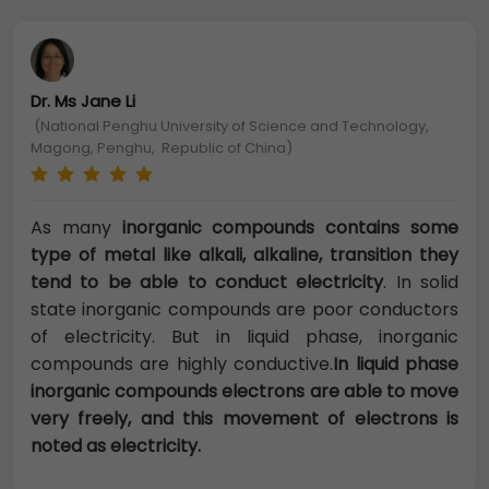
Dr. Ms Jane Li
(National Penghu University of Science and Technology,
Magong, Penghu, Republic of China)
As many
inorganic compounds contains some
type of metal like alkali, alkaline, transition they
tend to be able to conduct electricity
. In solid
state inorganic compounds are poor conductors
of electricity. But in liquid phase, inorganic
compounds are highly conductive.
In liquid phase
inorganic compounds electrons are able to move
very freely, and this movement of electrons is
noted as electricity.