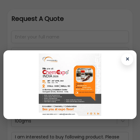
Request A Quote
×
100gms