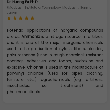
Dr. Huang Fu Ph.D
(Maebashi Institute of Technology, Maebashi, Gunma,
Japan)
Potential applications of inorganic compounds
are as:
Ammonia
is a nitrogen source in fertilizer,
and it is one of the major inorganic chemicals
used in the production of nylons, fibers, plastics,
polyurethanes (used in tough chemical-resistant
coatings, adhesives, and foams, hydrazine and
explosive.
Chlorine
is used in the manufacture of
polyvinyl chloride (used for pipes, clothing,
furniture etc.), agrochemicals (e.g fertilizers,
insectisides, soil treatment) and
pharmaceuticals.