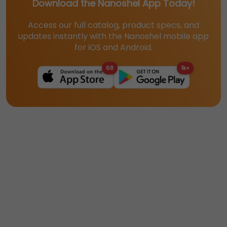
Download the Nanoshel App Today!
Access our full catalog, product specs, and
updates instantly with the Nanoshel mobile app
for iOS and Android.
68
1k+