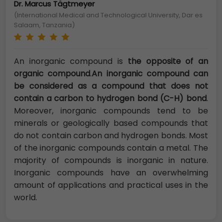
Dr. Marcus Tägtmeyer
(International Medical and Technological University, Dar es
Salaam, Tanzania)
An inorganic compound is
the opposite of an
organic compound
.
An inorganic compound can
be considered as a compound that does not
contain a carbon to hydrogen bond (C-H) bond
.
Moreover, inorganic compounds tend to be
minerals or geologically based compounds that
do not contain carbon and hydrogen bonds. Most
of the inorganic compounds contain a metal. The
majority of compounds is inorganic in nature.
Inorganic compounds have an overwhelming
amount of applications and practical uses in the
world.