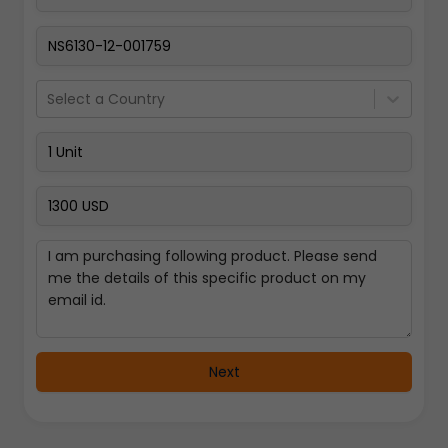
Pay Now
Select a Country
Next