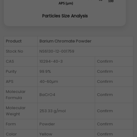
Particles Size Analysis
Product
Barium Chromate Powder
Stock No
NS6130-12-001759
CAS
10294-40-3
Confirm
Purity
99.9%
Confirm
APS
40-60µm
Confirm
Molecular
BaCrO4
Confirm
Formula
Molecular
253.33 g/mol
Confirm
Weight
Form
Powder
Confirm
Color
Yellow
Confirm