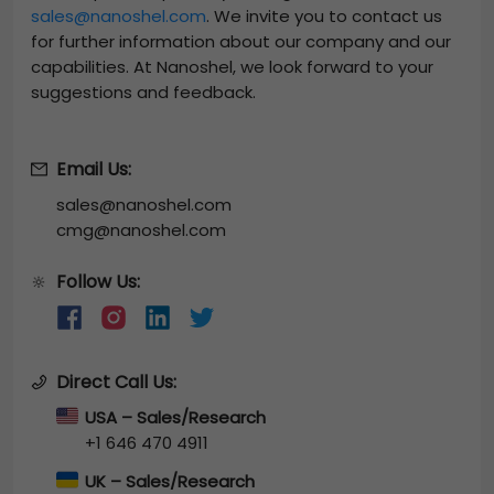
sales@nanoshel.com
. We invite you to contact us
for further information about our company and our
capabilities. At Nanoshel, we look forward to your
suggestions and feedback.
Email Us:
sales@nanoshel.com
cmg@nanoshel.com
Follow Us:
🔆
Direct Call Us:
USA – Sales/Research
+1 646 470 4911
UK – Sales/Research