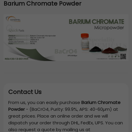
Barium Chromate Powder
Contact Us
From us, you can easily purchase
Barium Chromate
Powder
-
(BaCrO4, Purity: 99.9%, APS: 40-60µm)
at
great prices. Place an online order and we will
dispatch your order through DHL, FedEx, UPS. You can
also request a quote by mailing us at