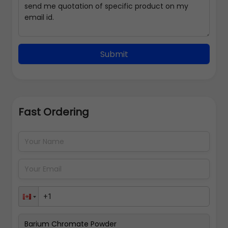
Submit
Fast Ordering
Address Details
Back