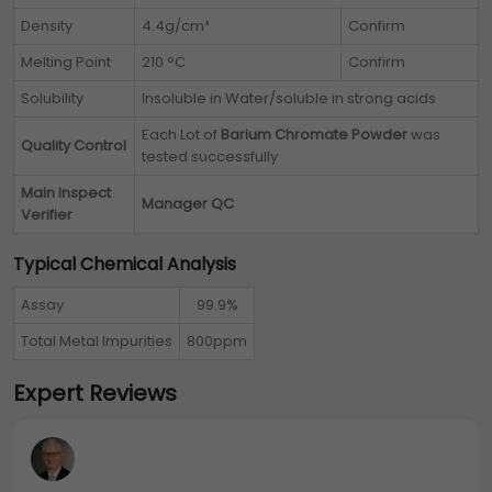
Density
4.4g/cm³
Confirm
Melting Point
210 °C
Confirm
Solubility
Insoluble in Water/soluble in strong acids
Each Lot of
Barium Chromate Powder
was
Quality Control
tested successfully
Main Inspect
Manager QC
Verifier
Typical Chemical Analysis
Assay
99.9%
Total Metal Impurities
800ppm
Expert Reviews