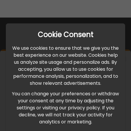
Cookie Consent
We use cookies to ensure that we give you the
best experience on our website. Cookies help
×
us analyze site usage and personalize ads. By
IMPORTANT UPDATE
accepting, you allow us to use cookies for
performance analysis, personalization, and to
International Freight Delay Notice
show relevant advertisements.
You can change your preferences or withdraw
Due to the current geopolitical situation in the Middle
your consent at any time by adjusting the
East, international freight routes are operating at reduced
settings or visiting our privacy policy. If you
speed. This may lead to temporary delays in order
decline, we will not track your activity for
processing and delivery timelines. We are monitoring the
analytics or marketing.
situation closely and will continue to process all orders as
quickly as possible. Thank you for your understanding.