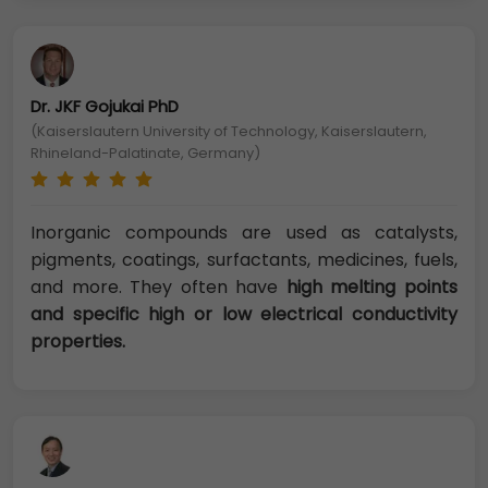
Dr. JKF Gojukai PhD
(Kaiserslautern University of Technology, Kaiserslautern,
Rhineland-Palatinate, Germany)
Inorganic compounds are used as catalysts,
pigments, coatings, surfactants, medicines, fuels,
and more. They often have
high melting points
and specific high or low electrical conductivity
properties.