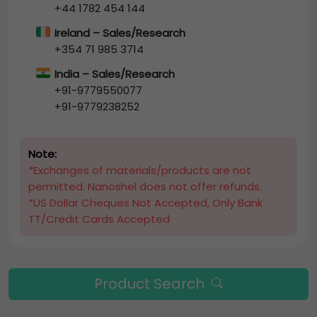
+44 1782 454 144
Ireland – Sales/Research
+354 71 985 3714
India – Sales/Research
+91-9779550077
+91-9779238252
Note:
*Exchanges of materials/products are not
permitted. Nanoshel does not offer refunds.
*US Dollar Cheques Not Accepted, Only Bank
TT/Credit Cards Accepted
Product Search