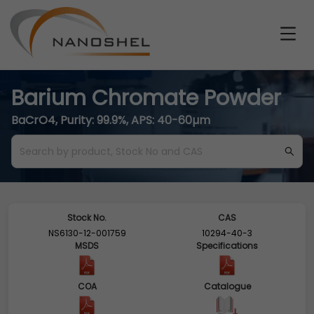
Barium Chromate Powder
BaCrO4, Purity: 99.9%, APS: 40-60µm
Stock No.
CAS
NS6130-12-001759
10294-40-3
MSDS
Specifications
COA
Catalogue