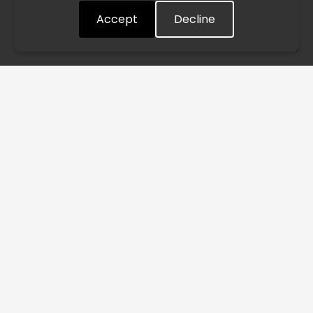
Accept
Decline
Understood