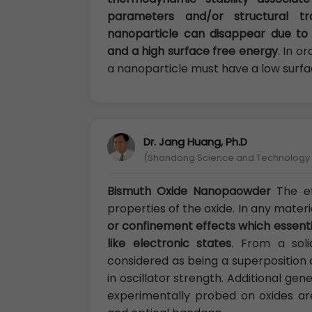
parameters and/or structural t
nanoparticle can disappear due to 
and a high surface free energy
. In o
a nanoparticle must have a low surfa
Dr. Jang Huang, Ph.D
(Shandong Science and Technology U
Bismuth Oxide Nanopaowder
The ef
properties of the oxide. In any materi
or confinement effects which essenti
like electronic states
. From a soli
considered as being a superposition 
in oscillator strength. Additional ge
experimentally probed on oxides are