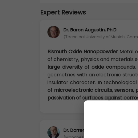
Expert Reviews
Dr. Baron Augustin, Ph.D
(Technical University of Munich, Ger
Bismuth Oxide Nanopaowder
Metal o
of chemistry, physics and materials 
large diversity of oxide compounds
.
geometries with an electronic struct
insulator character. In technological
of microelectronic circuits, sensors, p
passivation of surfaces against corro
Dr. Darren Chandler, Ph.D
(Manchester Metropolitan University, 