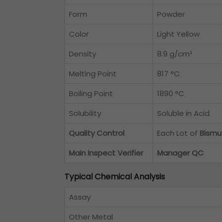
Form
Powder
Color
Light Yellow
Density
8.9 g/cm³
Melting Point
817 °C
Boiling Point
1890 °C
Solubility
Soluble in Acid
Quality Control
Each Lot of
Bismu
Main Inspect Verifier
Manager QC
Typical Chemical Analysis
Assay
Other Metal