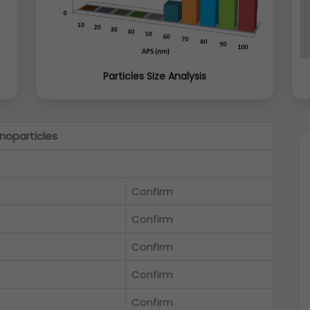
Particles Size Analysis
noparticles
Confirm
Confirm
Confirm
Confirm
Confirm