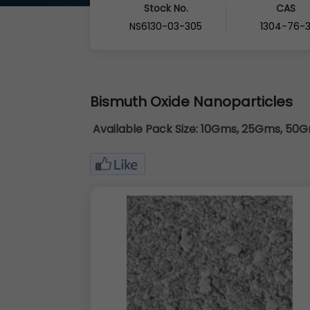
Stock No.
CAS
NS6130-03-305
1304-76-
Bismuth Oxide Nanoparticles
Available Pack Size:
10Gms, 25Gms, 50Gm