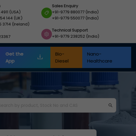
s
Sales Enquiry
 4911 (USA)
+91-9779 880077 (India)
54 144 (UK)
+91-9779 550077 (India)
5 3714 (Ireland)
Technical Support
+91-9779 238252 (India)
23367
Get the
Bio-
Nano-
App
Diesel
Healthcare