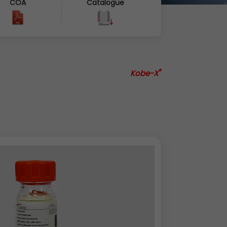
COA
Catalogue
®
Kobe-X