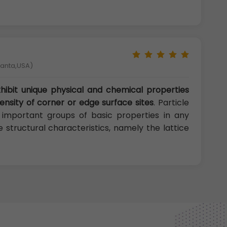
tlanta,USA)
ibit unique physical and chemical properties
density of corner or edge surface sites
. Particle
e important groups of basic properties in any
 structural characteristics, namely the lattice