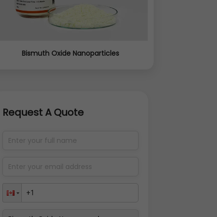
Bismuth Oxide Nanoparticles
Request A Quote