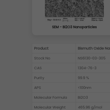
SEM - Bi2O3 Nanoparticles
Product
Bismuth Oxide Na
Stock No
NS6130-03-305
CAS
1304-76-3
Purity
99.9 %
APS
<100nm
Molecular Formula
Bi2O3
Molecular Weight
465.96 g/mol