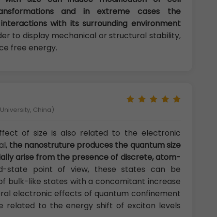
ransformations and in extreme cases the
interactions with its surrounding environment
rder to display mechanical or structural stability,
ce free energy.
niversity, China)
fect of size is also related to the electronic
al,
the nanostruture produces the quantum size
ally arise from the presence of discrete, atom-
d-state point of view, these states can be
of bulk-like states with a concomitant increase
neral electronic effects of quantum confinement
 related to the energy shift of exciton levels