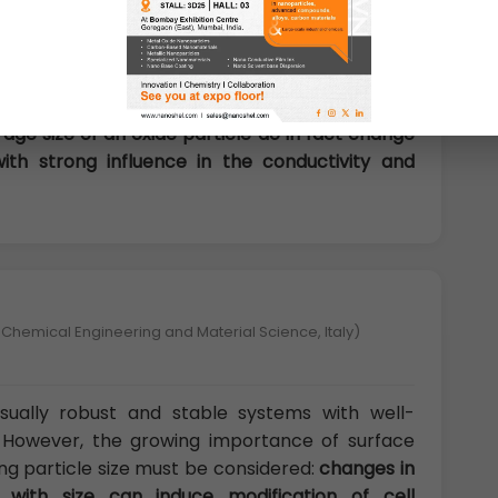
ral and electronic properties drive the physical
 the third group of properties influenced by size
lk state, many oxides have wide band gaps and a
age size of an oxide particle do in fact change
th strong influence in the conductivity and
 Chemical Engineering and Material Science, Italy)
sually robust and stable systems with well-
s. However, the growing importance of surface
ng particle size must be considered:
changes in
 with size can induce modification of cell