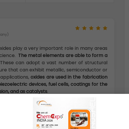
many)
xides play a very important role in many areas
science.
The metal elements are able to form a
 These can adopt a vast number of structural
ure that can exhibit metallic, semiconductor or
 applications,
oxides are used in the fabrication
iezoelectric devices, fuel cells, coatings for the
sion, and as catalysts
.
U.K)