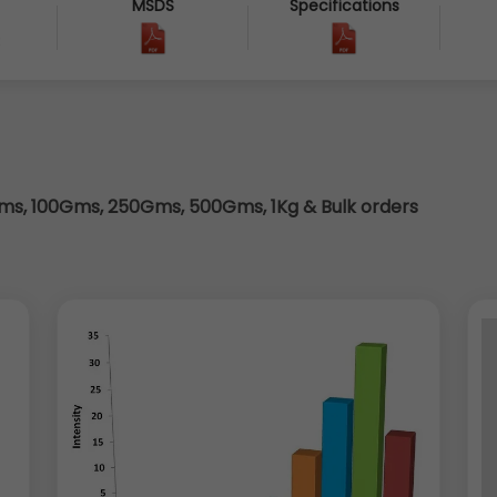
MSDS
Specifications
3
s, 100Gms, 250Gms, 500Gms, 1Kg & Bulk orders