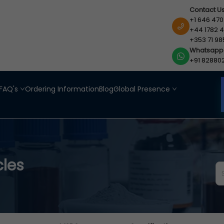
Contact U
+1 646 470
+44 1782 4
+353 71 98
Whatsapp
+91 82880
FAQ's
Ordering Information
Blog
Global Presence
cles