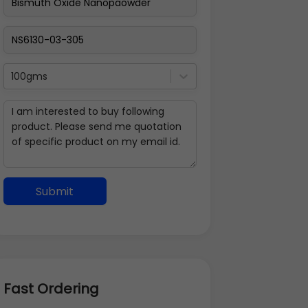
100gms
Submit
Fast Ordering
Address Details
Back