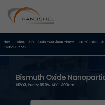
Home
About Us
Products
Services
Payments
Contact Us
Global Events
Bismuth Oxide Nanoparti
Bi2O3, Purity: 99.9%, APS: <100nm