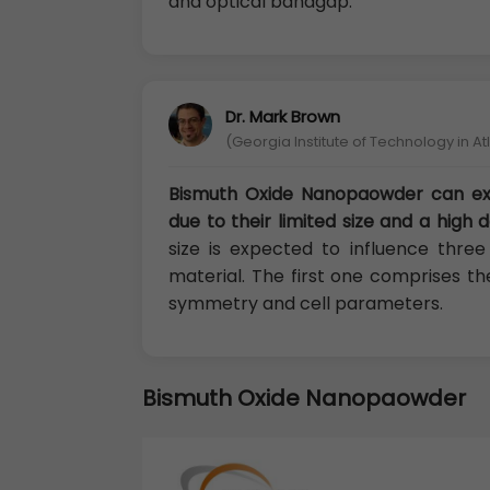
and optical bandgap.
Dr. Mark Brown
(Georgia Institute of Technology in A
Bismuth Oxide Nanopaowder can exh
due to their limited size and a high 
size is expected to influence thre
material. The first one comprises the
symmetry and cell parameters.
Bismuth Oxide Nanopaowder