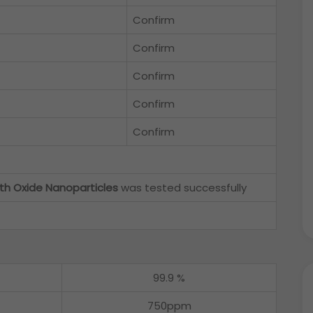
Confirm
Confirm
Confirm
Confirm
Confirm
th Oxide Nanoparticles
was tested successfully
99.9 %
750ppm