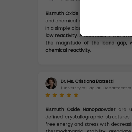
Bismuth Oxide Nanopaowder
Structu
and chemical properties of the solid,
in a simple classification.
In their bu
low reactivity
.
A decrease in the aver
the magnitude of the band gap, wi
chemical reactivity.
Dr. Ms. Cristiana Barzetti
(University of Cagliari-Department of
Bismuth Oxide Nanopaowder
are u
defined crystallographic structure
free energy and stress with decreasi
thermodynamic stability associate