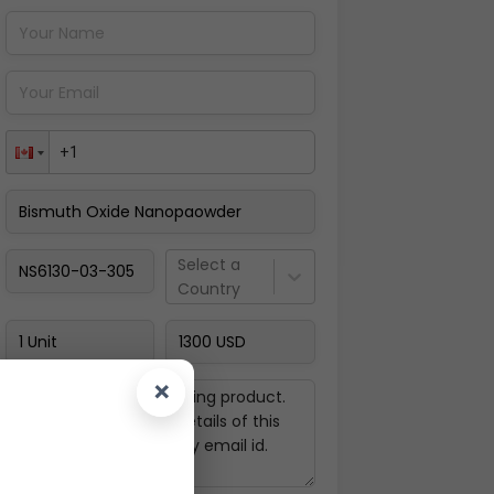
Pay Now
Select a
Country
×