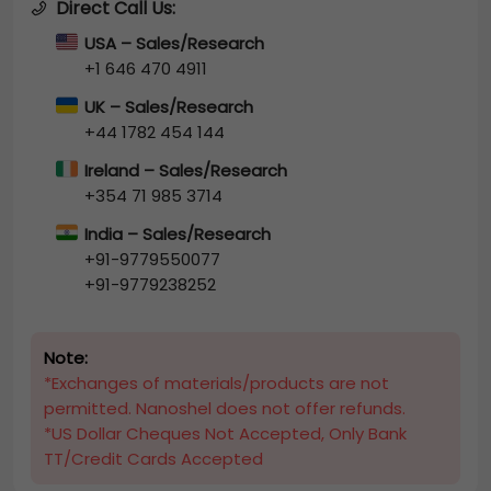
Direct Call Us:
USA – Sales/Research
+1 646 470 4911
UK – Sales/Research
+44 1782 454 144
Ireland – Sales/Research
+354 71 985 3714
India – Sales/Research
+91-9779550077
+91-9779238252
Note:
*Exchanges of materials/products are not
permitted. Nanoshel does not offer refunds.
*US Dollar Cheques Not Accepted, Only Bank
TT/Credit Cards Accepted