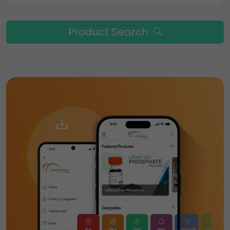
Product Search