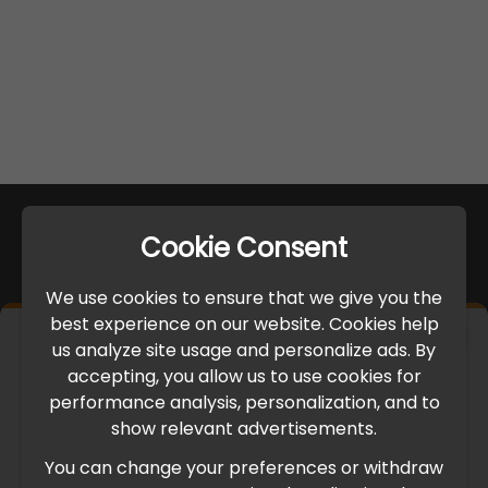
Cookie Consent
We use cookies to ensure that we give you the
best experience on our website. Cookies help
×
us analyze site usage and personalize ads. By
IMPORTANT UPDATE
accepting, you allow us to use cookies for
performance analysis, personalization, and to
International Freight Delay Notice
show relevant advertisements.
You can change your preferences or withdraw
Due to the current geopolitical situation in the Middle