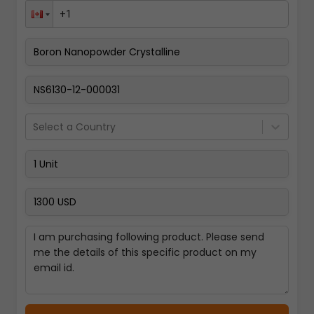
Pay Now
Select a Country