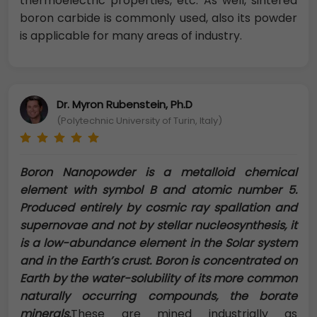
thermoelectric properties, etc. As well, sintered
boron carbide is commonly used, also its powder
is applicable for many areas of industry.
Dr. Myron Rubenstein, Ph.D
(Polytechnic University of Turin, Italy)
Boron Nanopowder is a metalloid chemical
element with symbol B and atomic number 5.
Produced entirely by cosmic ray spallation and
supernovae and not by stellar nucleosynthesis, it
is a low-abundance element in the Solar system
and in the Earth’s crust. Boron is concentrated on
Earth by the water-solubility of its more common
naturally occurring compounds, the borate
minerals.
These are mined industrially as