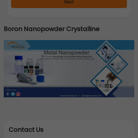
Next
Boron Nanopowder Crystalline
Contact Us