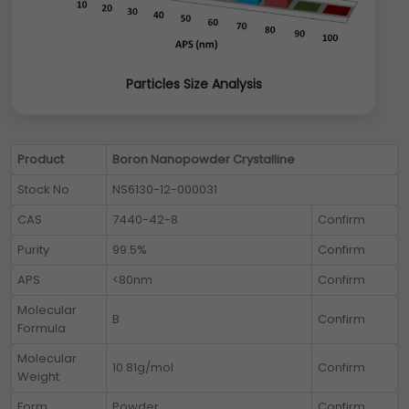
Particles Size Analysis
Product
Boron Nanopowder Crystalline
Stock No
NS6130-12-000031
CAS
7440-42-8
Confirm
Purity
99.5%
Confirm
APS
<80nm
Confirm
Molecular
B
Confirm
Formula
Molecular
10.81g/mol
Confirm
Weight
Form
Powder
Confirm