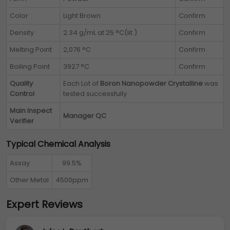
Color
Light Brown
Confirm
Density
2.34 g/mL at 25 °C(lit.)
Confirm
Melting Point
2,076 °C
Confirm
Boiling Point
3927 °C
Confirm
Quality
Each Lot of
Boron Nanopowder Crystalline
was
Control
tested successfully
Main Inspect
Manager QC
Verifier
Typical Chemical Analysis
Assay
99.5%
Other Metal
4500ppm
Expert Reviews