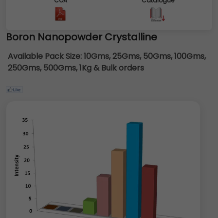
COA
Catalogue
Boron Nanopowder Crystalline
Available Pack Size:
10Gms, 25Gms, 50Gms, 100Gms,
250Gms, 500Gms, 1Kg & Bulk orders