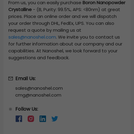
From us, you can easily purchase
Boron Nanopowder
Crystalline
-
(B, Purity: 99.5%, APS: <80nm)
at great
prices. Place an online order and we will dispatch
your order through DHL, FedEx, UPS. You can also
request a quote by mailing us at
sales@nanoshel.com
. We invite you to contact us
for further information about our company and our
capabilities. At Nanoshel, we look forward to your
suggestions and feedback.
Email Us:
sales@nanoshel.com
cmg@nanoshel.com
Follow Us:
🔆