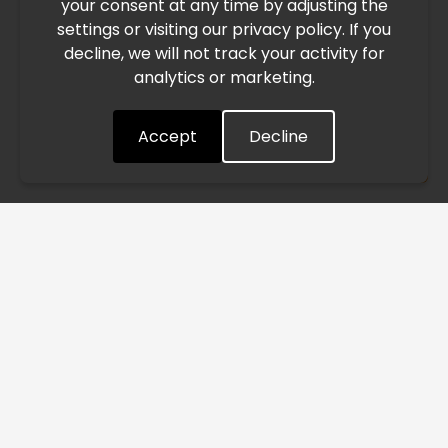
your consent at any time by adjusting the
East, international freight routes are operating at reduced
settings or visiting our privacy policy. If you
speed. This may lead to temporary delays in order
decline, we will not track your activity for
processing and delivery timelines. We are monitoring the
analytics or marketing.
situation closely and will continue to process all orders as
quickly as possible. Thank you for your understanding.
Accept
Decline
Understood