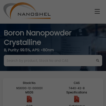
Boron Nanopowder
Crystalline
B, Purity: 99.5%, APS: <80nm
Stock No.
CAS
NS6130-12-000031
7440-42-8
MSDS
Specifications