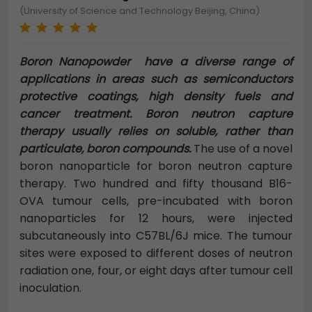
(University of Science and Technology Beijing, China)
Boron Nanopowder have a diverse range of
applications in areas such as semiconductors
protective coatings, high density fuels and
cancer treatment. Boron neutron capture
therapy usually relies on soluble, rather than
particulate, boron compounds.
The use of a novel
boron nanoparticle for boron neutron capture
therapy. Two hundred and fifty thousand B16-
OVA tumour cells, pre-incubated with boron
nanoparticles for 12 hours, were injected
subcutaneously into C57BL/6J mice. The tumour
sites were exposed to different doses of neutron
radiation one, four, or eight days after tumour cell
inoculation.