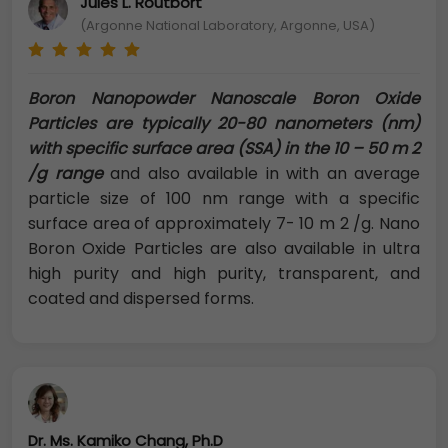
Jules L. Routbort
(Argonne National Laboratory, Argonne, USA)
Boron Nanopowder Nanoscale Boron Oxide
Particles are typically 20-80 nanometers (nm)
with specific surface area (SSA) in the 10 – 50 m 2
/g range
and also available in with an average
particle size of 100 nm range with a specific
surface area of approximately 7- 10 m 2 /g. Nano
Boron Oxide Particles are also available in ultra
high purity and high purity, transparent, and
coated and dispersed forms.
Dr. Ms. Kamiko Chang, Ph.D