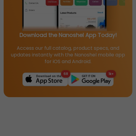
Download the Nanoshel App Today!
Access our full catalog, product specs, and
updates instantly with the Nanoshel mobile app
for iOS and Android.
68
1k+