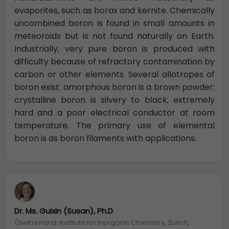
evaporites, such as borax and kernite. Chemically
uncombined boron is found in small amounts in
meteoroids but is not found naturally on Earth.
Industrially, very pure boron is produced with
difficulty because of refractory contamination by
carbon or other elements. Several allotropes of
boron exist: amorphous boron is a brown powder;
crystalline boron is silvery to black, extremely
hard and a poor electrical conductor at room
temperature. The primary use of elemental
boron is as boron filaments with applications.
Dr. Ms. Guixin (Susan), Ph.D
(Switzerland-Institute for Inorganic Chemistry, Zurich,