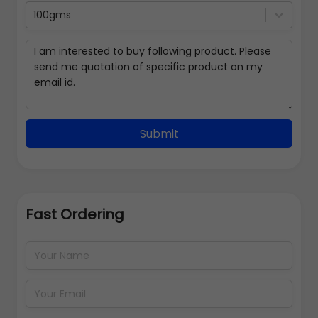
100gms
Submit
Fast Ordering
Address Details
Back