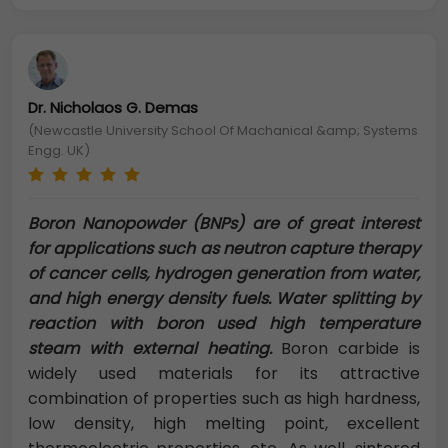
Dr. Nicholaos G. Demas
(Newcastle University School Of Machanical &amp; Systems
Engg. UK)
Boron Nanopowder (BNPs) are of great interest
for applications such as neutron capture therapy
of cancer cells, hydrogen generation from water,
and high energy density fuels. Water splitting by
reaction with boron used high temperature
steam with external heating.
Boron carbide is
widely used materials for its attractive
combination of properties such as high hardness,
low density, high melting point, excellent