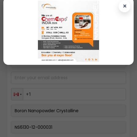
polymers.
×
Request A Quote