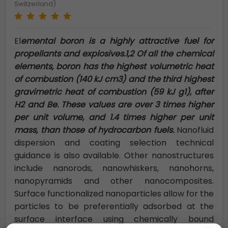
Switzerland)
El
emental boron is a highly attractive fuel for
propellants and explosives.1,2 Of all the chemical
elements, boron has the highest volumetric heat
of combustion (140 kJ cm3) and the third highest
gravimetric heat of combustion (59 kJ g1), after
H2 and Be. These values are over 3 times higher
per unit volume, and 1.4 times higher per unit
mass, than those of hydrocarbon fuels.
Nanofluid
dispersion and coating selection technical
guidance is also available. Other nanostructures
include nanorods, nanowhiskers, nanohorns,
nanopyramids and other nanocomposites.
Surface functionalized nanoparticles allow for the
particles to be preferentially adsorbed at the
surface interface using chemically bound