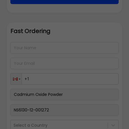
Fast Ordering
Address Details
Back
Pay Now
Select a Country