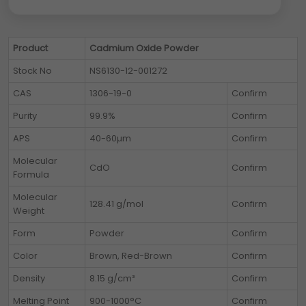
Product
Cadmium Oxide Powder
Stock No
NS6130-12-001272
CAS
1306-19-0
Confirm
Purity
99.9%
Confirm
APS
40-60µm
Confirm
Molecular
CdO
Confirm
Formula
Molecular
128.41 g/mol
Confirm
Weight
Form
Powder
Confirm
Color
Brown, Red-Brown
Confirm
Density
8.15 g/cm³
Confirm
Melting Point
900-1000°C
Confirm