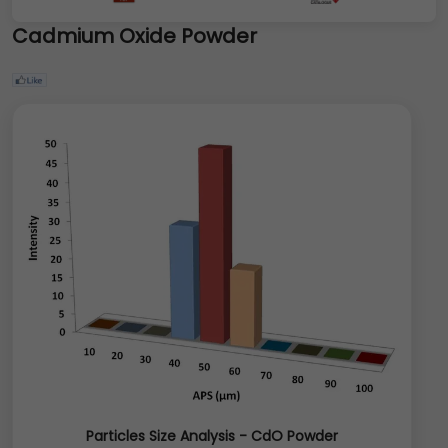
Cadmium Oxide Powder
Particles Size Analysis - CdO Powder