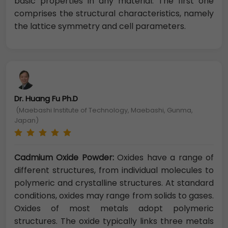
basic properties in any material. The first one
comprises the structural characteristics, namely
the lattice symmetry and cell parameters.
Dr. Huang Fu Ph.D
(Maebashi Institute of Technology, Maebashi, Gunma,
Japan)
Cadmium Oxide Powder:
Oxides have a range of
different structures, from individual molecules to
polymeric and crystalline structures. At standard
conditions, oxides may range from solids to gases.
Oxides of most metals adopt polymeric
structures. The oxide typically links three metals