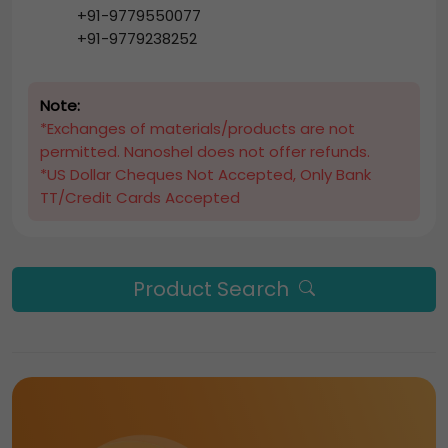
+91-9779550077
+91-9779238252
Note:
*Exchanges of materials/products are not
permitted. Nanoshel does not offer refunds.
*US Dollar Cheques Not Accepted, Only Bank
TT/Credit Cards Accepted
Product Search