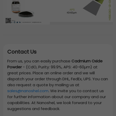
Contact Us
From us, you can easily purchase
Cadmium Oxide
Powder
-
(CdO, Purity: 99.9%, APS: 40-60µm)
at
great prices. Place an online order and we will
dispatch your order through DHL, FedEx, UPS. You can
also request a quote by mailing us at
sales@nanoshel.com
. We invite you to contact us
for further information about our company and our
capabilities. At Nanoshel, we look forward to your
suggestions and feedback.