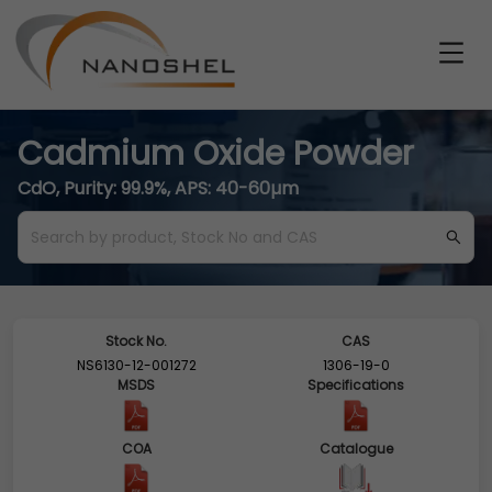
Cadmium Oxide Powder
CdO, Purity: 99.9%, APS: 40-60µm
Stock No.
CAS
NS6130-12-001272
1306-19-0
MSDS
Specifications
COA
Catalogue