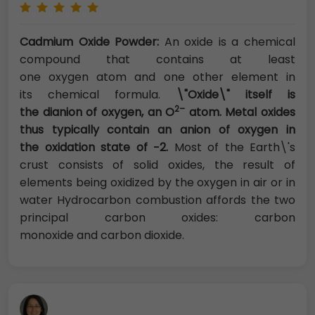
Cadmium Oxide Powder:
An oxide is a chemical
compound that contains at least
one oxygen atom and one other element in
its chemical formula.
\"Oxide\" itself is
2–
the dianion of oxygen, an O
atom. Metal oxides
thus typically contain an anion of oxygen in
the oxidation state of −2.
Most of the Earth\'s
crust consists of solid oxides, the result of
elements being oxidized by the oxygen in air or in
water Hydrocarbon combustion affords the two
principal carbon oxides: carbon
monoxide and carbon dioxide.