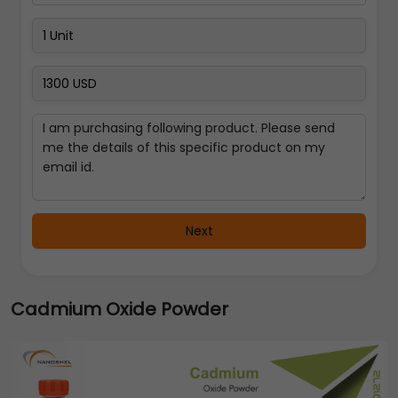
Next
Cadmium Oxide Powder