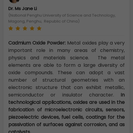
Dr. Ms Jane Li
(National Penghu University of Science and Technology,
Magong, Penghu, Republic of China)
Cadmium Oxide Powder:
Metal oxides play a very
important role in many areas of chemistry,
physics and materials science. The metal
elements are able to form a large diversity of
oxide compounds. These can adopt a vast
number of structural geometries with an
electronic structure that can exhibit metallic,
semiconductor or insulator character.
In
technological applications, oxides are used in the
fabrication of microelectronic circuits, sensors,
piezoelectric devices, fuel cells, coatings for the
passivation of surfaces against corrosion, and as
catalysts.