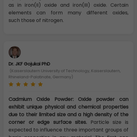
as in iron(II) oxide and iron(III) oxide. Certain
elements can form many different oxides,
such those of nitrogen.
Dr. JKF Gojukai PhD
(Kaiserslautern University of Technology, Kaiserslautern,
Rhineland-Palatinate, Germany)
Cadmium Oxide Powder: Oxide powder can
exhibit unique physical and ch
emical properties
due to their limited size and a high density of the
corner or edge surface sites.
Particle size is
expected to influence three important groups of