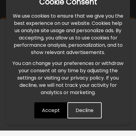
Cookie Consent
We use cookies to ensure that we give you the
best experience on our website. Cookies help
×
us analyze site usage and personalize ads. By
IMPORTANT UPDATE
accepting, you allow us to use cookies for
performance analysis, personalization, and to
International Freight Delay Notice
show relevant advertisements.
You can change your preferences or withdraw
Due to the current geopolitical situation in the Middle
your consent at any time by adjusting the
East, international freight routes are operating at reduced
settings or visiting our privacy policy. If you
speed. This may lead to temporary delays in order
decline, we will not track your activity for
processing and delivery timelines. We are monitoring the
analytics or marketing.
situation closely and will continue to process all orders as
quickly as possible. Thank you for your understanding.
Accept
Decline
Understood