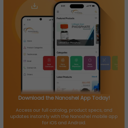
Download the Nanoshel App Today!
Access our full catalog, product specs, and
updates instantly with the Nanoshel mobile app
for iOS and Android.