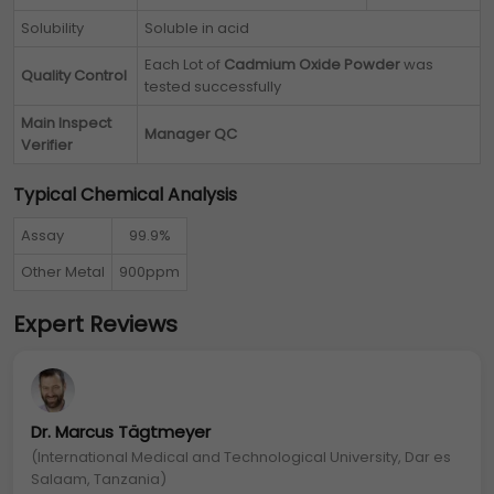
Solubility
Soluble in acid
Each Lot of
Cadmium Oxide Powder
was
Quality Control
tested successfully
Main Inspect
Manager QC
Verifier
Typical Chemical Analysis
Assay
99.9%
Other Metal
900ppm
Expert Reviews
Dr. Marcus Tägtmeyer
(International Medical and Technological University, Dar es
Salaam, Tanzania)