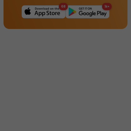
68
1k+