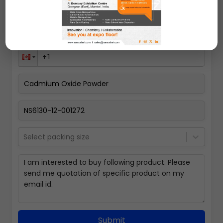
Select packing size
Submit