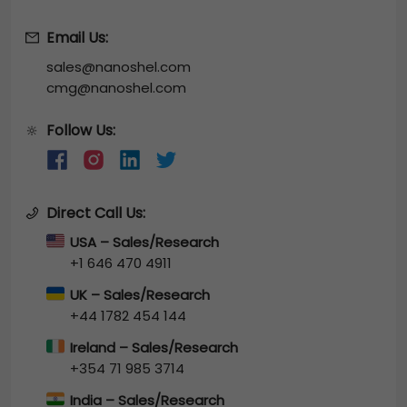
Email Us:
sales@nanoshel.com
cmg@nanoshel.com
Follow Us:
🔆
Direct Call Us:
USA – Sales/Research
+1 646 470 4911
UK – Sales/Research
+44 1782 454 144
Ireland – Sales/Research
+354 71 985 3714
India – Sales/Research