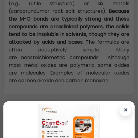
(e.g., rutile structure) or six metals
(carborundumor rock salt structures).
Because
the M-O bonds are typically strong and these
compounds are crosslinked polymers, the solids
tend to be insoluble in solvents, though they are
attacked by acids and bases.
The formulas are
often deceptively simple. Many
are nonstoichiometric compounds. Although
most metal oxides are polymeric, some oxides
are molecules. Examples of molecular oxides
are carbon dioxide and carbon monoxide.
×
Request A Quote