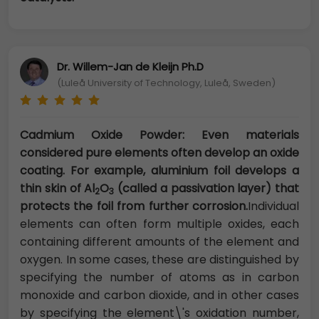
Dr. Willem-Jan de Kleijn Ph.D
(Luleå University of Technology, Luleå, Sweden)
Cadmium Oxide Powder: Even materials
considered pure elements often develop an oxide
coating. For example, aluminium foil develops a
thin skin of Al
O
(called a passivation layer) that
2
3
protects the foil from further corrosion.
Individual
elements can often form multiple oxides, each
containing different amounts of the element and
oxygen. In some cases, these are distinguished by
specifying the number of atoms as in carbon
monoxide and carbon dioxide, and in other cases
by specifying the element\'s oxidation number,