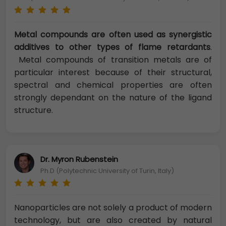
Metal compounds are often used as synergistic
additives to other types of flame retardants
.
Metal compounds of transition metals are of
particular interest because of their structural,
spectral and chemical properties are often
strongly dependant on the nature of the ligand
structure.
Dr. Myron Rubenstein
Ph.D (Polytechnic University of Turin, Italy)
Nanoparticles are not solely a product of modern
technology, but are also created by natural