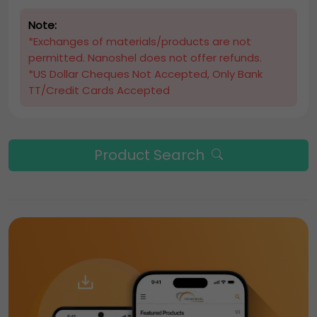
Note:
*Exchanges of materials/products are not
permitted. Nanoshel does not offer refunds.
*US Dollar Cheques Not Accepted, Only Bank
TT/Credit Cards Accepted
Product Search