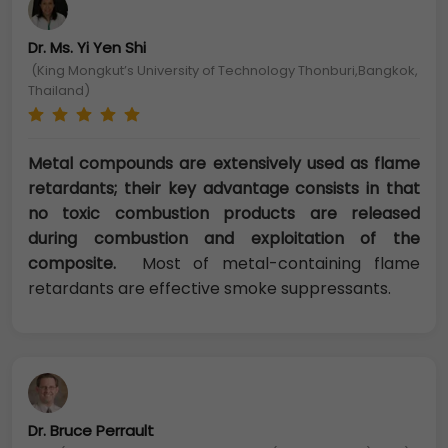
Dr. Ms. Yi Yen Shi
(King Mongkut’s University of Technology Thonburi,Bangkok,
Thailand)
Metal compounds are extensively used as flame
retardants; their key advantage consists in that
no toxic combustion products are released
during combustion and exploitation of the
composite.
Most of metal-containing flame
retardants are effective smoke suppressants.
Dr. Bruce Perrault