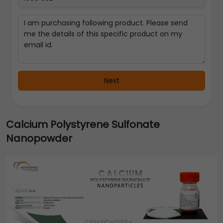
Next
Calcium Polystyrene Sulfonate
Nanopowder