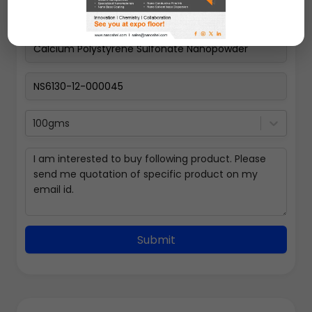
100gms
Submit