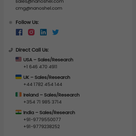
sales@nanoshel.com
cmg@nanoshel.com
Follow Us:
🔆
Direct Call Us:
USA – Sales/Research
+1 646 470 4911
UK – Sales/Research
+44 1782 454 144
Ireland – Sales/Research
+354 71 985 3714
India – Sales/Research
+91-9779550077
+91-9779238252