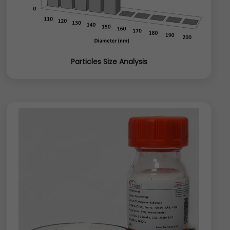
Particles Size Analysis