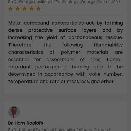
Ph.D (Georgia Institute of Technology (Georgia Tech), USA)
Metal compound nanoparticles act by forming
dense protective surface layers and by
increasing the yield of carbonaceous residue
.
Therefore, the following flammability
characteristics of polymer materials are
essential for assessment of their flame-
retardant performance: burning rate to be
determined in accordance with, coke number,
temperature and rate of mass loss, and other.
Dr. Hans Roelofs
Ph.D (National Technical University of Athens, Greece)