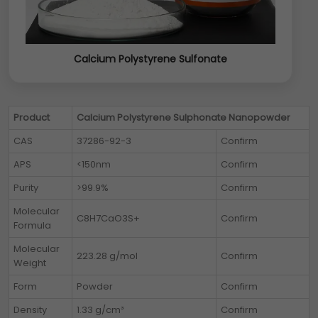
Calcium Polystyrene Sulfonate
Product
Calcium Polystyrene Sulphonate Nanopowder
CAS
37286-92-3
Confirm
APS
<150nm
Confirm
Purity
>99.9%
Confirm
Molecular
C8H7CaO3S+
Confirm
Formula
Molecular
223.28 g/mol
Confirm
Weight
Form
Powder
Confirm
Density
1.33 g/cm³
Confirm