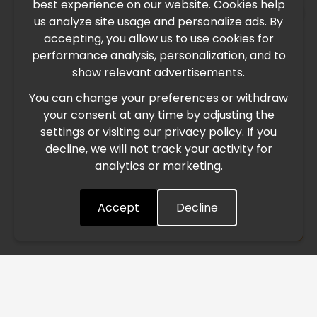
best experience on our website. Cookies help
×
us analyze site usage and personalize ads. By
IMPORTANT UPDATE
accepting, you allow us to use cookies for
performance analysis, personalization, and to
International Freight Delay Notice
show relevant advertisements.
You can change your preferences or withdraw
Due to the current geopolitical situation in the Middle
your consent at any time by adjusting the
East, international freight routes are operating at reduced
settings or visiting our privacy policy. If you
speed. This may lead to temporary delays in order
decline, we will not track your activity for
processing and delivery timelines. We are monitoring the
analytics or marketing.
situation closely and will continue to process all orders as
quickly as possible. Thank you for your understanding.
Accept
Decline
Understood