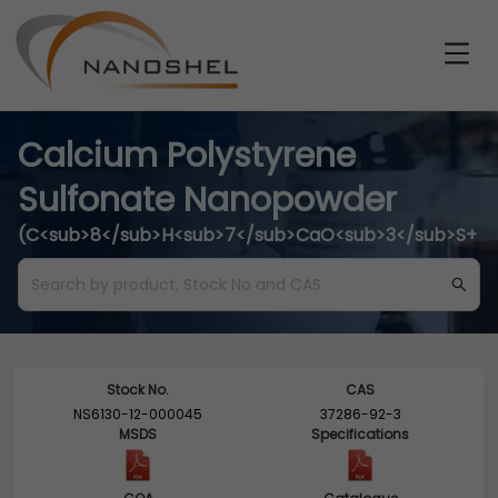
Calcium Polystyrene
Sulfonate Nanopowder
(C<sub>8</sub>H<sub>7</sub>CaO<sub>3</sub>S+
Stock No.
CAS
NS6130-12-000045
37286-92-3
MSDS
Specifications