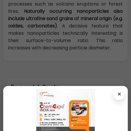
processes such as volcano eruptions or forest
fires.
Naturally occurring nanoparticles also
include ultrafine sand grains of mineral origin (e.g.
oxides, carbonates)
. A decisive feature that
makes nanoparticles technically interesting is
their surface-to-volume ratio. This ratio
increases with decreasing particle diameter.
Request A Quote
×