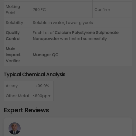
Melting
760 °C
Confirm
Point
Solubility
Soluble in water, Lower glycols
Quality
Each Lot of
Calcium Polystyrene Sulphonate
Control
Nanopowder
was tested successfully
Main
Inspect
Manager QC
Verifier
Typical Chemical Analysis
Assay
>99.9%
Other Metal
<800ppm
Expert Reviews