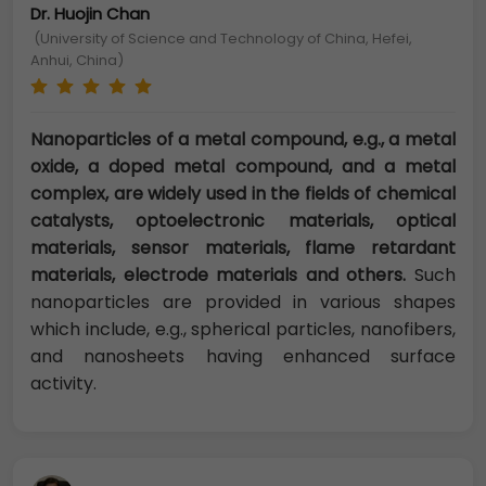
Dr. Huojin Chan
(University of Science and Technology of China, Hefei,
Anhui, China)
Nanoparticles of a metal compound, e.g., a metal
oxide, a doped metal compound, and a metal
complex, are widely used in the fields of chemical
catalysts, optoelectronic materials, optical
materials, sensor materials, flame retardant
materials, electrode materials and others.
Such
nanoparticles are provided in various shapes
which include, e.g., spherical particles, nanofibers,
and nanosheets having enhanced surface
activity.