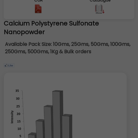
COA
Catalogue
Calcium Polystyrene Sulfonate
Nanopowder
Available Pack Size:
10Gms, 25Gms, 50Gms, 100Gms,
250Gms, 500Gms, 1Kg & Bulk orders