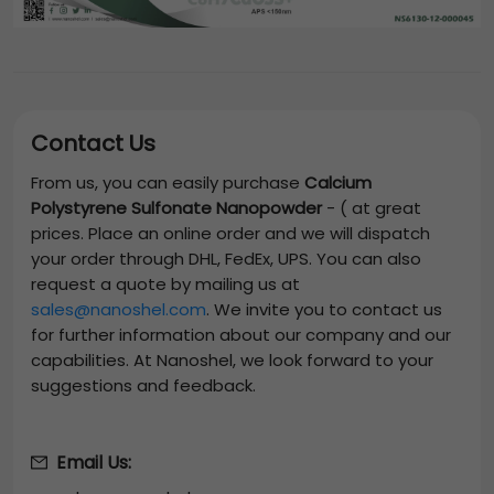
Contact Us
From us, you can easily purchase
Calcium
Polystyrene Sulfonate Nanopowder
-
(
at great
prices. Place an online order and we will dispatch
your order through DHL, FedEx, UPS. You can also
request a quote by mailing us at
sales@nanoshel.com
. We invite you to contact us
for further information about our company and our
capabilities. At Nanoshel, we look forward to your
suggestions and feedback.
Email Us: