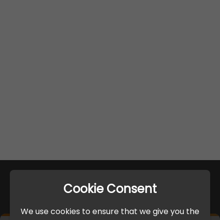
Cookie Consent
We use cookies to ensure that we give you the