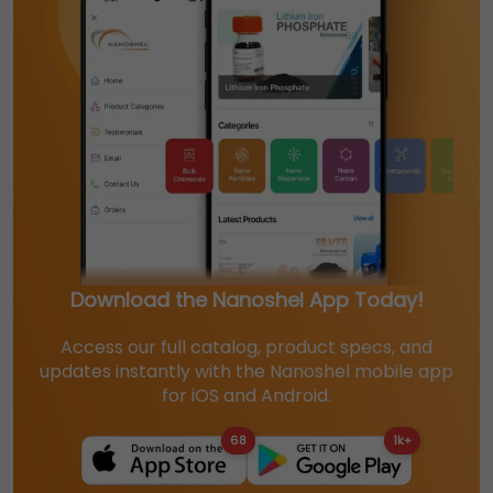
Download the Nanoshel App Today!
Access our full catalog, product specs, and
updates instantly with the Nanoshel mobile app
for iOS and Android.
68
1k+