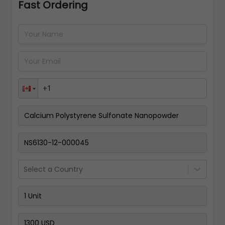
Fast Ordering
Address Details
Back
Pay Now
Select a Country