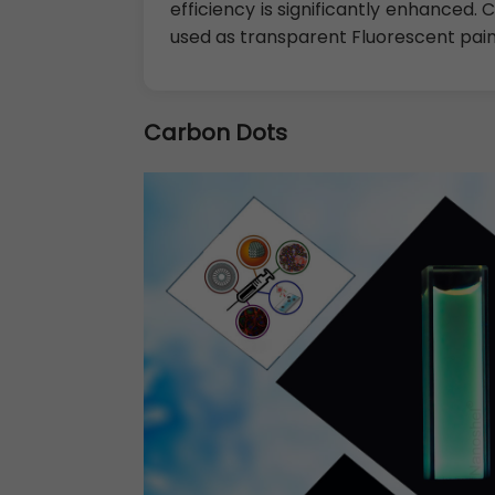
efficiency is significantly enhanced.
used as transparent Fluorescent pai
Carbon Dots