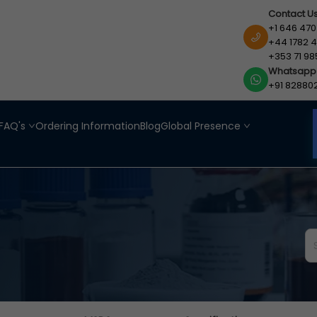
Contact U
+1 646 470
+44 1782 4
+353 71 98
Whatsapp
+91 82880
FAQ's
Ordering Information
Blog
Global Presence