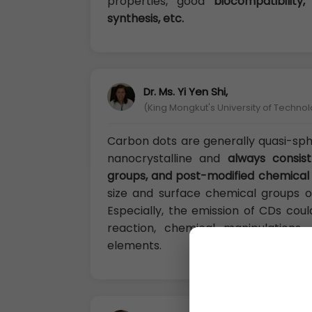
properties, good
biocompatibility,
synthesis, etc.
Dr. Ms. Yi Yen Shi,
(King Mongkut's University of Techno
Carbon dots are generally quasi-sp
nanocrystalline and
always consis
groups, and post-modified chemical
size and surface chemical groups o
Especially, the emission of CDs cou
reaction, chemical manipulation
elements.