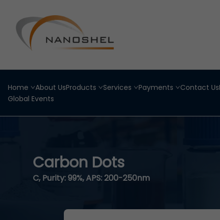
Home
About Us
Products
Services
Payments
Contact Us
Global Events
Carbon Dots
C, Purity: 99%, APS: 200-250nm