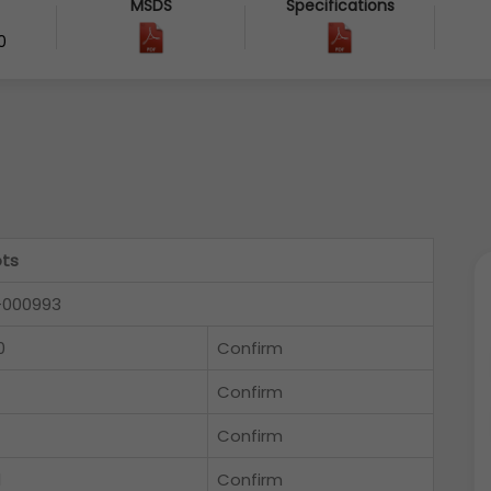
MSDS
Specifications
0
ts
-000993
0
Confirm
Confirm
Confirm
l
Confirm