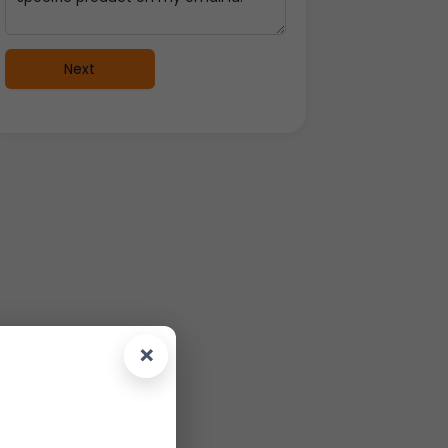
Next
×