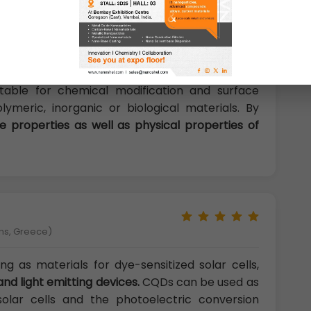
orgia Tech), USA)
QDs determine their diverse properties. Many
ace impart excellent solubility in water and
itable for chemical modification and surface
lymeric, inorganic or biological materials. By
e properties as well as physical properties of
ens, Greece)
g as materials for dye-sensitized solar cells,
and light emitting devices.
CQDs can be used as
 solar cells and the photoelectric conversion