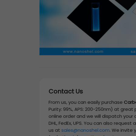
Contact Us
From us, you can easily purchase
Carb
Purity: 99%, APS: 200-250nm)
at great p
online order and we will dispatch your
DHL, FedEx, UPS. You can also request 
us at
sales@nanoshel.com
. We invite