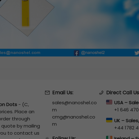
Email Us:
Direct Call Us
sales@nanoshel.co
USA – Sal
on Dots
-
(C,
m
+1 646 470
rices. Place an
cmg@nanoshel.co
 order through
UK – Sale
m
a quote by mailing
+44 1782 4
 you to contact us
Follow Us:
🔆
Ireland – 