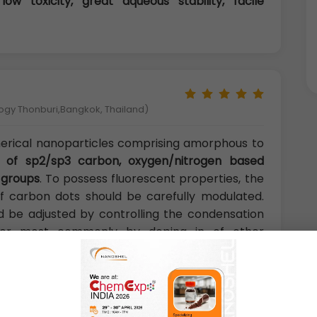
 low toxicity, great aqueous stability, facile
logy Thonburi,Bangkok, Thailand)
herical nanoparticles comprising amorphous to
t of sp2/sp3 carbon, oxygen/nitrogen based
 groups
. To possess fluorescent properties, the
f carbon dots should be carefully modulated.
ld be adjusted by controlling the condensation
s, or most commonly by doping in of other