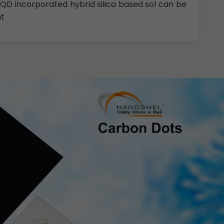
 CQD incorporated hybrid silica based sol can be
nt