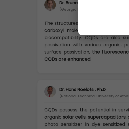
Dr. Bruce Perrault, Ph.D
(Georgia Institute of Technology (Ge
The structures and components of C
carboxyl moieties on the CQD surf
biocompatibility. CQDs are also su
passivation with various organic, po
surface passivation
, the fluorescenc
CQDs are enhanced.
Dr. Hans Roelofs , Ph.D
(National Technical University of Ath
CQDs possess the potential in servin
organic
solar cells, supercapacitors, 
photo sensitizer in dye-sensitized