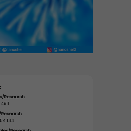
:
es/Research
 4911
s/Research
54 144
Sales/Research