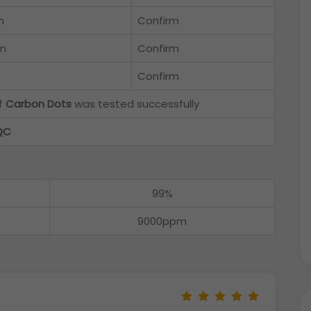
m
Confirm
m
Confirm
Confirm
of
Carbon Dots
was tested successfully
QC
99%
9000ppm