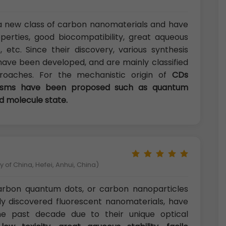
a new class of carbon nanomaterials and have
perties, good biocompatibility, great aqueous
s, etc. Since their discovery, various synthesis
have been developed, and are mainly classified
aches. For the mechanistic origin of
CDs
nisms have been proposed such as quantum
d molecule state.
 of China, Hefei, Anhui, China)
carbon quantum dots, or carbon nanoparticles
ly discovered fluorescent nanomaterials, have
he past decade due to their unique optical