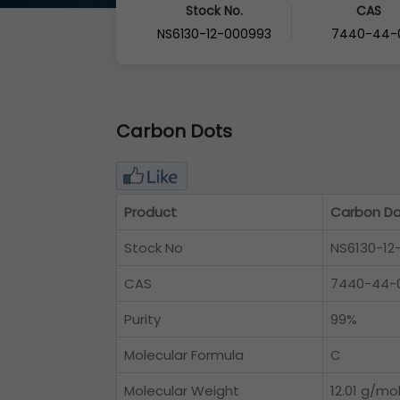
Stock No.
CAS
NS6130-12-000993
7440-44-
Carbon Dots
Product
Carbon Do
Stock No
NS6130-12
CAS
7440-44-
Purity
99%
Molecular Formula
C
Molecular Weight
12.01 g/mo