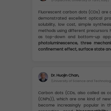
(Polytechnic University of Turin, Italy)
Fluorescent carbon dots (CDs) are 
demonstrated excellent optical pro
solubility, low cost, simple synthesi
methods using different precursors 
as top-down and bottom-up appro
photoluminescence, three mecha
confinement effect, surface state an
Dr. Huojin Chan,
(University of Science and Technology
Carbon dots (CDs, also called as 
(CNPs)), which are one kind of new
become increasingly popular in t