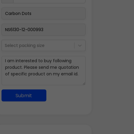
Select packing size
Submit