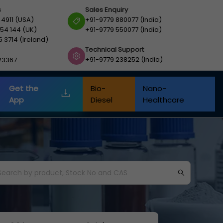
s
Sales Enquiry
 4911 (USA)
+91-9779 880077 (India)
54 144 (UK)
+91-9779 550077 (India)
5 3714 (Ireland)
Technical Support
+91-9779 238252 (India)
23367
Get the
Bio-
Nano-
App
Diesel
Healthcare