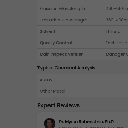
Emission Wavelength
490-510n
Excitation Wavelength
360-400n
Solvent
Ethanol
Quality Control
Each Lot 
Main Inspect Verifier
Manager 
Typical Chemical Analysis
Assay
Other Metal
Expert Reviews
Dr. Myron Rubenstein, Ph.D