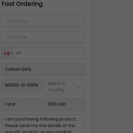
Fast Ordering
Address Details
Back
Pay Now
Select a
Country