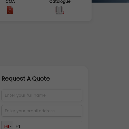
COA
Catalogue
Request A Quote