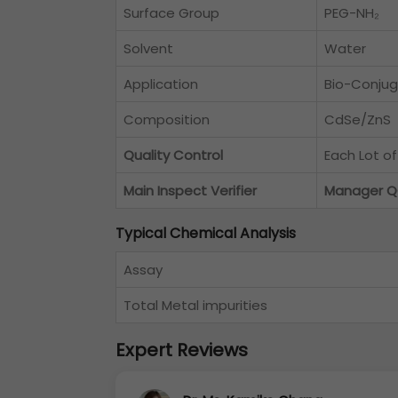
Surface Group
PEG-NH₂
Solvent
Water
Application
Bio-Conjug
Composition
CdSe/ZnS
Quality Control
Each Lot o
Main Inspect Verifier
Manager 
Typical Chemical Analysis
Assay
Total Metal impurities
Expert Reviews