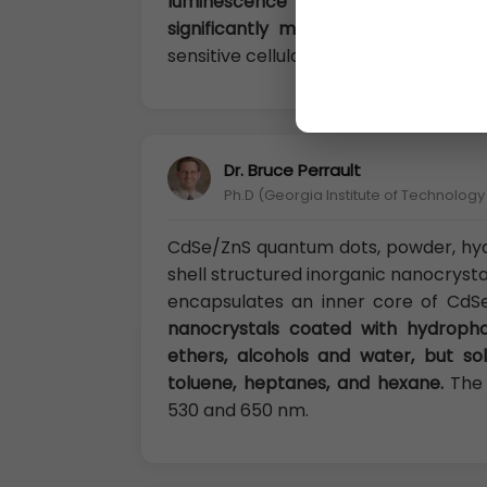
luminescence efficiency caused 
significantly minimized.
Nanoshel Cd
sensitive cellular imaging, drug delive
Dr. Bruce Perrault
Ph.D (Georgia Institute of Technolog
CdSe/ZnS quantum dots, powder, hy
shell structured inorganic nanocryst
encapsulates an inner core of CdS
nanocrystals coated with hydropho
ethers, alcohols and water, but sol
toluene, heptanes, and hexane.
The 
530 and 650 nm.