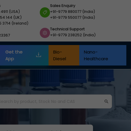
s
Sales Enquiry
 4911 (USA)
+91-9779 880077 (India)
54 144 (UK)
+91-9779 550077 (India)
5 3714 (Ireland)
Technical Support
+91-9779 238252 (India)
23367
Get the
Bio-
Nano-
App
Diesel
Healthcare