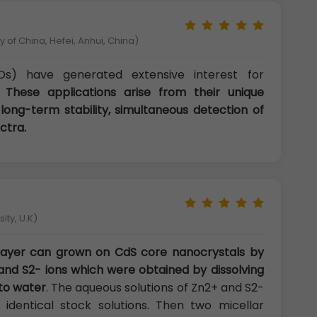
 of China, Hefei, Anhui, China)
s) have generated extensive interest for
s.
These applications arise from their unique
 long-term stability, simultaneous detection of
ctra.
ity, U.K)
 layer can grown on CdS core nanocrystals by
and S2- ions which were obtained by dissolving
to water
. The aqueous solutions of Zn2+ and S2-
identical stock solutions. Then two micellar