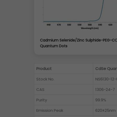
Cadmium Selenide/Zinc Sulphide-PEG-C
Quantum Dots
Product
CdSe Quan
Stock No.
NS6130-12-
CAS
1306-24-7
Purity
99.9%
Emission Peak
620±25nm