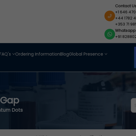
Contact U
+1 646 470
+44 1782 4
+353 71 98
Whatsapp
+91 82880
FAQ's
Ordering Information
Blog
Global Presence
 Gap
ntum Dots