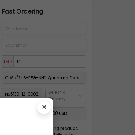
Fast Ordering
Address Details
Back
Pay Now
Select a
Country
×