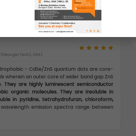
by defects and surface-trap states can be
Se/ZnS quantum dots can be used in highly
ry and light emitting devices.
y (Georgia Tech), USA)
drophobic - CdSe/ZnS quantum dots are core-
als wherein an outer core of wider band gap ZnS
e.
They are highly luminescent semiconductor
bic organic molecules. They are insoluble in
uble in pyridine, tetrahydrofuran, chloroform,
wavelength emission spectra range between