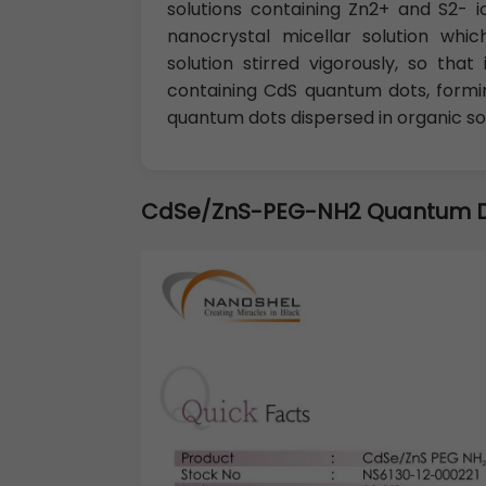
solutions containing Zn2+ and S2- i
nanocrystal micellar solution wh
solution stirred vigorously, so th
containing CdS quantum dots, formin
quantum dots dispersed in organic so
CdSe/ZnS-PEG-NH2 Quantum 