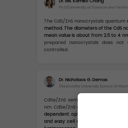
Dr. Ms. Kamiko Chang
Ph.D(University of Science and Techn
The CdS/ZnS nanocrystals quantum
method. The diameters of the CdS nan
mean value is about from 2.5 to 4 nm
prepared nanocrystals does not
controlled.
Dr. Nicholaos G. Demas
(Newcastle University School Of Mac
CdSe/ZnS semiconductor quantum d
nm. CdSe/ZnS quantum dots are gra
dependent optical/electronic propert
and easy cell absorb. Through surfa