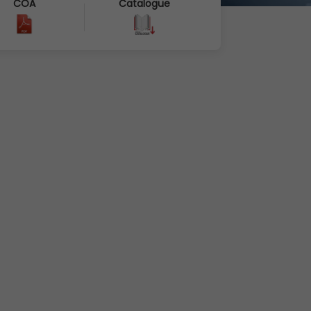
COA
Catalogue