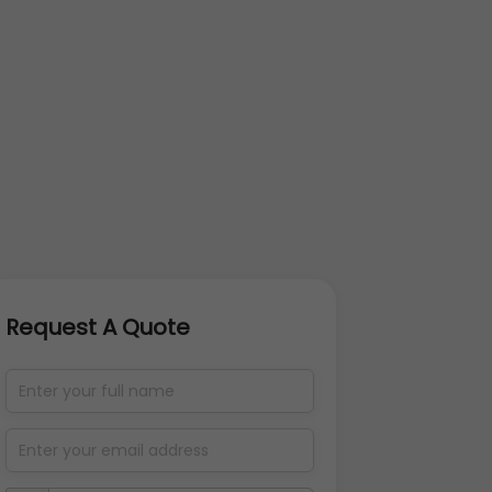
Request A Quote