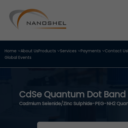
Home
About Us
Products
Services
Payments
Contact Us
Global Events
CdSe Quantum Dot Band
Cadmium Selenide/Zinc Sulphide-PEG-NH2 Qua