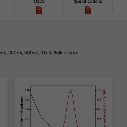
MSDS
Specifications
8
0ml, 250ml, 500ml, 1Ltr & Bulk orders