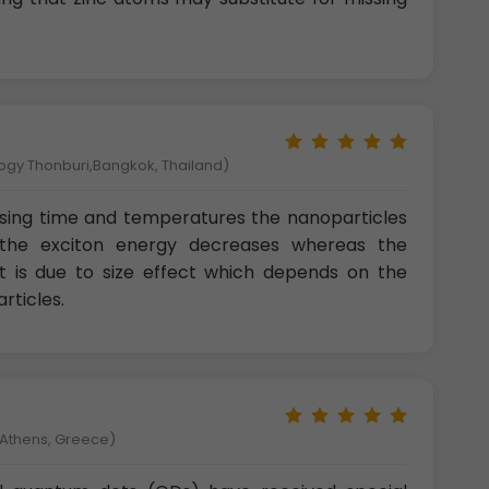
logy Thonburi,Bangkok, Thailand)
sing time and temperatures the nanoparticles
the exciton energy decreases whereas the
 It is due to size effect which depends on the
rticles.
f Athens, Greece)