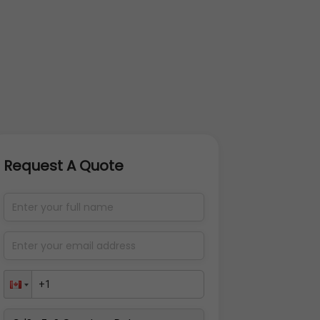
Request A Quote