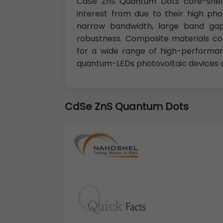
CdSe ZnS Quantum Dots core-shell
interest from due to their high ph
narrow bandwidth, large band gap 
robustness. Composite materials co
for a wide range of high-performanc
quantum-LEDs photovoltaic devices a
CdSe ZnS Quantum Dots