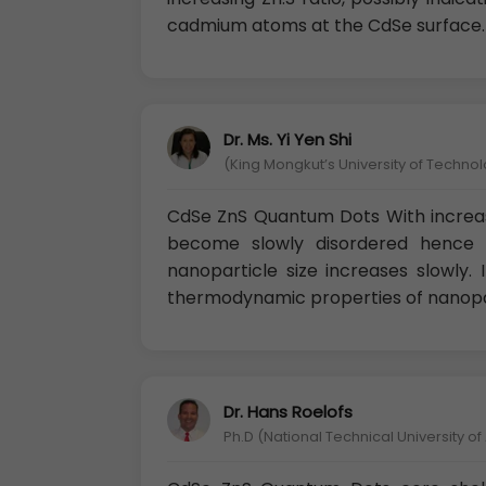
cadmium atoms at the CdSe surface.
Dr. Ms. Yi Yen Shi
(King Mongkut’s University of Techno
CdSe ZnS Quantum Dots With increa
become slowly disordered hence 
nanoparticle size increases slowly.
thermodynamic properties of nanopa
Dr. Hans Roelofs
Ph.D (National Technical University o