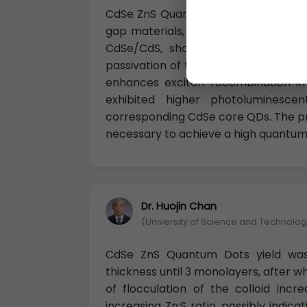
CdSe ZnS Quantum Dots The inorgani
gap materials, resulting in core/she
CdSe/CdS, showed high quantum e
passivation of the surface defects 
enhances exciton recombination in
exhibited higher photoluminescen
corresponding CdSe core QDs. The pro
necessary to achieve a high quantum 
Dr. Huojin Chan
(University of Science and Technology
CdSe ZnS Quantum Dots yield was 
thickness until 3 monolayers, after w
of flocculation of the colloid inc
increasing Zn:S ratio, possibly indic