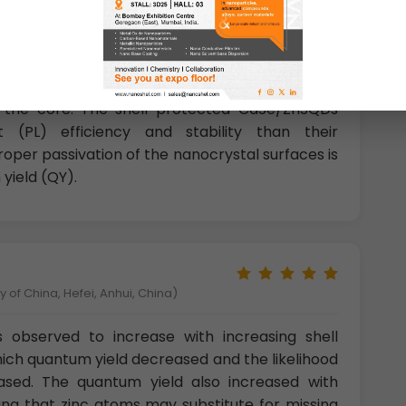
c passivation of nanocrystal with higher band
ll structure nanocrystals such as CdSe/ZnS and
fficiency up to 50% because of the robust
and also the quantum confinement effect which
 the core. The shell-protected CdSe/ZnSQDs
t (PL) efficiency and stability than their
per passivation of the nanocrystal surfaces is
yield (QY).
 of China, Hefei, Anhui, China)
observed to increase with increasing shell
hich quantum yield decreased and the likelihood
reased. The quantum yield also increased with
ating that zinc atoms may substitute for missing