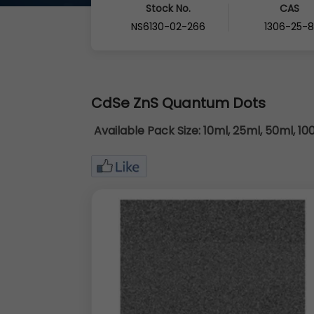
Stock No.
CAS
NS6130-02-266
1306-25-
CdSe ZnS Quantum Dots
Available Pack Size:
10ml, 25ml, 50ml, 10