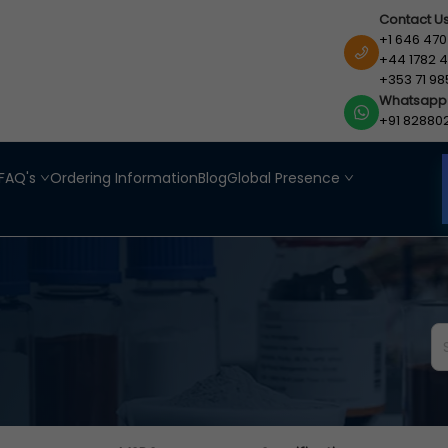
Contact U
+1 646 470
+44 1782 4
+353 71 98
Whatsapp
+91 82880
FAQ's
Ordering Information
Blog
Global Presence