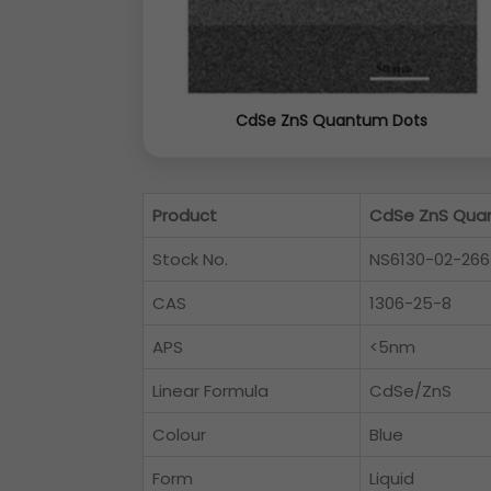
CdSe ZnS Quantum Dots
Product
CdSe ZnS Qua
Stock No.
NS6130-02-266
CAS
1306-25-8
APS
<5nm
Linear Formula
CdSe/ZnS
Colour
Blue
Form
Liquid