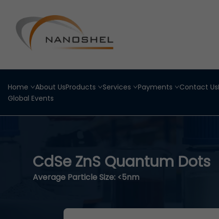
Home
About Us
Products
Services
Payments
Contact Us
Global Events
CdSe ZnS Quantum Dots
Average Particle Size: <5nm