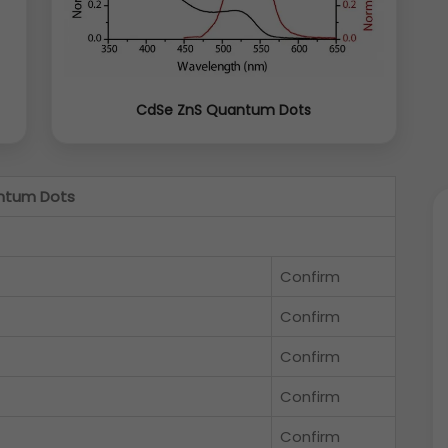
CdSe ZnS Quantum Dots
ntum Dots
Confirm
Confirm
Confirm
Confirm
Confirm