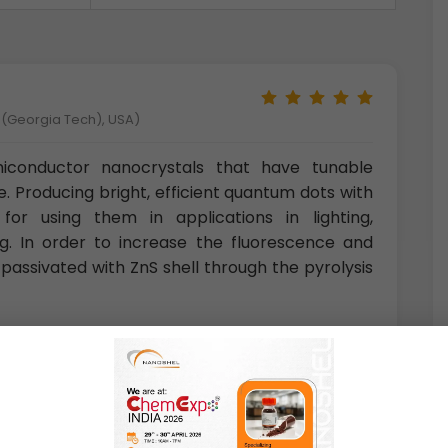
y (Georgia Tech), USA)
conductor nanocrystals that have tunable
e. Producing bright, efficient quantum dots with
for using them in applications in lighting,
ng. In order to increase the fluorescence and
passivated with ZnS shell through the pyrolysis
aly)