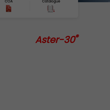
COA
Catalogue
®
Aster-30