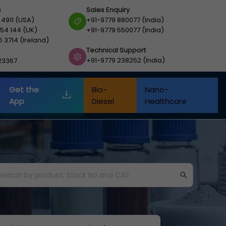
s
Sales Enquiry
 4911 (USA)
+91-9779 880077 (India)
54 144 (UK)
+91-9779 550077 (India)
5 3714 (Ireland)
Technical Support
+91-9779 238252 (India)
23367
Get the
Bio-
Nano-
App
Diesel
Healthcare