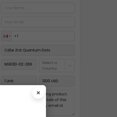
Pay Now
Select a
Country
×