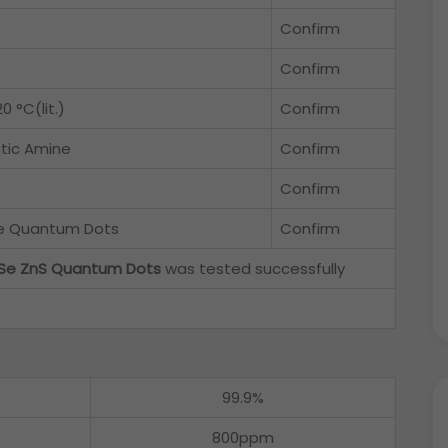
Confirm
Confirm
0 °C(lit.)
Confirm
tic Amine
Confirm
Confirm
pe Quantum Dots
Confirm
Se ZnS Quantum Dots
was tested successfully
99.9%
800ppm