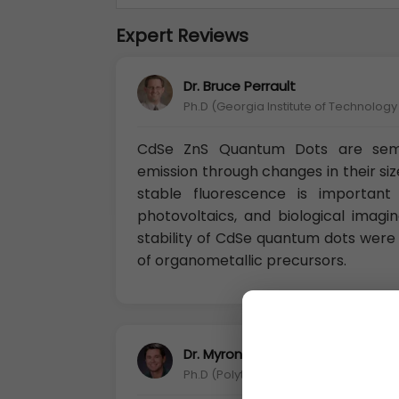
Expert Reviews
Dr. Bruce Perrault
Ph.D (Georgia Institute of Technolog
CdSe ZnS Quantum Dots are semi
emission through changes in their siz
stable fluorescence is important 
photovoltaics, and biological imagi
stability of CdSe quantum dots were 
of organometallic precursors.
Dr. Myron Rubenstein
Ph.D (Polytechnic University of Turin, It