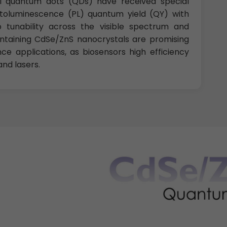
 quantum dots (QDs) have received special
otoluminescence (PL) quantum yield (QY) with
tunability across the visible spectrum and
ntaining CdSe/ZnS nanocrystals are promising
e applications, as biosensors high efficiency
nd lasers.