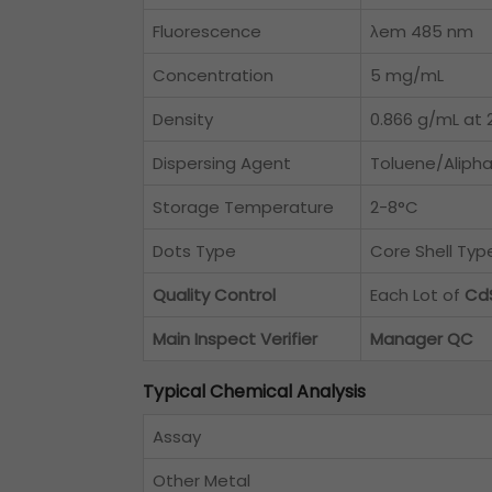
Fluorescence
λem 485 nm
Concentration
5 mg/mL
Density
0.866 g/mL at 2
Dispersing Agent
Toluene/Alipha
Storage Temperature
2-8°C
Dots Type
Core Shell Ty
Quality Control
Each Lot of
Cd
Main Inspect Verifier
Manager QC
Typical Chemical Analysis
Assay
Other Metal