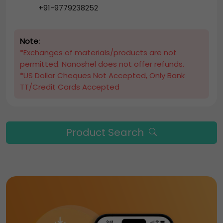
+91-9779238252
Note:
*Exchanges of materials/products are not
permitted. Nanoshel does not offer refunds.
*US Dollar Cheques Not Accepted, Only Bank
TT/Credit Cards Accepted
Product Search