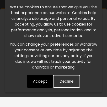
We use cookies to ensure that we give you the
best experience on our website. Cookies help
×
us analyze site usage and personalize ads. By
IMPORTANT UPDATE
accepting, you allow us to use cookies for
performance analysis, personalization, and to
International Freight Delay Notice
show relevant advertisements.
You can change your preferences or withdraw
Due to the current geopolitical situation in the Middle
your consent at any time by adjusting the
East, international freight routes are operating at reduced
settings or visiting our privacy policy. If you
speed. This may lead to temporary delays in order
decline, we will not track your activity for
processing and delivery timelines. We are monitoring the
analytics or marketing.
situation closely and will continue to process all orders as
quickly as possible. Thank you for your understanding.
Accept
Decline
Understood