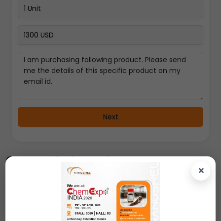
Next
Copper Silicide Powder
×