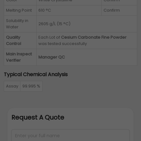
Melting Point
610 °C
Confirm
Solubility in
2605 g/L (15 °C)
Water
Quality
Each Lot of
Cesium Carbonate Fine Powder
Control
was tested successfully
Main Inspect
Manager QC
Verifier
Typical Chemical Analysis
Assay
99.995 %
Request A Quote