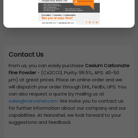
Contact Us
From us, you can easily purchase
Cesium Carbonate
Fine Powder
-
(Cs2CO3, Purity: 99.5%, APS: 40-50
µm)
at great prices. Place an online order and we
will dispatch your order through DHL, FedEx, UPS. You
can also request a quote by mailing us at
sales@nanoshel.com
. We invite you to contact us
for further information about our company and our
capabilities. At Nanoshel, we look forward to your
suggestions and feedback.