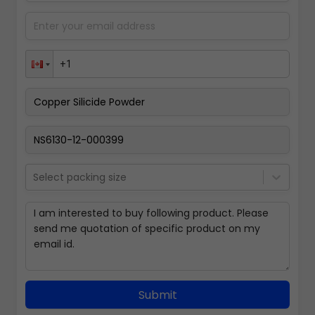
Select packing size
Submit