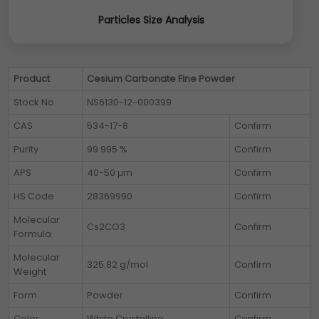
Particles Size Analysis
Product
Cesium Carbonate Fine Powder
Stock No
NS6130-12-000399
CAS
534-17-8
Confirm
Purity
99.995 %
Confirm
APS
40-50 µm
Confirm
HS Code
28369990
Confirm
Molecular
Cs2CO3
Confirm
Formula
Molecular
325.82 g/mol
Confirm
Weight
Form
Powder
Confirm
Color
White Crystalline
Confirm