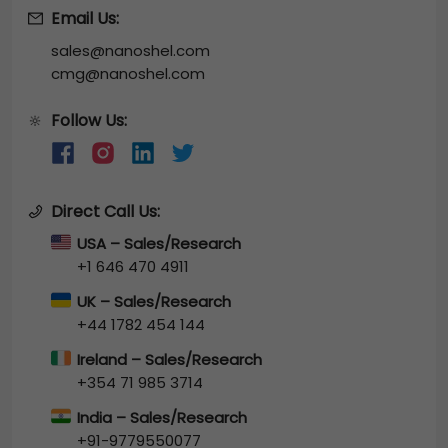
Email Us:
sales@nanoshel.com
cmg@nanoshel.com
Follow Us:
🔆
Direct Call Us:
USA – Sales/Research
+1 646 470 4911
UK – Sales/Research
+44 1782 454 144
Ireland – Sales/Research
+354 71 985 3714
India – Sales/Research
+91-9779550077