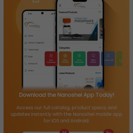
Download the Nanoshel App Today!
Access our full catalog, product specs, and
updates instantly with the Nanoshel mobile app
for iOS and Android.
68
1k+