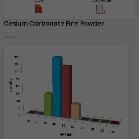
COA
Catalogue
Cesium Carbonate Fine Powder