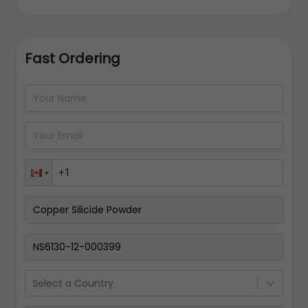
Fast Ordering
Address Details
Back
Pay Now
Select a Country