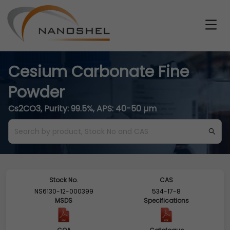
Cesium Carbonate Fine
Powder
Cs2CO3, Purity: 99.5%, APS: 40-50 µm
Stock No.
CAS
NS6130-12-000399
534-17-8
MSDS
Specifications