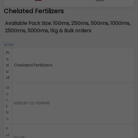
Chelated Fertilizers
Available Pack Size:
10Gms, 25Gms, 50Gms, 100Gms,
250Gms, 500Gms, 1Kg & Bulk orders
Pr
o
d
Chelated Fertilizers
u
ct
St
o
c
NS6130-12-001948
k
N
o.
P
ur
99.9%