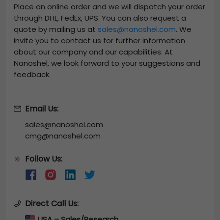
Place an online order and we will dispatch your order
through DHL, FedEx, UPS. You can also request a
quote by mailing us at
sales@nanoshel.com
. We
invite you to contact us for further information
about our company and our capabilities. At
Nanoshel, we look forward to your suggestions and
feedback.
Email Us:
sales@nanoshel.com
cmg@nanoshel.com
Follow Us:
🔆
Direct Call Us:
USA – Sales/Research