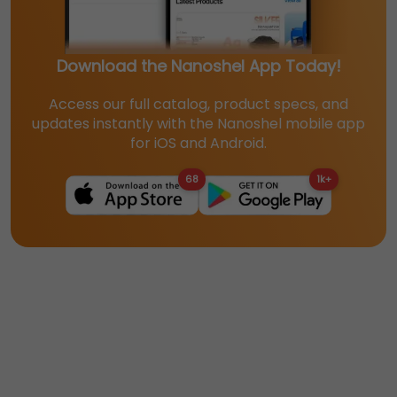
Download the Nanoshel App Today!
Access our full catalog, product specs, and
updates instantly with the Nanoshel mobile app
for iOS and Android.
68
1k+