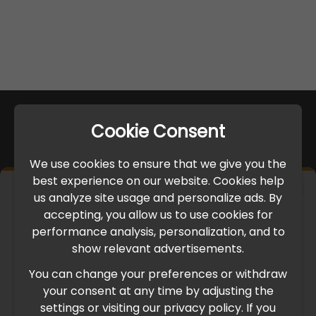
Cookie Consent
We use cookies to ensure that we give you the
best experience on our website. Cookies help
×
us analyze site usage and personalize ads. By
IMPORTANT UPDATE
accepting, you allow us to use cookies for
performance analysis, personalization, and to
International Freight Delay Notice
show relevant advertisements.
You can change your preferences or withdraw
Due to the current geopolitical situation in the Middle
your consent at any time by adjusting the
East, international freight routes are operating at reduced
settings or visiting our privacy policy. If you
speed. This may lead to temporary delays in order