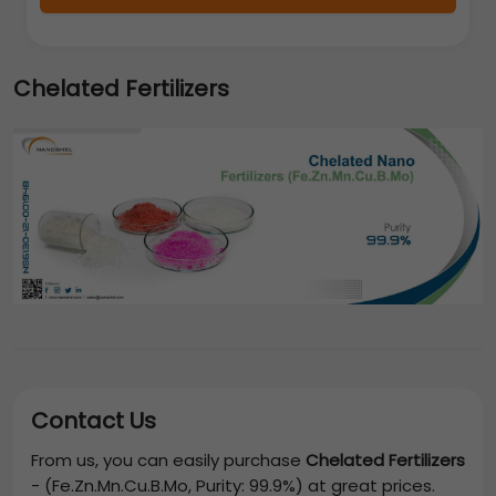
Chelated Fertilizers
Contact Us
From us, you can easily purchase
Chelated Fertilizers
-
(Fe.Zn.Mn.Cu.B.Mo, Purity: 99.9%)
at great prices.