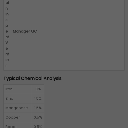
ai
n
In
s
p
e
Manager QC
ct
V
e
rif
ie
r
Typical Chemical Analysis
Iron
8%
Zinc
1.5%
Manganese
1.5%
Copper
0.5%
Boron
0.5%