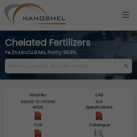
Chelated Fertilizers
Fe.Zn.Mn.Cu.B.Mo, Purity: 99.9%
Stock No.
CAS
NS6130-12-001948
N/A
MSDS
Specifications
COA
Catalogue