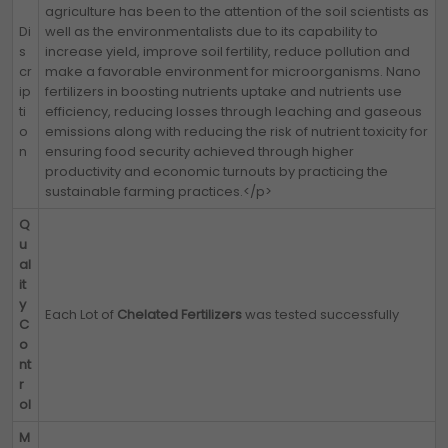
agriculture has been to the attention of the soil scientists as
Di
well as the environmentalists due to its capability to
s
increase yield, improve soil fertility, reduce pollution and
cr
make a favorable environment for microorganisms. Nano
ip
fertilizers in boosting nutrients uptake and nutrients use
ti
efficiency, reducing losses through leaching and gaseous
o
emissions along with reducing the risk of nutrient toxicity for
n
ensuring food security achieved through higher
productivity and economic turnouts by practicing the
sustainable farming practices.</p>
Q
u
al
it
y
Each Lot of
Chelated Fertilizers
was tested successfully
C
o
nt
r
ol
M