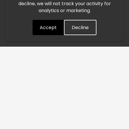
decline, we will not track your activity for
processing and delivery timelines. We are monitoring the
analytics or marketing.
situation closely and will continue to process all orders as
quickly as possible. Thank you for your understanding.
Accept
Decline
Understood