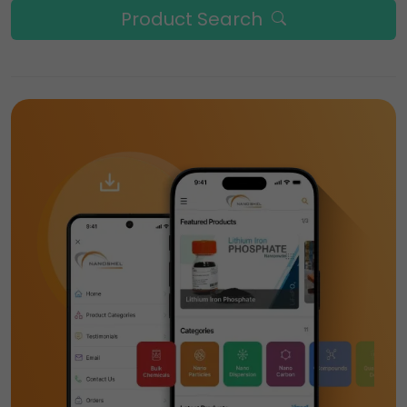
Product Search