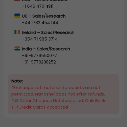
+1 646 470 4911
UK – Sales/Research
+44 1782 454 144
Ireland – Sales/Research
+354 71 985 3714
India – Sales/Research
+91-9779550077
+91-9779238252
Note:
*Exchanges of materials/products are not
permitted. Nanoshel does not offer refunds.
*US Dollar Cheques Not Accepted, Only Bank
TT/Credit Cards Accepted