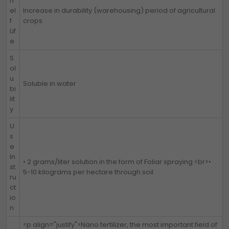
h
el
Increase in durability (warehousing) period of agricultural
f
crops
Lif
e
S
ol
u
Soluble in water
bi
lit
y
U
s
e
In
• 2 grams/liter solution in the form of Foliar spraying <br>•
st
5-10 kilograms per hectare through soil
ru
ct
io
n
<p align="justify">Nano fertilizer, the most important field of