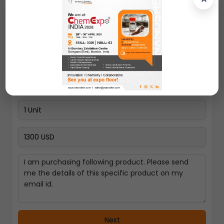
Pay Now
Select a Country
Next