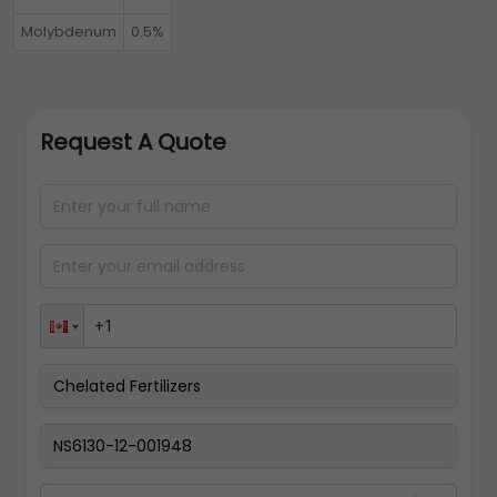
Molybdenum
0.5%
Request A Quote