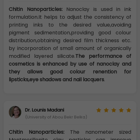
Chitin Nanoparticles:
Nanoclay is used in ink
formulation.It helps to adjust the consistency of
printing inks to the desired value,avoiding
pigment sedimentation,providing good colour
distribution,obtaining desired film thickness etc.
by incorporation of small amount of organically
modified layered silicate.
The performance of
cosmetics is enhanced by use of nanoclay and
they allows good colour renention for
lipsticks,eye shadows and nail lacquers
.
Dr. Lounis Madani
(University of Abou Bekr Belka)
Chitin Nanoparticles:
The nanometer sized
Montmorillonite clay particles can improve