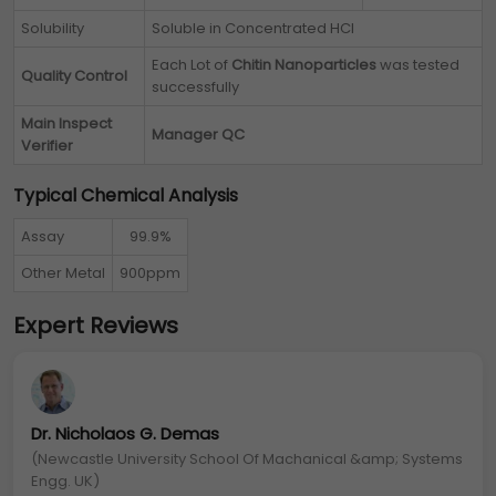
Solubility
Soluble in Concentrated HCl
Each Lot of
Chitin Nanoparticles
was tested
Quality Control
successfully
Main Inspect
Manager QC
Verifier
Typical Chemical Analysis
Assay
99.9%
Other Metal
900ppm
Expert Reviews
Dr. Nicholaos G. Demas
(Newcastle University School Of Machanical &amp; Systems
Engg. UK)