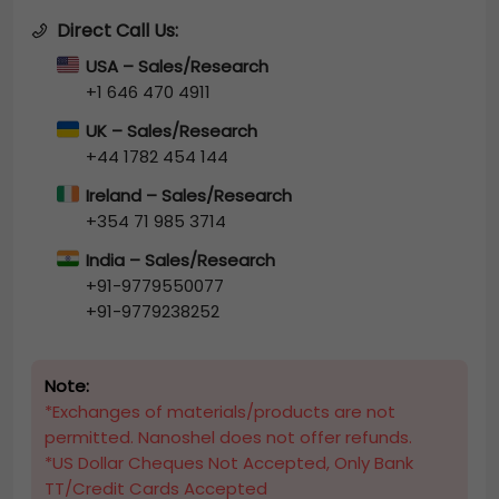
Direct Call Us:
USA – Sales/Research
+1 646 470 4911
UK – Sales/Research
+44 1782 454 144
Ireland – Sales/Research
+354 71 985 3714
India – Sales/Research
+91-9779550077
+91-9779238252
Note:
*Exchanges of materials/products are not
permitted. Nanoshel does not offer refunds.
*US Dollar Cheques Not Accepted, Only Bank
TT/Credit Cards Accepted