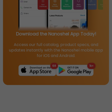
Download the Nanoshel App Today!
Access our full catalog, product specs, and
updates instantly with the Nanoshel mobile app
for iOS and Android.
68
1k+