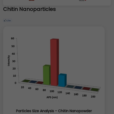
Chitin Nanoparticles
Particles Size Analysis - Chitin Nanopowder