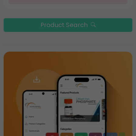
Product Search