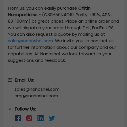
From us, you can easily purchase
Chitin
Nanoparticles
-
(C30H50N4O19, Purity: >99%, APS:
80-100nm)
at great prices. Place an online order and
we will dispatch your order through DHL, FedEx, UPS.
You can also request a quote by mailing us at
sales@nanoshel.com
. We invite you to contact us
for further information about our company and our
capabilities. At Nanoshel, we look forward to your
suggestions and feedback.
Email Us:
sales@nanoshel.com
cmg@nanoshel.com
Follow Us:
🔆