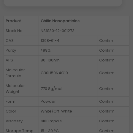
Product
Chitin Nanoparticles
Stock No
NS6130-12-001273
CAS
1398-61-4
Confirm
Purity
>99%
Confirm
APS
80-100nm
Confirm
Molecular
C30H50N4O19
Confirm
Formula
Molecular
770.8g/mol
Confirm
Weight
Form
Powder
Confirm
Color
White/Off-White
Confirm
Viscosity
≤100 mpa.s
Confirm
Storage Temp.
15 - 30 °C
Confirm