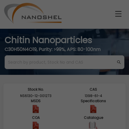
Chitin Nanoparticles
C30H50N4O19, Purity: >99%, APS: 80-100nm
Stock No.
CAS
NS6130-12-001273
1398-61-4
MSDS
Specifications
COA
Catalogue