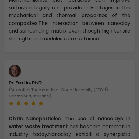
surface integrity and provide advantages in the
mechanical and thermal properties of the
composites.The interaction between nanoclay
and surrounding matrix even though high tensile
strength and modulus were obtained.
Dr. Eric Lin, Ph.D
(Sukhothai Thammathirat Open University (STOU)
Nonthaburi,Thailand)
Chitin Nanoparticles:
The
use of nanoclays in
water waste treatment
has become common in
industry today.Nanoclay exhibit a synergistic