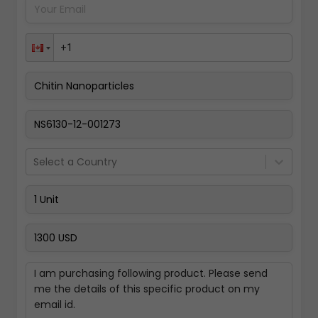
Pay Now
Select a Country