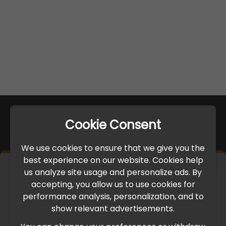
Cookie Consent
We use cookies to ensure that we give you the
best experience on our website. Cookies help
×
us analyze site usage and personalize ads. By
IMPORTANT UPDATE
accepting, you allow us to use cookies for
performance analysis, personalization, and to
International Freight Delay Notice
show relevant advertisements.