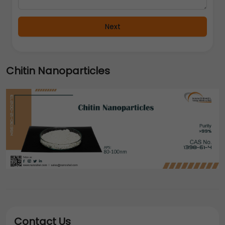
Next
Chitin Nanoparticles
Contact Us