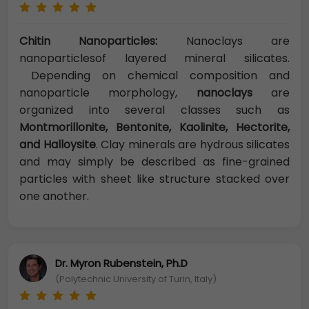
Chitin Nanoparticles:
Nanoclays are
nanoparticlesof layered mineral silicates.
Depending on chemical composition and
nanoparticle morphology,
nanoclays
are
organized into several classes such as
Montmorillonite, Bentonite, Kaolinite, Hectorite,
and Halloysite
. Clay minerals are hydrous silicates
and may simply be described as fine-grained
particles with sheet like structure stacked over
one another.
Dr. Myron Rubenstein, Ph.D
(Polytechnic University of Turin, Italy)