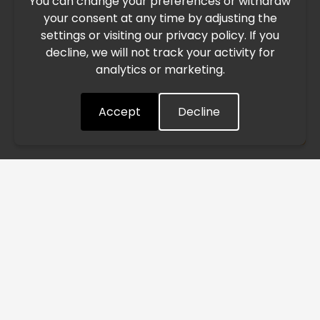
You can change your preferences or withdraw
Due to the current geopolitical situation in the Middle
your consent at any time by adjusting the
East, international freight routes are operating at reduced
settings or visiting our privacy policy. If you
speed. This may lead to temporary delays in order
decline, we will not track your activity for
processing and delivery timelines. We are monitoring the
analytics or marketing.
situation closely and will continue to process all orders as
quickly as possible. Thank you for your understanding.
Accept
Decline
Understood