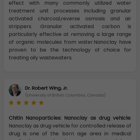
effect with many commonly utilized water
treatment unit processes including granular
activated charcoal,reverse osmosis and air
strippers. Granular activated carbon is
particularly effective at removing a large range
of organic molecules from water.Nanoclay have
proven to be the technology of choice for
treating oily wastewaters.
Dr. Robert Wing, Jr.
(University of British Columbia, Canada)
Chitin Nanoparticles: Nanoclay as drug vehicle
:
Nanoclay as drug vehicle for controlled release of
drug is one of the born age area in medical