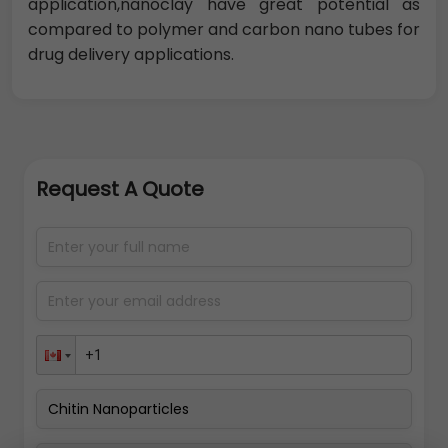
application,nanoclay have great potential as
compared to polymer and carbon nano tubes for
drug delivery applications.
Request A Quote