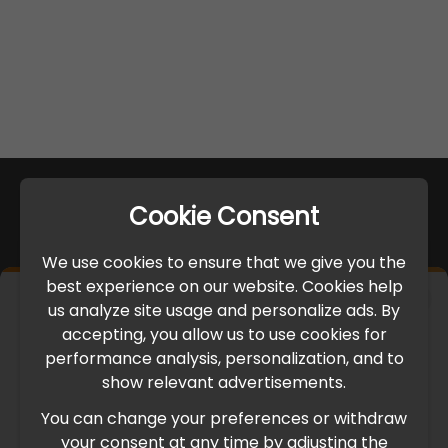
Cookie Consent
We use cookies to ensure that we give you the
best experience on our website. Cookies help
×
us analyze site usage and personalize ads. By
IMPORTANT UPDATE
accepting, you allow us to use cookies for
performance analysis, personalization, and to
International Freight Delay Notice
show relevant advertisements.
You can change your preferences or withdraw
Due to the current geopolitical situation in the Middle
your consent at any time by adjusting the
East, international freight routes are operating at reduced