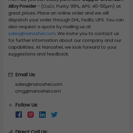
Alloy Powder
-
(CuCr, Purity: 99%, APS: 40-50µm)
at
great prices. Place an online order and we will
dispatch your order through DHL, FedEx, UPS. You can
also request a quote by mailing us at
sales@nanoshel.com
. We invite you to contact us
for further information about our company and our
capabilities. At Nanoshel, we look forward to your
suggestions and feedback.
Email Us:
sales@nanoshel.com
cmg@nanoshel.com
Follow Us:
🔆
Direct Call Us: