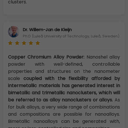
clusters.
Dr. Willem-Jan de Kleijn
Ph.D (Luleå University of Technology, Luleå, Sweden)
Copper Chromium Alloy Powder:
Nanoshel alloy
powder with well-defined, controllable
properties and structures on the nanometer
scale
coupled with the flexibility afforded by
intermetallic materials has generated interest in
bimetallic and trimetallic nanoclusters, which will
be referred to as alloy nanoclusters or alloys.
As
for bulk alloys, a very wide range of combinations
and compositions are possible for nanoalloys.
Bimetallic nanoalloys can be generated with,