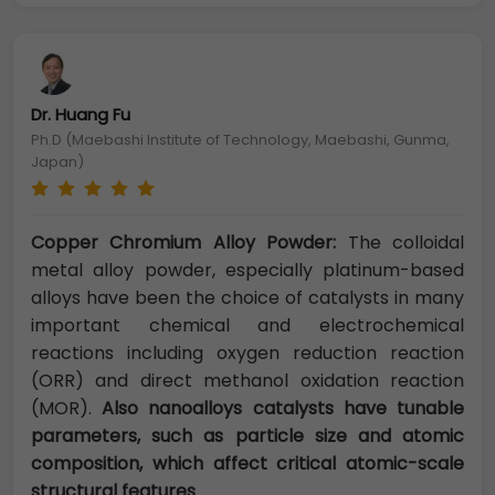
Dr. Huang Fu
Ph.D (Maebashi Institute of Technology, Maebashi, Gunma,
Japan)
Copper Chromium Alloy Powder:
The colloidal
metal alloy powder, especially platinum-based
alloys have been the choice of catalysts in many
important chemical and electrochemical
reactions including oxygen reduction reaction
(ORR) and direct methanol oxidation reaction
(MOR).
Also nanoalloys catalysts have tunable
parameters, such as particle size and atomic
composition, which affect critical atomic-scale
structural features