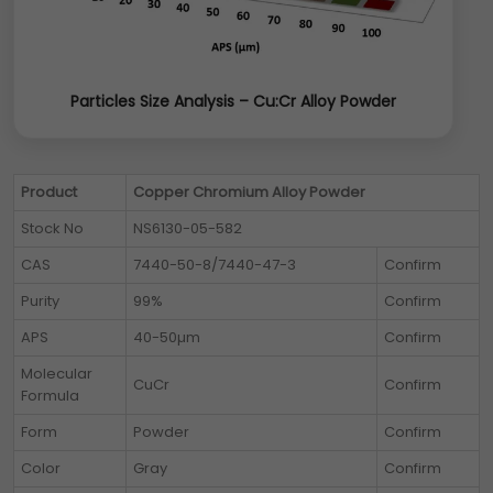
Particles Size Analysis – Cu:Cr Alloy Powder
Product
Copper Chromium Alloy Powder
Stock No
NS6130-05-582
CAS
7440-50-8/7440-47-3
Confirm
Purity
99%
Confirm
APS
40-50µm
Confirm
Molecular
CuCr
Confirm
Formula
Form
Powder
Confirm
Color
Gray
Confirm