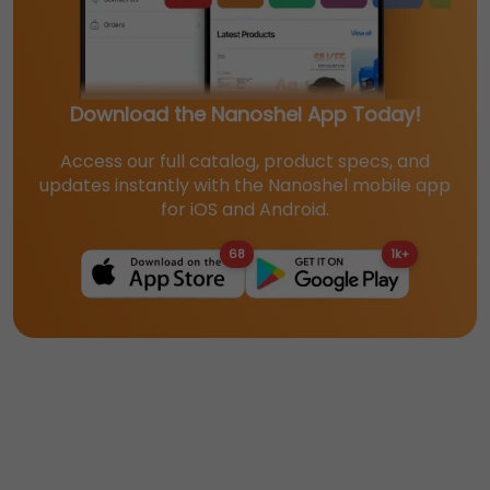
Download the Nanoshel App Today!
Access our full catalog, product specs, and
updates instantly with the Nanoshel mobile app
for iOS and Android.
68
1k+