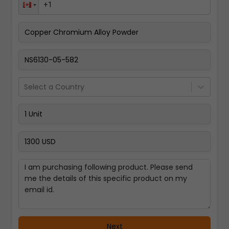
Pay Now
Select a Country
Next