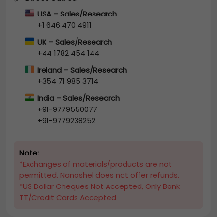
USA – Sales/Research
+1 646 470 4911
UK – Sales/Research
+44 1782 454 144
Ireland – Sales/Research
+354 71 985 3714
India – Sales/Research
+91-9779550077
+91-9779238252
Note:
*Exchanges of materials/products are not
permitted. Nanoshel does not offer refunds.
*US Dollar Cheques Not Accepted, Only Bank
TT/Credit Cards Accepted