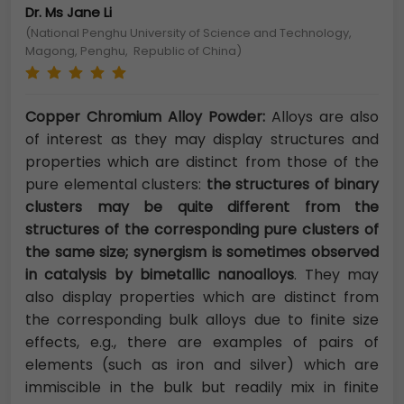
Dr. Ms Jane Li
(National Penghu University of Science and Technology,
Magong, Penghu, Republic of China)
Copper Chromium Alloy Powder:
Alloys are also
of interest as they may display structures and
properties which are distinct from those of the
pure elemental clusters:
the structures of binary
clusters may be quite different from the
structures of the corresponding pure clusters of
the same size; synergism is sometimes observed
in catalysis by bimetallic nanoalloys
. They may
also display properties which are distinct from
the corresponding bulk alloys due to finite size
effects, e.g., there are examples of pairs of
elements (such as iron and silver) which are
immiscible in the bulk but readily mix in finite