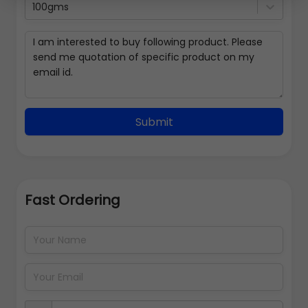
100gms
Submit
Fast Ordering
Address Details
Back