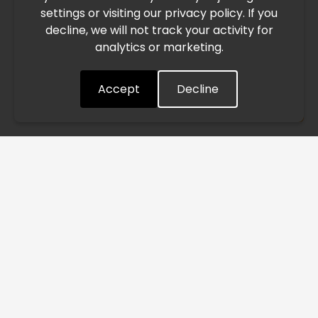
settings or visiting our privacy policy. If you
speed. This may lead to temporary delays in order
decline, we will not track your activity for
processing and delivery timelines. We are monitoring the
analytics or marketing.
situation closely and will continue to process all orders as
quickly as possible. Thank you for your understanding.
Accept
Decline
Understood