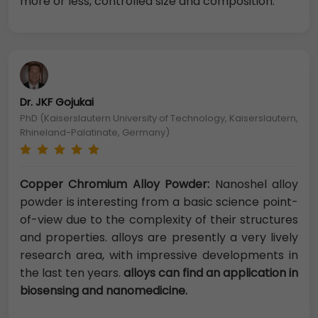
more or less, controlled size and composition.
Dr. JKF Gojukai
PhD (Kaiserslautern University of Technology, Kaiserslautern,
Rhineland-Palatinate, Germany)
Copper Chromium Alloy Powder:
Nanoshel alloy
powder is interesting from a basic science point-
of-view due to the complexity of their structures
and properties. alloys are presently a very lively
research area, with impressive developments in
the last ten years.
alloys can find an application in
biosensing and nanomedicine.