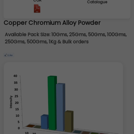
COA
Catalogue
Copper Chromium Alloy Powder
Available Pack Size:
10Gms, 25Gms, 50Gms, 100Gms,
250Gms, 500Gms, 1Kg & Bulk orders