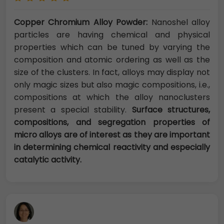
Copper Chromium Alloy Powder:
Nanoshel alloy
particles are having chemical and physical
properties which can be tuned by varying the
composition and atomic ordering as well as the
size of the clusters. In fact, alloys may display not
only magic sizes but also magic compositions, i.e.,
compositions at which the alloy nanoclusters
present a special stability.
Surface structures,
compositions, and segregation properties of
micro alloys are of interest as they are important
in determining chemical reactivity and especially
catalytic activity.