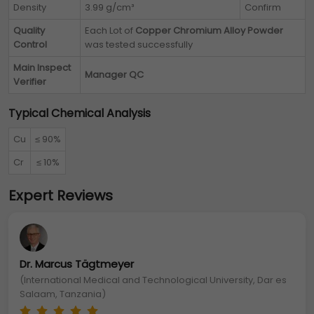
Density
3.99 g/cm³
Confirm
Quality
Each Lot of
Copper Chromium Alloy Powder
Control
was tested successfully
Main Inspect
Manager QC
Verifier
Typical Chemical Analysis
Cu
≤ 90%
Cr
≤ 10%
Expert Reviews
Dr. Marcus Tägtmeyer
(International Medical and Technological University, Dar es
Salaam, Tanzania)