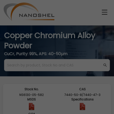
Copper Chromium Alloy
Powder
CuCr, Purity: 99%, APS: 40-50µm
Stock No.
CAS
NS6130-05-582
7440-50-8/7440-47-3
MSDS
Specifications