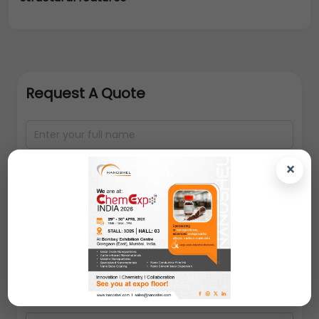
Request A Quote
×