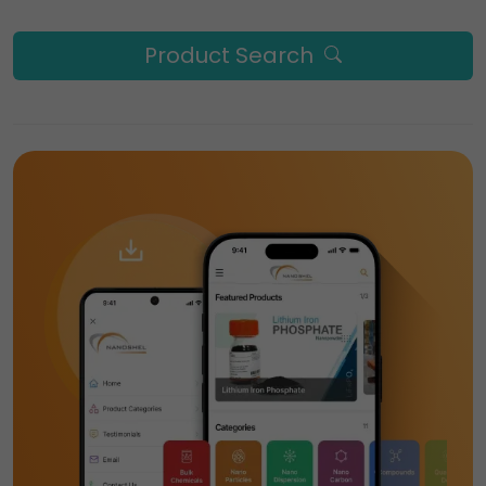
Product Search