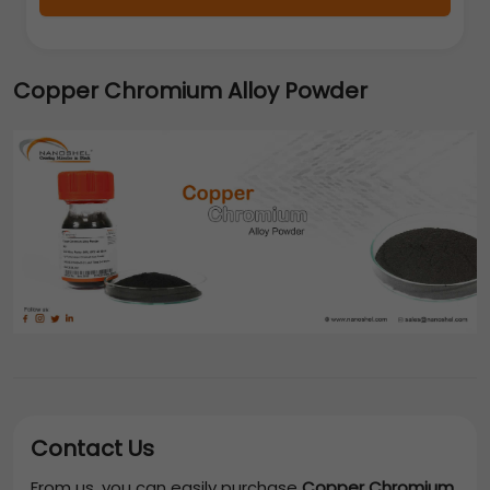
Copper Chromium Alloy Powder
Contact Us
From us, you can easily purchase
Copper Chromium