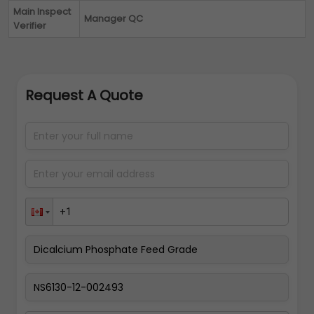
Main Inspect
Manager QC
Verifier
Request A Quote