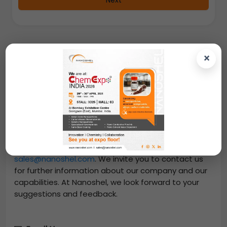
Next
×
Contact Us
From us, you can easily purchase
Dicalcium
Phosphate Feed Grade
-
(CaHPO4, Purity: 99.9%,
APS: <10µm)
at great prices. Place an online order
and we will dispatch your order through DHL, FedEx,
UPS. You can also request a quote by mailing us at
sales@nanoshel.com
. We invite you to contact us
for further information about our company and our
capabilities. At Nanoshel, we look forward to your
suggestions and feedback.