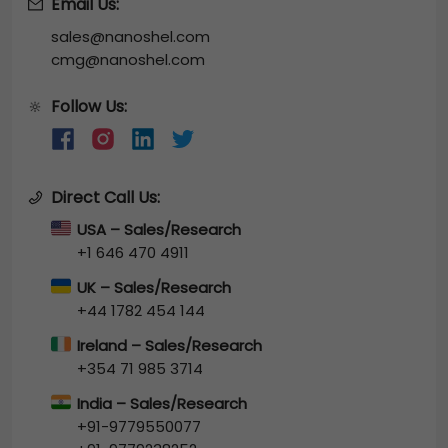
Email Us:
sales@nanoshel.com
cmg@nanoshel.com
Follow Us:
🔆
Direct Call Us:
USA – Sales/Research
+1 646 470 4911
UK – Sales/Research
+44 1782 454 144
Ireland – Sales/Research
+354 71 985 3714
India – Sales/Research
+91-9779550077