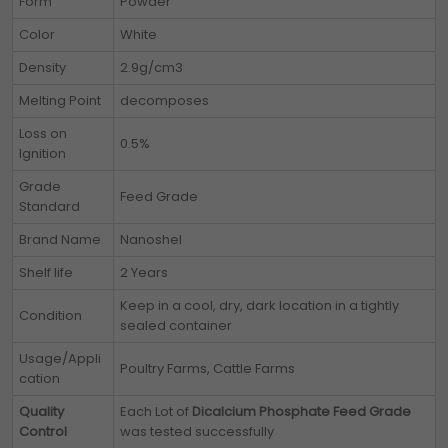
Form
Powder
Color
White
Density
2.9g/cm3
Melting Point
decomposes
Loss on
0.5%
Ignition
Grade
Feed Grade
Standard
Brand Name
Nanoshel
Shelf life
2 Years
Keep in a cool, dry, dark location in a tightly
Condition
sealed container
Usage/Appli
Poultry Farms, Cattle Farms
cation
Quality
Each Lot of
Dicalcium Phosphate Feed Grade
Control
was tested successfully