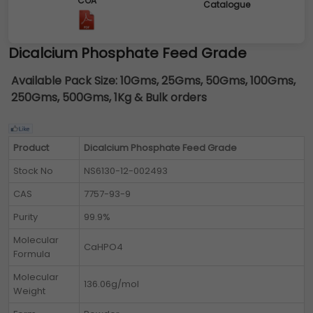
COA
Catalogue
Dicalcium Phosphate Feed Grade
Available Pack Size:
10Gms, 25Gms, 50Gms, 100Gms,
250Gms, 500Gms, 1Kg & Bulk orders
Product
Dicalcium Phosphate Feed Grade
Stock No
NS6130-12-002493
CAS
7757-93-9
Purity
99.9%
Molecular
CaHPO4
Formula
Molecular
136.06g/mol
Weight