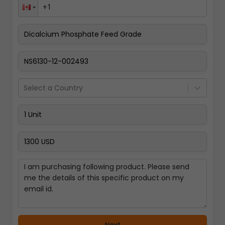
Pay Now
Select a Country