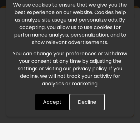
We use cookies to ensure that we give you the
best experience on our website. Cookies help
×
us analyze site usage and personalize ads. By
IMPORTANT UPDATE
accepting, you allow us to use cookies for
performance analysis, personalization, and to
International Freight Delay Notice
show relevant advertisements.
You can change your preferences or withdraw
Due to the current geopolitical situation in the Middle
your consent at any time by adjusting the
East, international freight routes are operating at reduced
settings or visiting our privacy policy. If you
speed. This may lead to temporary delays in order
decline, we will not track your activity for
processing and delivery timelines. We are monitoring the
analytics or marketing.
situation closely and will continue to process all orders as
quickly as possible. Thank you for your understanding.
Accept
Decline
Understood