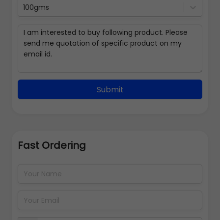
100gms
Submit
Fast Ordering
Address Details
Back