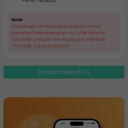
+91-9779238252
Note:
*Exchanges of materials/products are not
permitted. Nanoshel does not offer refunds.
*US Dollar Cheques Not Accepted, Only Bank
TT/Credit Cards Accepted
Product Search