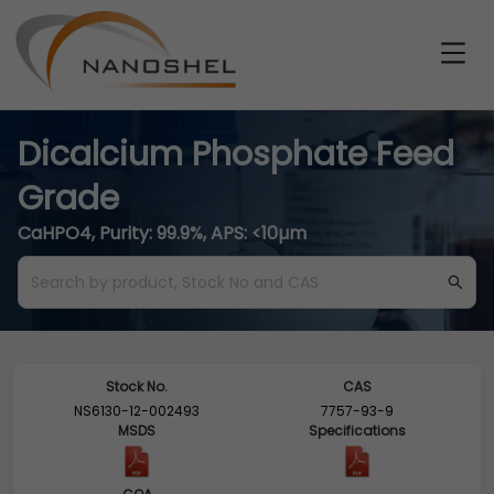
Dicalcium Phosphate Feed
Grade
CaHPO4, Purity: 99.9%, APS: <10µm
Stock No.
CAS
NS6130-12-002493
7757-93-9
MSDS
Specifications