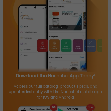
Download the Nanoshel App Today!
Access our full catalog, product specs, and
updates instantly with the Nanoshel mobile app
for iOS and Android.
68
1k+