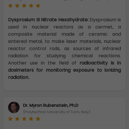
Dysprosium III Nitrate Hexahydrate:
Dysprosium is
used in nuclear reactors as a cermet, a
composite material made of ceramic and
sintered metal, to make laser materials, nuclear
reactor control rods, as sources of infrared
radiation for studying chemical reactions.
Another use in the field of
radioactivity is in
dosimeters for monitoring exposure to ionizing
radiation.
Dr. Myron Rubenstein, Ph.D
(Polytechnic University of Turin, Italy)