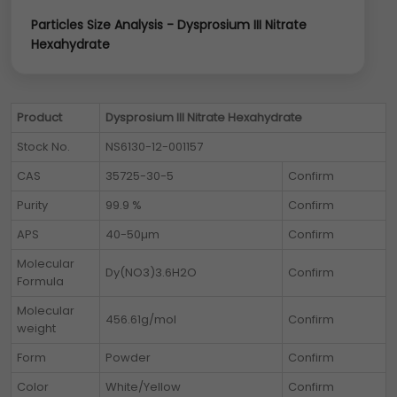
Particles Size Analysis - Dysprosium III Nitrate
Hexahydrate
Product
Dysprosium III Nitrate Hexahydrate
Stock No.
NS6130-12-001157
CAS
35725-30-5
Confirm
Purity
99.9 %
Confirm
APS
40-50µm
Confirm
Molecular
Dy(NO3)3.6H2O
Confirm
Formula
Molecular
456.61g/mol
Confirm
weight
Form
Powder
Confirm
Color
White/Yellow
Confirm