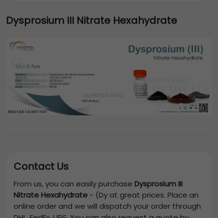
Dysprosium III Nitrate Hexahydrate
Contact Us
From us, you can easily purchase
Dysprosium III
Nitrate Hexahydrate
-
(Dy
at great prices. Place an
online order and we will dispatch your order through
DHL, FedEx, UPS. You can also request a quote by