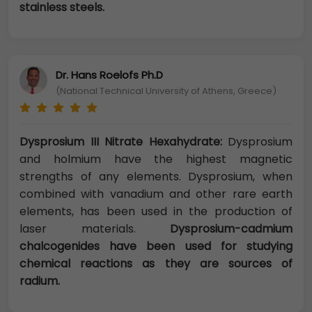
stainless steels.
Dr. Hans Roelofs Ph.D
(National Technical University of Athens, Greece)
Dysprosium III Nitrate Hexahydrate:
Dysprosium
and holmium have the highest magnetic
strengths of any elements. Dysprosium, when
combined with vanadium and other rare earth
elements, has been used in the production of
laser materials.
Dysprosium-cadmium
chalcogenides have been used for studying
chemical reactions as they are sources of
radium.