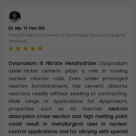
Dr. Ms. Yi Yen Shi
(King Mongkut’s University of Technology Thonburi,Bangkok,
Thailand)
Dysprosium III Nitrate Hexahydrate:
Dysprosium
oxide-nickel cement plays a role in cooling
nuclear reactor rods. Even under prolonged
neutron bombardment, this cement absorbs
neutrons readily without swelling or contracting.
Wide range of applications for dysprosium,
properties such as its thermal
neutron
absorption cross-section and high melting point
could result in metallurgical uses in nuclear
control applications and for alloying with special