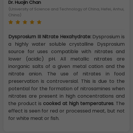
Dr. Huojin Chan
(University of Science and Technology of China, Hefei, Anhui,
China)
Dysprosium III Nitrate Hexahydrate:
Dysprosium is
a highly water soluble crystalline Dysprosium
source for uses compatible with nitrates and
lower (acidic) pH. All metallic nitrates are
inorganic salts of a given metal cation and the
nitrate anion. The use of nitrates in food
preservation is controversial. This is due to the
potential for the formation of nitrosamines when
nitrates are present in high concentrations and
the product is
cooked at high temperatures
. The
effect is seen for red or processed meat, but not
for white meat or fish.