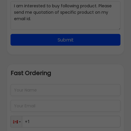
Submit
Fast Ordering
Address Details
Back