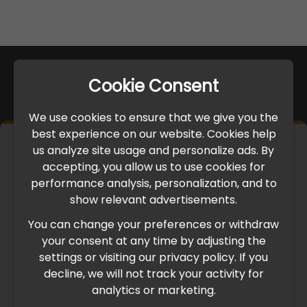
Cookie Consent
We use cookies to ensure that we give you the
best experience on our website. Cookies help
×
us analyze site usage and personalize ads. By
IMPORTANT UPDATE
accepting, you allow us to use cookies for
performance analysis, personalization, and to
International Freight Delay Notice
show relevant advertisements.
You can change your preferences or withdraw
Due to the current geopolitical situation in the Middle
your consent at any time by adjusting the
East, international freight routes are operating at reduced
settings or visiting our privacy policy. If you
speed. This may lead to temporary delays in order
decline, we will not track your activity for
processing and delivery timelines. We are monitoring the
analytics or marketing.
situation closely and will continue to process all orders as
quickly as possible. Thank you for your understanding.