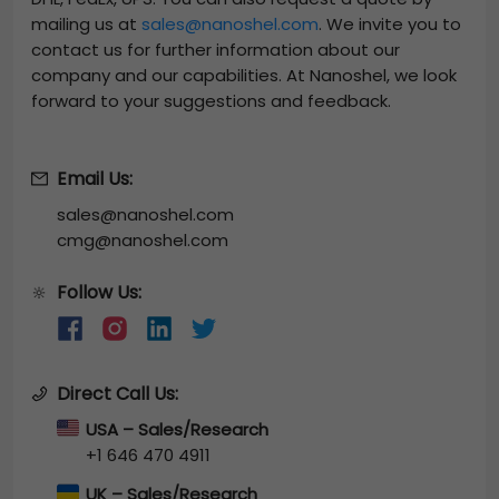
mailing us at
sales@nanoshel.com
. We invite you to
contact us for further information about our
company and our capabilities. At Nanoshel, we look
forward to your suggestions and feedback.
Email Us:
sales@nanoshel.com
cmg@nanoshel.com
Follow Us:
🔆
Direct Call Us:
USA – Sales/Research
+1 646 470 4911
UK – Sales/Research