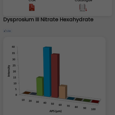
COA
Catalogue
Dysprosium III Nitrate Hexahydrate