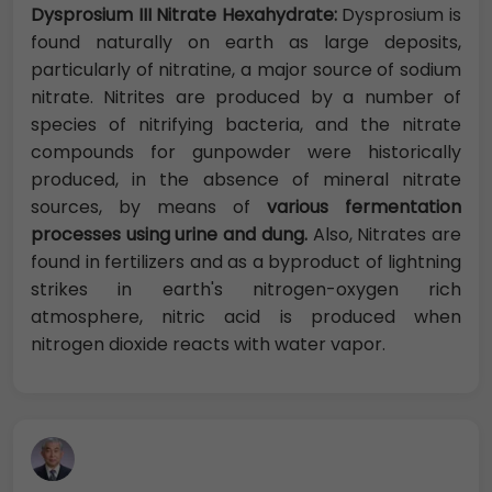
Dysprosium III Nitrate Hexahydrate:
Dysprosium is
found naturally on earth as large deposits,
particularly of nitratine, a major source of sodium
nitrate. Nitrites are produced by a number of
species of nitrifying bacteria, and the nitrate
compounds for gunpowder were historically
produced, in the absence of mineral nitrate
sources, by means of
various fermentation
processes using urine and dung.
Also, Nitrates are
found in fertilizers and as a byproduct of lightning
strikes in earth's nitrogen-oxygen rich
atmosphere, nitric acid is produced when
nitrogen dioxide reacts with water vapor.