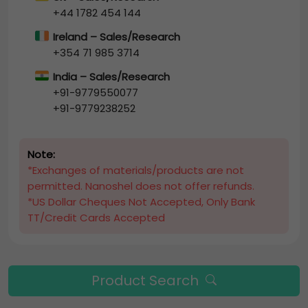
+44 1782 454 144
Ireland – Sales/Research
+354 71 985 3714
India – Sales/Research
+91-9779550077
+91-9779238252
Note:
*Exchanges of materials/products are not
permitted. Nanoshel does not offer refunds.
*US Dollar Cheques Not Accepted, Only Bank
TT/Credit Cards Accepted
Product Search