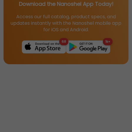
Download the Nanoshel App Today!
Access our full catalog, product specs, and
updates instantly with the Nanoshel mobile app
for iOS and Android.
68
1k+