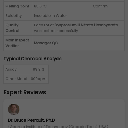
Melting point
88.6°C
Confirm
Solubility
Insoluble in Water
Quality
Each Lot of
Dysprosium III Nitrate Hexahydrate
Control
was tested successfully
Main Inspect
Manager QC
Verifier
Typical Chemical Analysis
Assay
99.9 %
Other Metal
900ppm
Expert Reviews
Dr. Bruce Perrault, Ph.D
(Georgia Institute of Technology (Georgia Tech), USA)