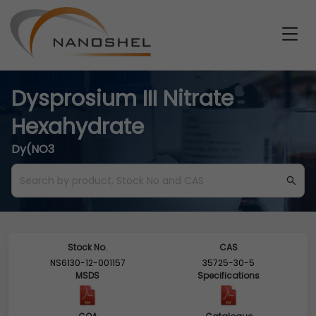
Dysprosium III Nitrate
Hexahydrate
Dy(NO3
Stock No.
CAS
NS6130-12-001157
35725-30-5
MSDS
Specifications