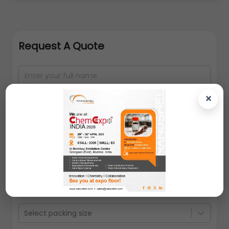
Request A Quote
×
Select packing size