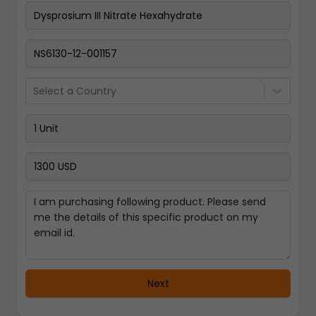
Pay Now
Select a Country
Next