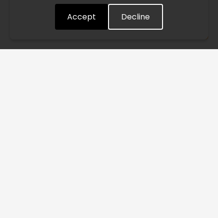
Accept
Decline
Understood