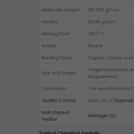
Molecular Weight
162.500 g/mol
Density
8.540 g/cm³
Melting Point
1407 °C
Shape
Round
Backing Plate
Copper (as per cus
Targets Diameter a
Size and Shape
Requirement
Conclusion
The specifications C
Quality Control
Each Lot of
Dysprosi
Main Inspect
Manager QC
Verifier
Typical Chemical Analysis