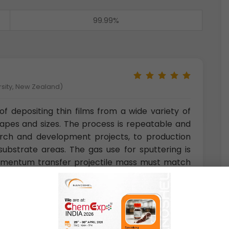
99.99%
rsity, New Zealand)
f depositing thin films from a wide variety of
hapes and sizes. The process is repeatable and
rch and development projects, to production
ubstrate areas. The gas use for sputtering is
 momentum transfer projectile mass must match
ght elements neon is also used and for heavy