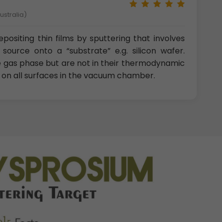
ustralia)
positing thin films by sputtering that involves
source onto a “substrate” e.g. silicon wafer.
e gas phase but are not in their thermodynamic
t on all surfaces in the vacuum chamber.