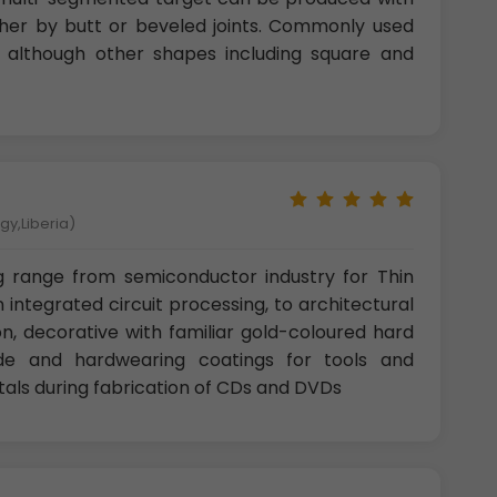
ther by butt or beveled joints. Commonly used
r, although other shapes including square and
gy,Liberia)
g range from semiconductor industry for Thin
n integrated circuit processing, to architectural
n, decorative with familiar gold-coloured hard
ide and hardwearing coatings for tools and
als during fabrication of CDs and DVDs