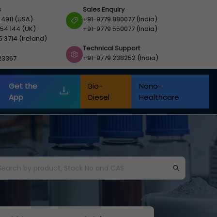
s
Sales Enquiry
 4911 (USA)
+91-9779 880077 (India)
54 144 (UK)
+91-9779 550077 (India)
5 3714 (Ireland)
Technical Support
+91-9779 238252 (India)
23367
Get the
Bio-
Nano-
App
Diesel
Healthcare