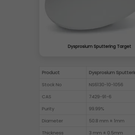
Dysprosium Sputtering Target
Product
Dysprosium Sputteri
Stock No
NS6130-10-1056
CAS
7429-91-6
Purity
99.99%
Diameter
50.8 mm ± 1mm
Thickness
3 mm ± 0.5mm