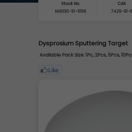
Stock No.
CAS
NS6130-10-1056
7429-91-
Dysprosium Sputtering Target
Available Pack Size:
1Pc, 2Pcs, 5Pcs, 10P