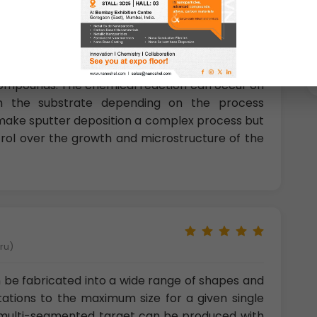
nt of Research &amp; technology, Sweden)
compounds. The chemical reaction can occur on
 on the substrate depending on the process
ake sputter deposition a complex process but
trol over the growth and microstructure of the
eru)
 be fabricated into a wide range of shapes and
tations to the maximum size for a given single
a multi-segmented target can be produced with