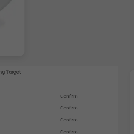
ng Target
Confirm
Confirm
Confirm
Confirm