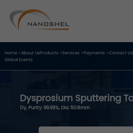
Home
About Us
Products
Services
Payments
Contact Us
Global Events
Dysprosium Sputtering T
Dy, Purity: 99.99%, Dia: 50.8mm