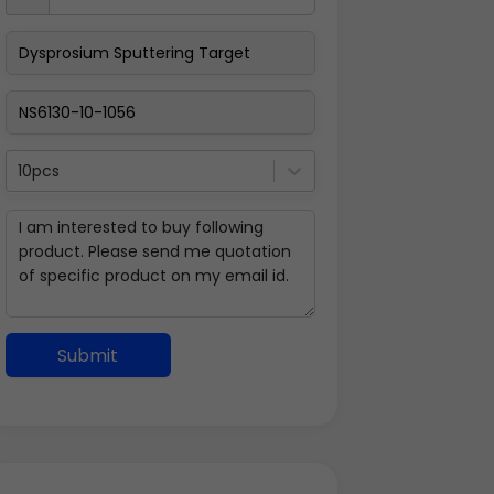
10pcs
Submit