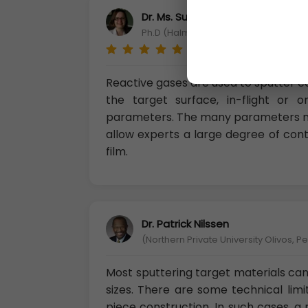
Dr. Ms. Suvi Ellilä
Ph.D (Halmstad University departme
Reactive gases are used to sputter 
the target surface, in-flight or
parameters. The many parameters m
allow experts a large degree of con
film.
Dr. Patrick Nilssen
(Northern Private University Olivos, P
Most sputtering target materials can
sizes. There are some technical limi
piece construction. In such cases, 