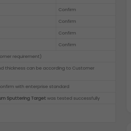
Confirm
Confirm
Confirm
Confirm
tomer requirement)
nd thickness can be according to Customer
onfirm with enterprise standard
um Sputtering Target
was tested successfully