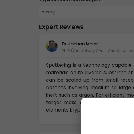
Assay
Expert Reviews
Dr. Jochen Maier
Ph.D (Canterbury Christ Church Unive
Sputtering is a technology capable o
materials on to diverse substrate s
can be scaled up from small resea
batches involving medium to large s
inert such as argon. For efficient
target mass, so for sputtering li
elements krypton or xenon.