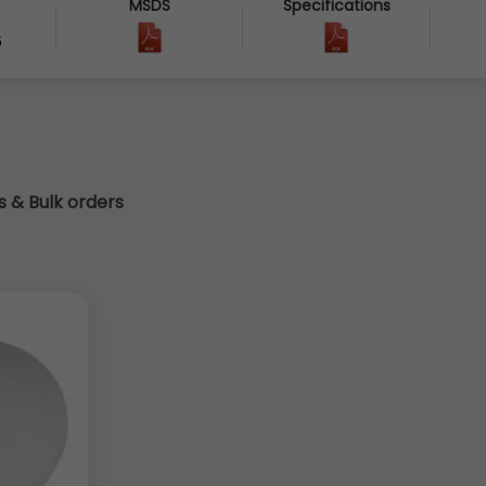
MSDS
Specifications
6
cs & Bulk orders