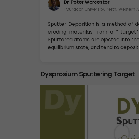
Dr. Peter Worcester
(Murdoch University, Perth, Western A
Sputter Deposition is a method of de
eroding materilas from a “ target” 
Sputtered atoms are ejected into th
equilibrium state, and tend to deposi
Dysprosium Sputtering Target