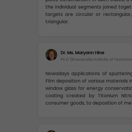
the individual segments joined toge
targets are circular or rectangula
triangular.
Dr. Ms. Maryann Hine
Ph.D (Brewerville Institute of Technolo
Nowadays applications of sputterin
Film deposition of various materials i
window glass for energy conservatio
coating created by Titanium Nitr
consumer goods, to deposition of met