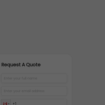
Request A Quote