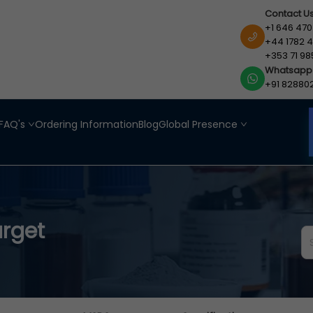
Contact U
+1 646 470
+44 1782 4
+353 71 98
Whatsapp
+91 82880
FAQ's
Ordering Information
Blog
Global Presence
arget