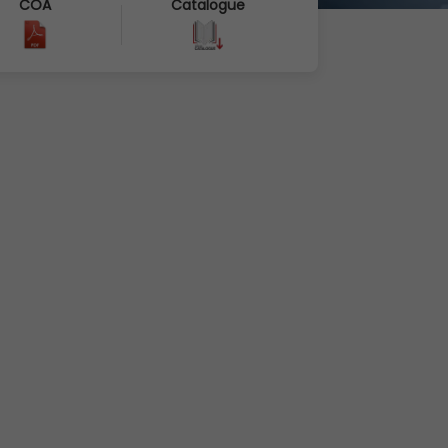
COA
Catalogue