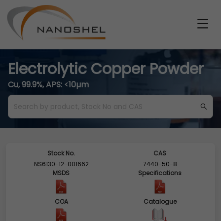
Electrolytic Copper Powder
Cu, 99.9%, APS: <10µm
Stock No.
CAS
NS6130-12-001662
7440-50-8
MSDS
Specifications
COA
Catalogue