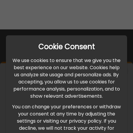
Cookie Consent
We use cookies to ensure that we give you the
best experience on our website. Cookies help
×
us analyze site usage and personalize ads. By
IMPORTANT UPDATE
accepting, you allow us to use cookies for
performance analysis, personalization, and to
International Freight Delay Notice
show relevant advertisements.
You can change your preferences or withdraw
Due to the current geopolitical situation in the Middle
your consent at any time by adjusting the
East, international freight routes are operating at reduced
settings or visiting our privacy policy. If you
speed. This may lead to temporary delays in order
decline, we will not track your activity for
processing and delivery timelines. We are monitoring the