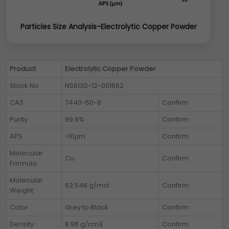
Particles Size Analysis-Electrolytic Copper Powder
Product
Electrolytic Copper Powder
Stock No
NS6130-12-001662
CAS
7440-50-8
Confirm
Purity
99.9%
Confirm
APS
<10µm
Confirm
Molecular
Cu
Confirm
Formula
Molecular
63.546 g/mol
Confirm
Weight
Color
Grey to Black
Confirm
Density
8.96 g/cm3
Confirm