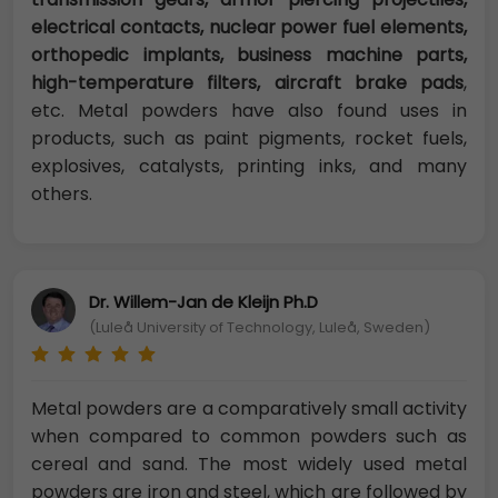
electrical contacts, nuclear power fuel elements,
orthopedic implants, business machine parts,
high-temperature filters, aircraft brake pads
,
etc. Metal powders have also found uses in
products, such as paint pigments, rocket fuels,
explosives, catalysts, printing inks, and many
others.
Dr. Willem-Jan de Kleijn Ph.D
(Luleå University of Technology, Luleå, Sweden)
Metal powders are a comparatively small activity
when compared to common powders such as
cereal and sand. The most widely used metal
powders are iron and steel, which are followed by