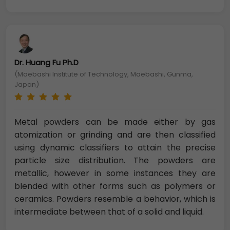
Dr. Huang Fu Ph.D
(Maebashi Institute of Technology, Maebashi, Gunma,
Japan)
Metal powders can be made either by gas
atomization or grinding and are then classified
using dynamic classifiers to attain the precise
particle size distribution. The powders are
metallic, however in some instances they are
blended with other forms such as polymers or
ceramics. Powders resemble a behavior, which is
intermediate between that of a solid and liquid.