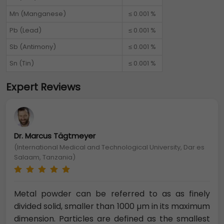
Mn (Manganese)
≤ 0.001 %
Pb (Lead)
≤ 0.001 %
Sb (Antimony)
≤ 0.001 %
Sn (Tin)
≤ 0.001 %
Expert Reviews
Dr. Marcus Tägtmeyer
(International Medical and Technological University, Dar es
Salaam, Tanzania)
Metal powder can be referred to as as finely
divided solid, smaller than 1000 µm in its maximum
dimension. Particles are defined as the smallest