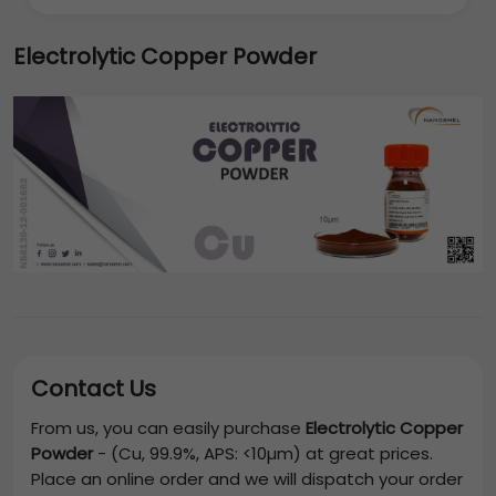
Electrolytic Copper Powder
Contact Us
From us, you can easily purchase
Electrolytic Copper
Powder
-
(Cu, 99.9%, APS: <10µm)
at great prices.
Place an online order and we will dispatch your order