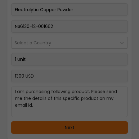
Pay Now
Select a Country
Next