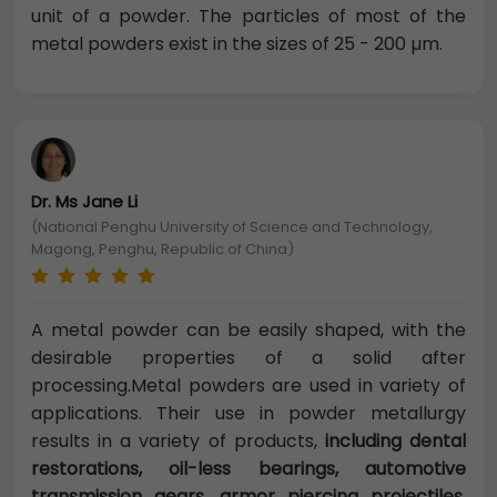
unit of a powder. The particles of most of the
metal powders exist in the sizes of 25 - 200 µm.
Dr. Ms Jane Li
(National Penghu University of Science and Technology,
Magong, Penghu, Republic of China)
A metal powder can be easily shaped, with the
desirable properties of a solid after
processing.Metal powders are used in variety of
applications. Their use in powder metallurgy
results in a variety of products,
including dental
restorations, oil-less bearings, automotive
transmission gears, armor piercing projectiles,