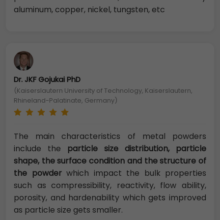
aluminum, copper, nickel, tungsten, etc
Dr. JKF Gojukai PhD
(Kaiserslautern University of Technology, Kaiserslautern,
Rhineland-Palatinate, Germany)
The main characteristics of metal powders
include the
particle size distribution, particle
shape, the surface condition and the structure of
the powder
which impact the bulk properties
such as compressibility, reactivity, flow ability,
porosity, and hardenability which gets improved
as particle size gets smaller.