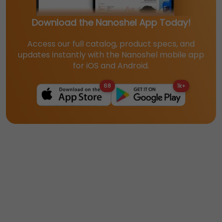
Download the Nanoshel App Today!
Access our full catalog, product specs, and
updates instantly with the Nanoshel mobile app
for iOS and Android.
68
1k+