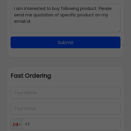
Submit
Fast Ordering
Address Details
Back