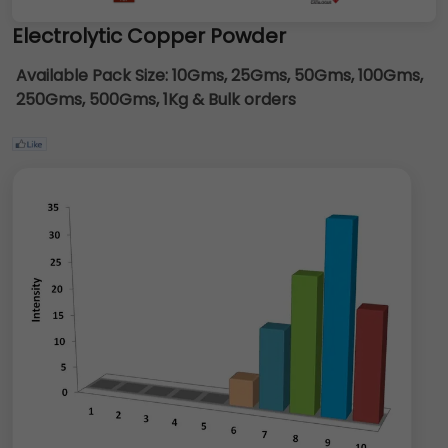
Electrolytic Copper Powder
Available Pack Size:
10Gms, 25Gms, 50Gms, 100Gms,
250Gms, 500Gms, 1Kg & Bulk orders