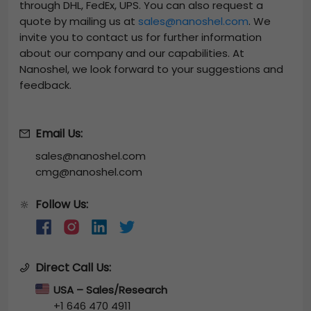
through DHL, FedEx, UPS. You can also request a
quote by mailing us at
sales@nanoshel.com
. We
invite you to contact us for further information
about our company and our capabilities. At
Nanoshel, we look forward to your suggestions and
feedback.
Email Us:
sales@nanoshel.com
cmg@nanoshel.com
Follow Us:
🔆
Direct Call Us:
USA – Sales/Research
+1 646 470 4911