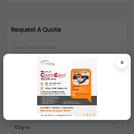
Request A Quote
×
100gms