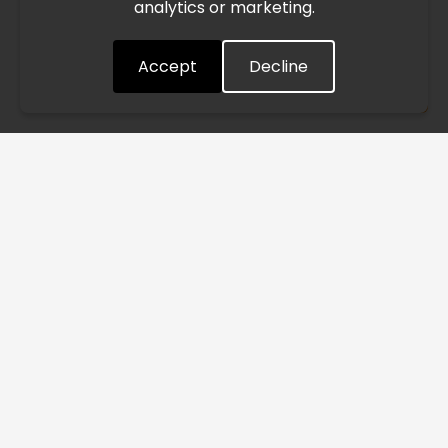
analytics or marketing.
situation closely and will continue to process all orders as
quickly as possible. Thank you for your understanding.
Accept
Decline
Understood