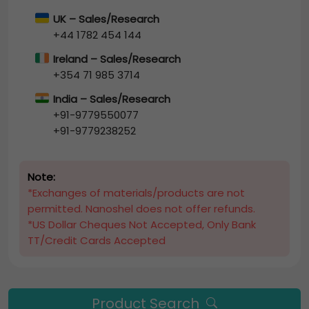
UK – Sales/Research
+44 1782 454 144
Ireland – Sales/Research
+354 71 985 3714
India – Sales/Research
+91-9779550077
+91-9779238252
Note:
*Exchanges of materials/products are not
permitted. Nanoshel does not offer refunds.
*US Dollar Cheques Not Accepted, Only Bank
TT/Credit Cards Accepted
Product Search