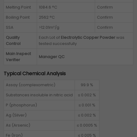
Melting Point
1084.6 °C
Confirm
Boiling Point
2562 °C
Confirm
SSA
>12.01m²/g
Confirm
Quality
Each Lot of
Electrolytic Copper Powder
was
Control
tested successfully
Main Inspect
Manager QC
Verifier
Typical Chemical Analysis
Assay (complexometric)
99.9 %
Substances insoluble in nitric acid
≤ 0.002 %
P (phosphorus)
≤ 0.001 %
Ag (Silver)
≤ 0.002 %
As (Arsenic)
≤ 0.0005 %
Fe (Iron)
≤ 0.005 %