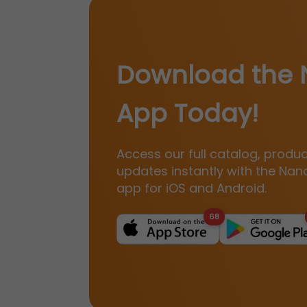
Download the 
App Today!
Access our full catalog, produ
updates instantly with the Nan
app for iOS and Android.
68