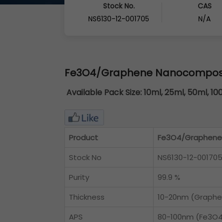
Stock No.
CAS
NS6130-12-001705
N/A
Fe3O4/Graphene Nanocomposit
Available Pack Size:
10ml, 25ml, 50ml, 10
Product
Fe3O4/Graphene 
Stock No
NS6130-12-00170
Purity
99.9 %
Thickness
10-20nm (Graphe
APS
80-100nm (Fe3O4