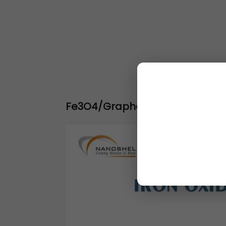
Fe3O4/Graphene Nanocomposit