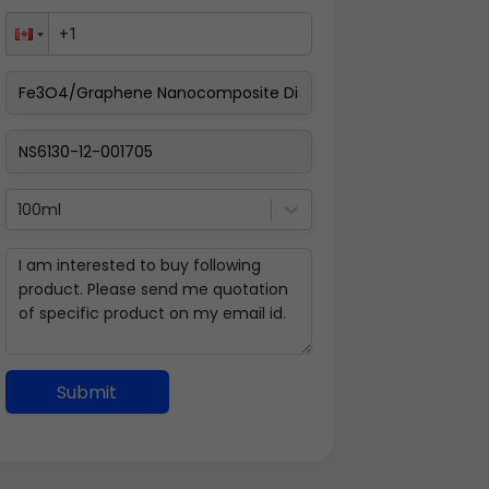
100ml
Submit