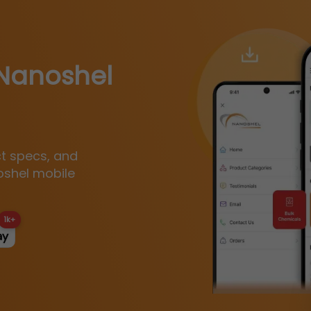
Nanoshel
ct specs, and
oshel mobile
1k+