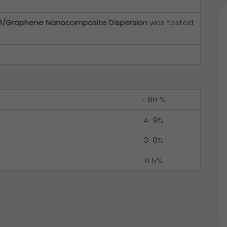
/Graphene Nanocomposite Dispersion
was tested
~ 80 %
4-9%
3-8%
0.5%