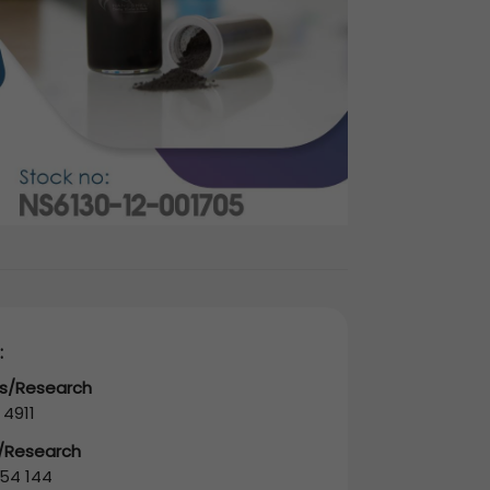
:
es/Research
 4911
s/Research
54 144