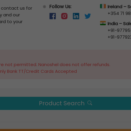
Follow Us:
🔆
Ireland – 
o contact us for
+354 71 98
y and our
ard to your
India – Sa
+91-97795
+91-97792
e not permitted. Nanoshel does not offer refunds.
nly Bank TT/Credit Cards Accepted
Product Search