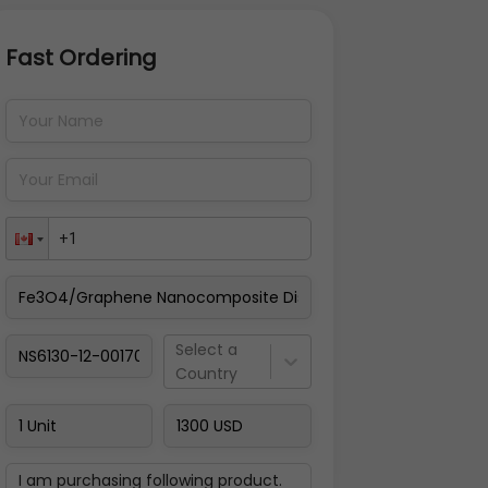
Fast Ordering
Address Details
Back
Pay Now
Select a
Country