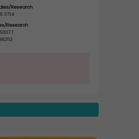
Sales/Research
5 3714
les/Research
50077
38252