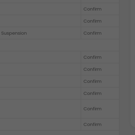
Confirm
Confirm
k Suspension
Confirm
Confirm
Confirm
Confirm
Confirm
Confirm
Confirm