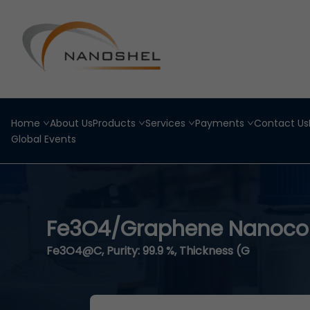
Home
About Us
Products
Services
Payments
Contact Us
Global Events
Fe3O4/Graphene Nanocom
Fe3O4@C, Purity: 99.9 %, Thickness (G