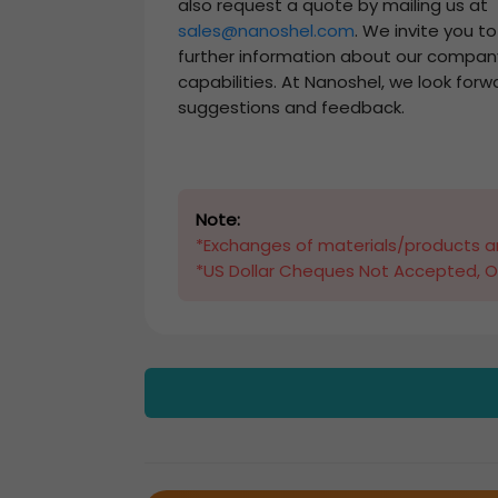
also request a quote by mailing us at
sales@nanoshel.com
. We invite you t
further information about our compan
capabilities. At Nanoshel, we look forw
suggestions and feedback.
Note:
*Exchanges of materials/products ar
*US Dollar Cheques Not Accepted, O