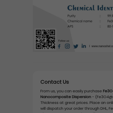
Contact Us
From us, you can easily purchase
Fe3O
Nanocomposite Dispersion
-
(Fe3O4@C,
Thickness
at great prices. Place an on
will dispatch your order through DHL, F