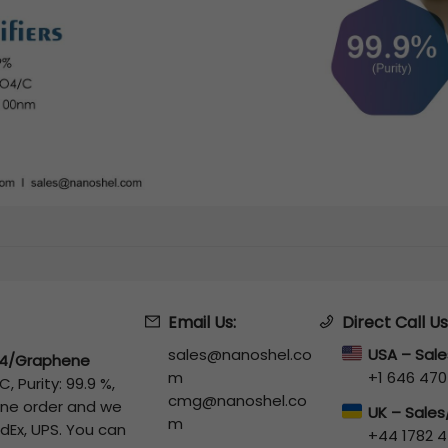
Email Us:
Direct Call Us
sales@nanoshel.co
USA – Sal
4/Graphene
m
+1 646 470
 Purity: 99.9 %,
cmg@nanoshel.co
line order and we
UK – Sale
m
edEx, UPS. You can
+44 1782 4