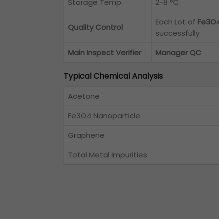
Storage Temp.
2-8 °C
Each Lot of
Fe3O4
Quality Control
successfully
Main Inspect Verifier
Manager QC
Typical Chemical Analysis
Acetone
Fe3O4 Nanoparticle
Graphene
Total Metal Impurities