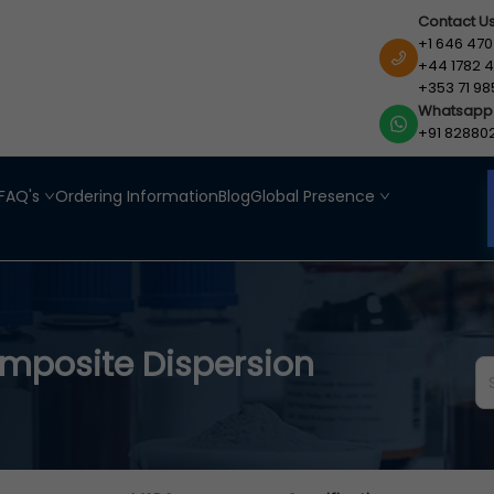
Contact U
+1 646 470
+44 1782 4
+353 71 98
Whatsapp
+91 82880
FAQ's
Ordering Information
Blog
Global Presence
posite Dispersion