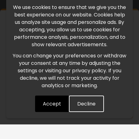
We use cookies to ensure that we give you the
best experience on our website. Cookies help
×
us analyze site usage and personalize ads. By
IMPORTANT UPDATE
accepting, you allow us to use cookies for
performance analysis, personalization, and to
International Freight Delay Notice
show relevant advertisements.
You can change your preferences or withdraw
Due to the current geopolitical situation in the Middle
your consent at any time by adjusting the
East, international freight routes are operating at reduced
settings or visiting our privacy policy. If you
speed. This may lead to temporary delays in order
decline, we will not track your activity for
processing and delivery timelines. We are monitoring the
analytics or marketing.
situation closely and will continue to process all orders as
quickly as possible. Thank you for your understanding.
Accept
Decline
Understood