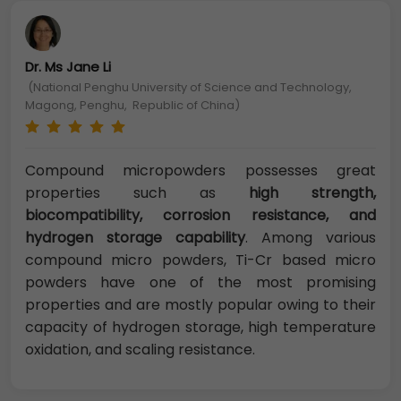
Dr. Ms Jane Li
(National Penghu University of Science and Technology,
Magong, Penghu, Republic of China)
Compound micropowders possesses great
properties such as
high strength,
biocompatibility, corrosion resistance, and
hydrogen storage capability
. Among various
compound micro powders, Ti-Cr based micro
powders have one of the most promising
properties and are mostly popular owing to their
capacity of hydrogen storage, high temperature
oxidation, and scaling resistance.