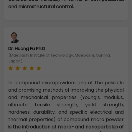
and microstructural control.
Dr. Huang Fu Ph.D
(Maebashi Institute of Technology, Maebashi, Gunma,
Japan)
In compound micropowders one of the possible
and promising methods of improving the physical
and mechanical properties (Young’s modulus,
ultimate tensile strength, yield strength,
hardness, durability, and specific electrical and
thermal properties) of compound micro powder
is the introduction of micro- and nanoparticles of