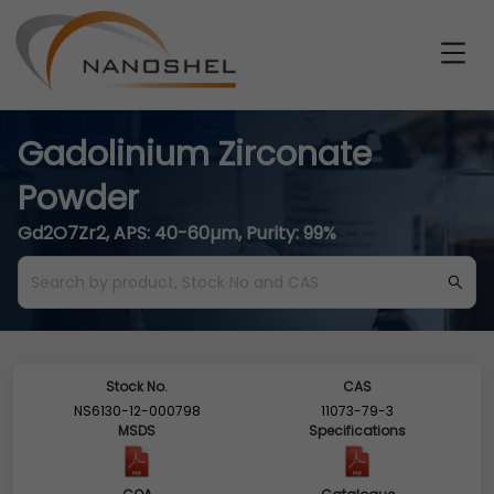
Gadolinium Zirconate
Powder
Gd2O7Zr2, APS: 40-60µm, Purity: 99%
Stock No.
CAS
NS6130-12-000798
11073-79-3
MSDS
Specifications