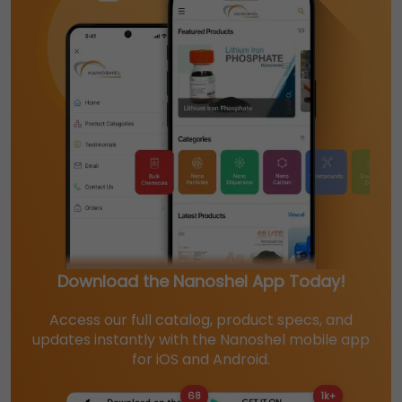
Download the Nanoshel App Today!
Access our full catalog, product specs, and
updates instantly with the Nanoshel mobile app
for iOS and Android.
68
1k+