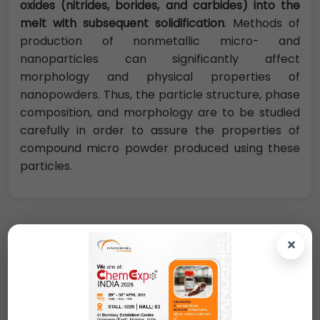
oxides (nitrides, borides, and carbides) into the
melt with subsequent solidification
. Methods of
production of nonmetallic micro- and
nanoparticles can significantly affect
morphology and physical properties of
nanopowders. Thus, the particle structure, phase
composition, and morphology are to be studied
carefully in order to assure the properties of
compound micro powder produced using these
particles.
×
Request A Quote