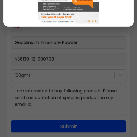
100gms
Submit