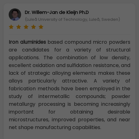
Dr. Willem-Jan de Kleijn Ph.D
(Luleå University of Technology, Luleå, Sweden)
Iron aluminides
based compound micro powders
are candidates for a variety of structural
applications. The combination of low density,
excellent oxidation and sulfidation resistance, and
lack of strategic alloying elements makes these
alloys particularly attractive. A variety of
fabrication methods have been employed in the
study of intermetallic compounds; powder
metallurgy processing is becoming increasingly
important for obtaining desirable
microstructures, improved properties, and near
net shape manufacturing capabilities.