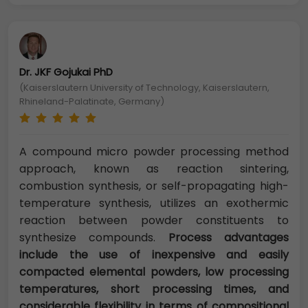
Dr. JKF Gojukai PhD
(Kaiserslautern University of Technology, Kaiserslautern,
Rhineland-Palatinate, Germany)
A compound micro powder processing method
approach, known as reaction sintering,
combustion synthesis, or self-propagating high-
temperature synthesis, utilizes an exothermic
reaction between powder constituents to
synthesize compounds.
Process advantages
include the use of inexpensive and easily
compacted elemental powders, low processing
temperatures, short processing times, and
considerable flexibility in terms of compositional