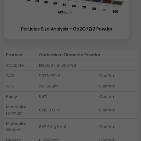
Particles Size Analysis - Gd2O7Zr2 Powder
Product
Gadolinium Zirconate Powder
Stock No
NS6130-12-000798
CAS
11073-79-3
Confirm
APS
40-60µm
Confirm
Purity
99%
Confirm
Molecular
Gd2O7Zr2
Confirm
Formula
Molecular
607.94 g/mol
Confirm
Weight
Density
6.3 g/cm³
Confirm