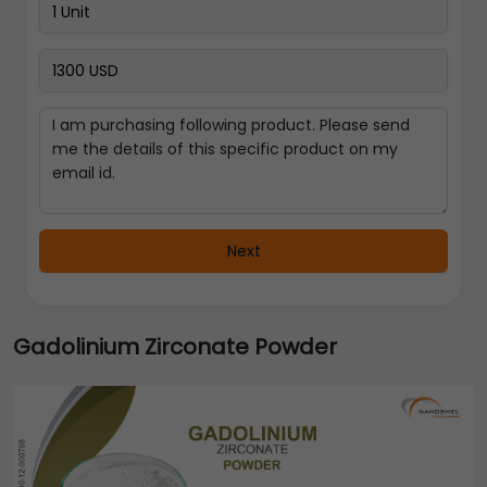
Next
Gadolinium Zirconate Powder