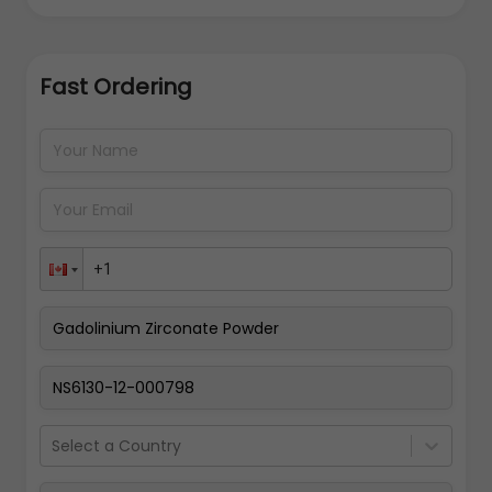
Fast Ordering
Address Details
Back
Pay Now
Select a Country