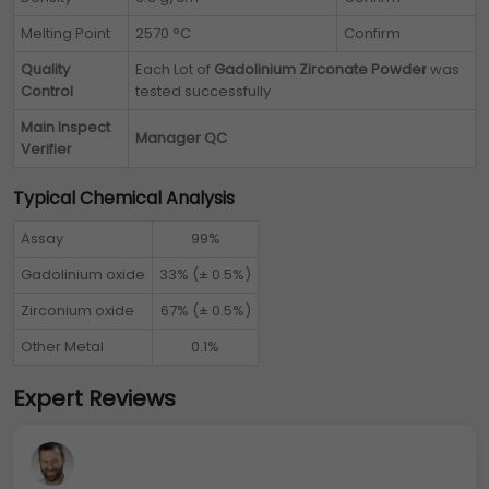
Melting Point
2570 °C
Confirm
Quality
Each Lot of
Gadolinium Zirconate Powder
was
Control
tested successfully
Main Inspect
Manager QC
Verifier
Typical Chemical Analysis
Assay
99%
Gadolinium oxide
33% (± 0.5%)
Zirconium oxide
67% (± 0.5%)
Other Metal
0.1%
Expert Reviews