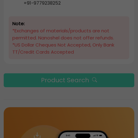
+91-9779238252
Note:
*Exchanges of materials/products are not
permitted. Nanoshel does not offer refunds.
*US Dollar Cheques Not Accepted, Only Bank
TT/Credit Cards Accepted
Product Search