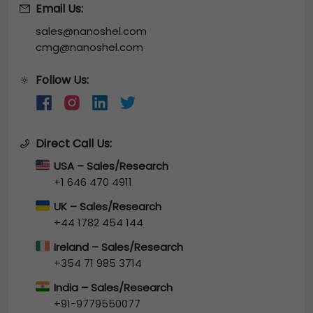
Email Us:
sales@nanoshel.com
cmg@nanoshel.com
Follow Us:
🔆
Direct Call Us:
USA – Sales/Research
+1 646 470 4911
UK – Sales/Research
+44 1782 454 144
Ireland – Sales/Research
+354 71 985 3714
India – Sales/Research
+91-9779550077