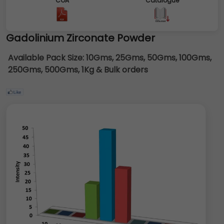
COA
Catalogue
Gadolinium Zirconate Powder
Available Pack Size:
10Gms, 25Gms, 50Gms, 100Gms,
250Gms, 500Gms, 1Kg & Bulk orders