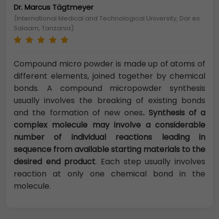
Dr. Marcus Tägtmeyer
(International Medical and Technological University, Dar es
Salaam, Tanzania)
Compound micro powder is made up of atoms of
different elements, joined together by chemical
bonds. A
compound micropowder synthesis
usually involves the breaking of existing bonds
and the formation of new ones
.
Synthesis of a
complex molecule may involve a considerable
number of individual reactions leading in
sequence from available starting materials to the
desired end product
. Each step usually involves
reaction at only one chemical bond in the
molecule.