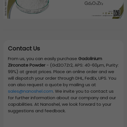
Contact Us
From us, you can easily purchase
Gadolinium
Zirconate Powder
-
(Gd2O7Zr2, APS: 40-60µm, Purity:
99%)
at great prices. Place an online order and we
will dispatch your order through DHL, FedEx, UPS. You
can also request a quote by mailing us at
sales@nanoshel.com
. We invite you to contact us
for further information about our company and our
capabilities. At Nanoshel, we look forward to your
suggestions and feedback.